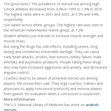
The good news? The prevalence of steroid use among high
school athletes decreased from 3.4% in 1999 to 1.9% in 2019.
The highest rates were in 2001 and 2003, at 5.3% and 4.4%,
respectively.
Use varied across ethnic groups. The highest rate was seen in
the American Indian/Alaska Native group, at 7.2%.
Student athletes use steroids to increase muscle strength and
muscle mass.
But using the drugs has side effects, including severe, long-
lasting and sometimes irreversible damage. They can cause
early heart attacks, strokes, liver tumors, kidney failure, male
infertility and psychiatric problems. People taking these drugs
also may have increased aggression and anxiety, and decreased
impulse control.
Coaches need to be aware of potential steroid use among
players, the researchers said. They urge coaches, trainers and
physicians to apply concussion protocols and remove players
from games for evaluation when a concussion is suspected.
More information
The U.S. National Library of Medicine has more on
anabolic
steroids
.