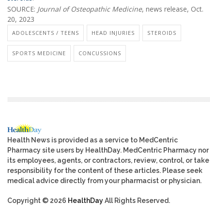
SOURCE:
Journal of Osteopathic Medicine
, news release, Oct.
20, 2023
ADOLESCENTS / TEENS
HEAD INJURIES
STEROIDS
SPORTS MEDICINE
CONCUSSIONS
Health News is provided as a service to MedCentric
Pharmacy site users by HealthDay. MedCentric Pharmacy nor
its employees, agents, or contractors, review, control, or take
responsibility for the content of these articles. Please seek
medical advice directly from your pharmacist or physician.
Copyright © 2026
HealthDay
All Rights Reserved.