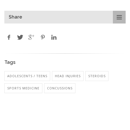
Share
Tags
ADOLESCENTS / TEENS
HEAD INJURIES
STEROIDS
SPORTS MEDICINE
CONCUSSIONS