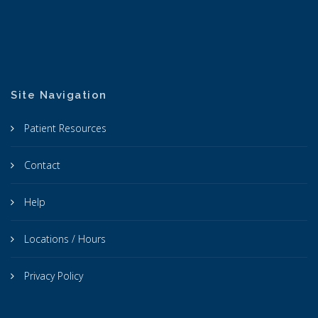
Site Navigation
Patient Resources
Contact
Help
Locations / Hours
Privacy Policy