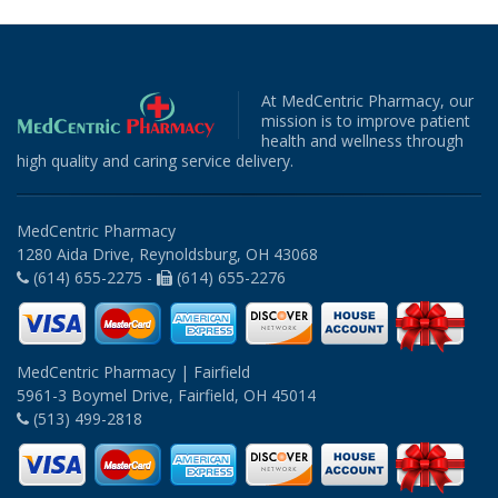
At MedCentric Pharmacy, our
mission is to improve patient
health and wellness through
high quality and caring service delivery.
MedCentric Pharmacy
1280 Aida Drive, Reynoldsburg, OH 43068
(614) 655-2275 -
(614) 655-2276
MedCentric Pharmacy | Fairfield
5961-3 Boymel Drive, Fairfield, OH 45014
(513) 499-2818