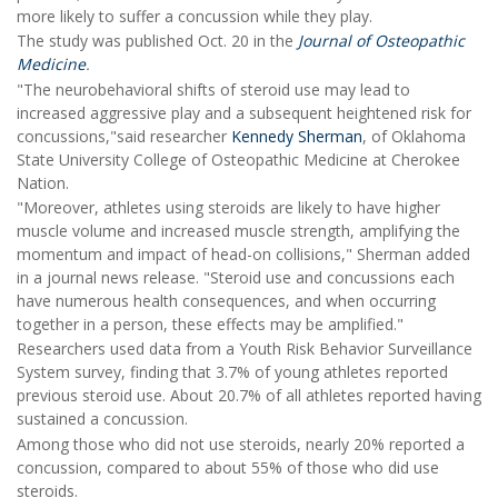
more likely to suffer a concussion while they play.
The study was published Oct. 20 in the
Journal of Osteopathic
Medicine
.
"The neurobehavioral shifts of steroid use may lead to
increased aggressive play and a subsequent heightened risk for
concussions,"said researcher
Kennedy Sherman
, of Oklahoma
State University College of Osteopathic Medicine at Cherokee
Nation.
"Moreover, athletes using steroids are likely to have higher
muscle volume and increased muscle strength, amplifying the
momentum and impact of head-on collisions," Sherman added
in a journal news release. "Steroid use and concussions each
have numerous health consequences, and when occurring
together in a person, these effects may be amplified."
Researchers used data from a Youth Risk Behavior Surveillance
System survey, finding that 3.7% of young athletes reported
previous steroid use. About 20.7% of all athletes reported having
sustained a concussion.
Among those who did not use steroids, nearly 20% reported a
concussion, compared to about 55% of those who did use
steroids.