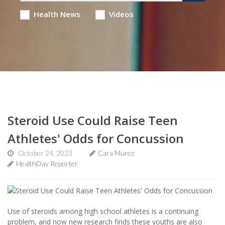
Health News
Videos
Steroid Use Could Raise Teen
Athletes' Odds for Concussion
October 24, 2023
Cara Murez
HealthDay Reporter
Use of steroids among high school athletes is a continuing
problem, and now new research finds these youths are also