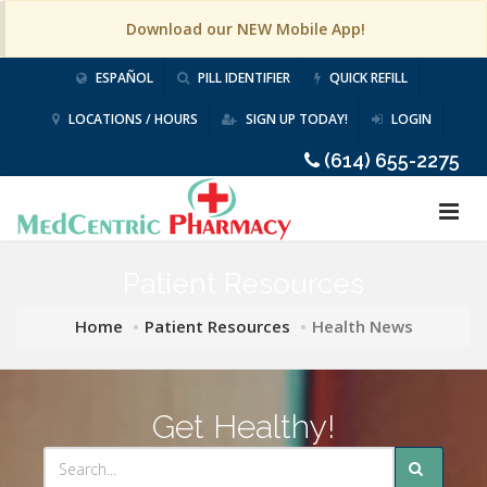
Download our NEW Mobile App!
ESPAÑOL
PILL IDENTIFIER
QUICK REFILL
LOCATIONS / HOURS
SIGN UP TODAY!
LOGIN
(614) 655-2275
Patient Resources
Home
Patient Resources
Health News
Get Healthy!