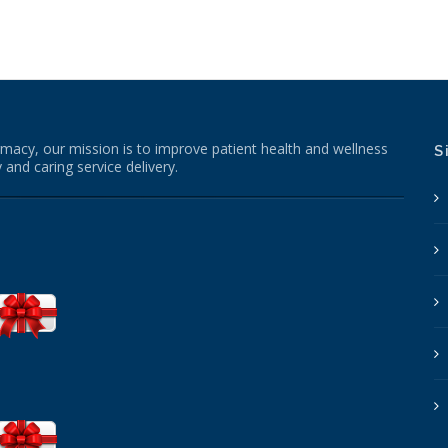
macy, our mission is to improve patient health and wellness
S
 and caring service delivery.