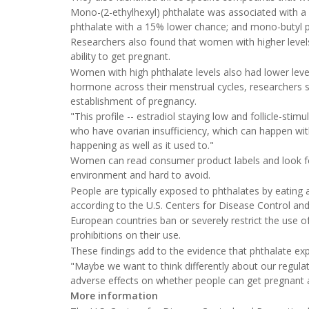
Mono-(2-ethylhexyl) phthalate was associated with a
phthalate with a 15% lower chance; and mono-butyl 
Researchers also found that women with higher levels
ability to get pregnant.
Women with high phthalate levels also had lower level
hormone across their menstrual cycles, researchers s
establishment of pregnancy.
"This profile -- estradiol staying low and follicle-st
who have ovarian insufficiency, which can happen with
happening as well as it used to."
Women can read consumer product labels and look for
environment and hard to avoid.
People are typically exposed to phthalates by eating
according to the U.S. Centers for Disease Control an
European countries ban or severely restrict the use o
prohibitions on their use.
These findings add to the evidence that phthalate ex
"Maybe we want to think differently about our regul
adverse effects on whether people can get pregnant 
More information