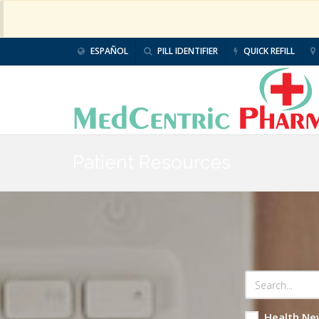
ESPAÑOL
PILL IDENTIFIER
QUICK REFILL
Patient Resources
Health Ne