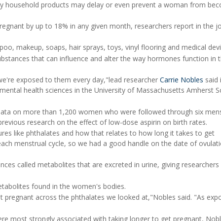
y household products may delay or even prevent a woman from be
gnant by up to 18% in any given month, researchers report in the j
oo, makeup, soaps, hair sprays, toys, vinyl flooring and medical devi
bstances that can influence and alter the way hormones function in 
 we're exposed to them every day,"lead researcher
Carrie Nobles
said 
nmental health sciences in the University of Massachusetts Amherst S
d data on more than 1,200 women who were followed through six mens
revious research on the effect of low-dose aspirin on birth rates.
s like phthalates and how that relates to how long it takes to get
each menstrual cycle, so we had a good handle on the date of ovulat
es called metabolites that are excreted in urine, giving researchers
etabolites found in the women's bodies.
et pregnant across the phthalates we looked at,"Nobles said. "As exp
re most strongly associated with taking longer to get pregnant, Nobl