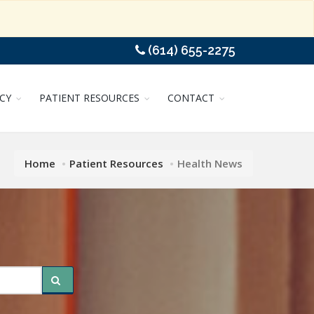
(614) 655-2275
CY
PATIENT RESOURCES
CONTACT
Home
Patient Resources
Health News