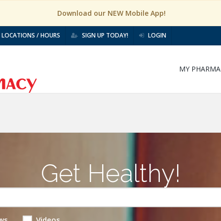
Download our NEW Mobile App!
LOCATIONS / HOURS
SIGN UP TODAY!
LOGIN
MY PHARMA
Get Healthy!
ws
Videos