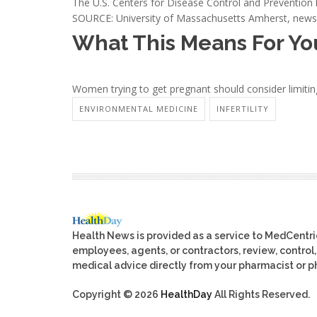
The U.S. Centers for Disease Control and Preventio
SOURCE: University of Massachusetts Amherst, news 
What This Means For Yo
Women trying to get pregnant should consider limiting 
ENVIRONMENTAL MEDICINE
INFERTILITY
Health News is provided as a service to MedCentr
employees, agents, or contractors, review, control, 
medical advice directly from your pharmacist or ph
Copyright © 2026
HealthDay
All Rights Reserved.