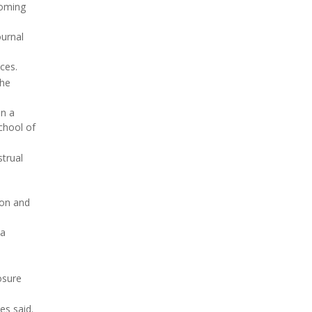
coming
ournal
ces.
the
in a
chool of
trual
ion and
 a
osure
es said.