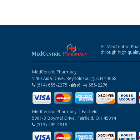
At MedCentric Phar
through high quality
MedCentric Pharmacy
1280 Aida Drive, Reynoldsburg, OH 43068
(614) 655-2275 -
(614) 655-2276
MedCentric Pharmacy | Fairfield
5961-3 Boymel Drive, Fairfield, OH 45014
(513) 499-2818