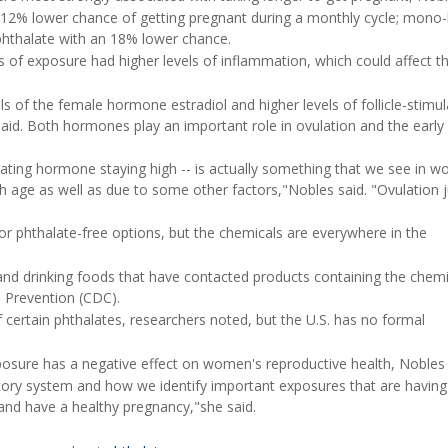
 12% lower chance of getting pregnant during a monthly cycle; mono-
phthalate with an 18% lower chance.
 of exposure had higher levels of inflammation, which could affect th
s of the female hormone estradiol and higher levels of follicle-stimul
aid. Both hormones play an important role in ovulation and the early
imulating hormone staying high -- is actually something that we see in 
 age as well as due to some other factors,"Nobles said. "Ovulation ju
 phthalate-free options, but the chemicals are everywhere in the
 and drinking foods that have contacted products containing the chemi
d Prevention (CDC).
f certain phthalates, researchers noted, but the U.S. has no formal
posure has a negative effect on women's reproductive health, Nobles 
atory system and how we identify important exposures that are having
and have a healthy pregnancy,"she said.