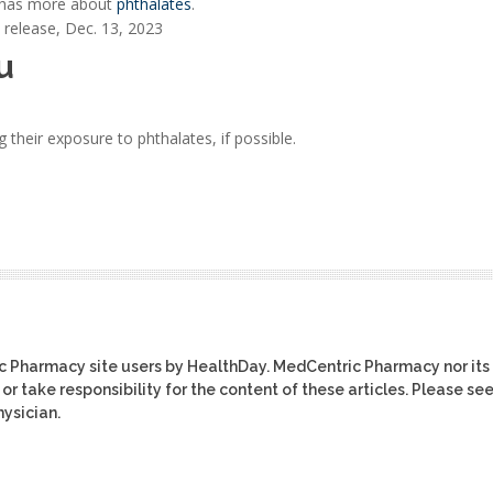
n has more about
phthalates
.
release, Dec. 13, 2023
u
their exposure to phthalates, if possible.
ic Pharmacy site users by HealthDay. MedCentric Pharmacy nor its
or take responsibility for the content of these articles. Please se
ysician.