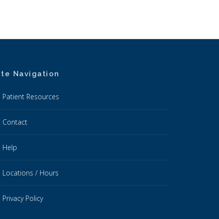
ite Navigation
Patient Resources
Contact
Help
Locations / Hours
Privacy Policy