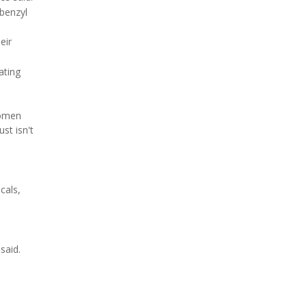
benzyl
eir
ating
women
st isn't
cals,
said.