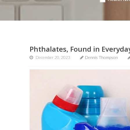
Phthalates, Found in Everyday
December 20, 2023
Dennis Thompson