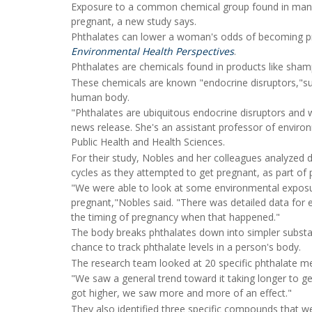
Exposure to a common chemical group found in man
pregnant, a new study says.
Phthalates can lower a woman's odds of becoming pre
Environmental Health Perspectives
.
Phthalates are chemicals found in products like shamp
These chemicals are known "endocrine disruptors,"su
human body.
"Phthalates are ubiquitous endocrine disruptors and
news release. She's an assistant professor of enviro
Public Health and Health Sciences.
For their study, Nobles and her colleagues analyze
cycles as they attempted to get pregnant, as part of p
"We were able to look at some environmental exposure
pregnant,"Nobles said. "There was detailed data for 
the timing of pregnancy when that happened."
The body breaks phthalates down into simpler substanc
chance to track phthalate levels in a person's body.
The research team looked at 20 specific phthalate m
"We saw a general trend toward it taking longer to g
got higher, we saw more and more of an effect."
They also identified three specific compounds that we