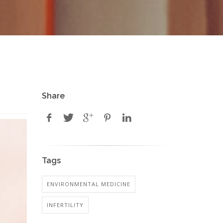
Share
Tags
ENVIRONMENTAL MEDICINE
INFERTILITY