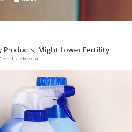
 Products, Might Lower Fertility
HealthDay Reporter