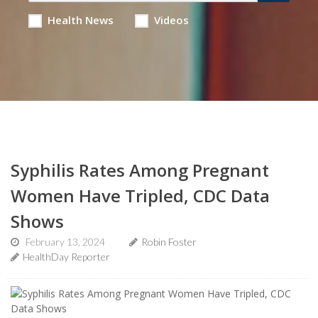
Health News
Videos
Syphilis Rates Among Pregnant
Women Have Tripled, CDC Data
Shows
February 13, 2024
Robin Foster
HealthDay Reporter