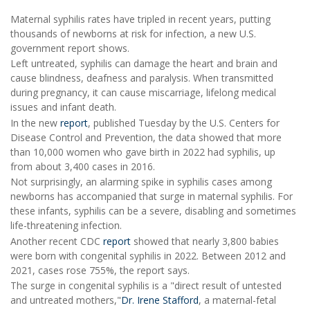
Maternal syphilis rates have tripled in recent years, putting
thousands of newborns at risk for infection, a new U.S.
government report shows.
Left untreated, syphilis can damage the heart and brain and
cause blindness, deafness and paralysis. When transmitted
during pregnancy, it can cause miscarriage, lifelong medical
issues and infant death.
In the new
report
, published Tuesday by the U.S. Centers for
Disease Control and Prevention, the data showed that more
than 10,000 women who gave birth in 2022 had syphilis, up
from about 3,400 cases in 2016.
Not surprisingly, an alarming spike in syphilis cases among
newborns has accompanied that surge in maternal syphilis. For
these infants, syphilis can be a severe, disabling and sometimes
life-threatening infection.
Another recent CDC
report
showed that nearly 3,800 babies
were born with congenital syphilis in 2022. Between 2012 and
2021, cases rose 755%, the report says.
The surge in congenital syphilis is a "direct result of untested
and untreated mothers,"
Dr. Irene Stafford
, a maternal-fetal