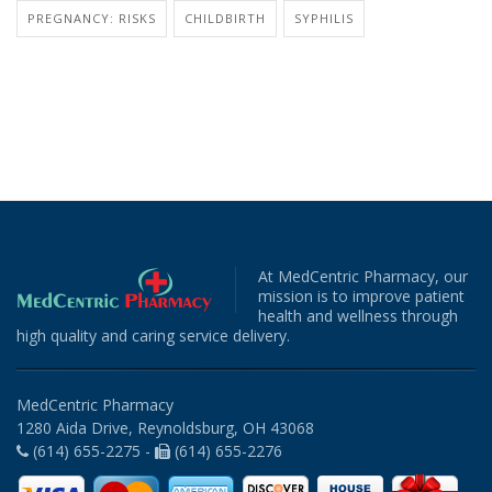
PREGNANCY: RISKS
CHILDBIRTH
SYPHILIS
At MedCentric Pharmacy, our
mission is to improve patient
health and wellness through
high quality and caring service delivery.
MedCentric Pharmacy
1280 Aida Drive, Reynoldsburg, OH 43068
(614) 655-2275 -
(614) 655-2276