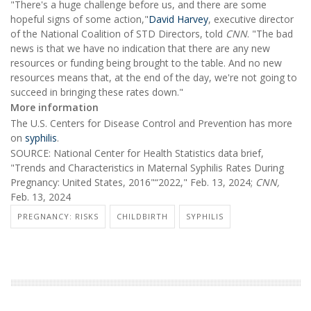
"There's a huge challenge before us, and there are some
hopeful signs of some action,"
David Harvey
, executive director
of the National Coalition of STD Directors, told
CNN
. "The bad
news is that we have no indication that there are any new
resources or funding being brought to the table. And no new
resources means that, at the end of the day, we're not going to
succeed in bringing these rates down."
More information
The U.S. Centers for Disease Control and Prevention has more
on
syphilis
.
SOURCE: National Center for Health Statistics data brief,
"Trends and Characteristics in Maternal Syphilis Rates During
Pregnancy: United States, 2016"“2022," Feb. 13, 2024;
CNN,
Feb. 13, 2024
PREGNANCY: RISKS
CHILDBIRTH
SYPHILIS