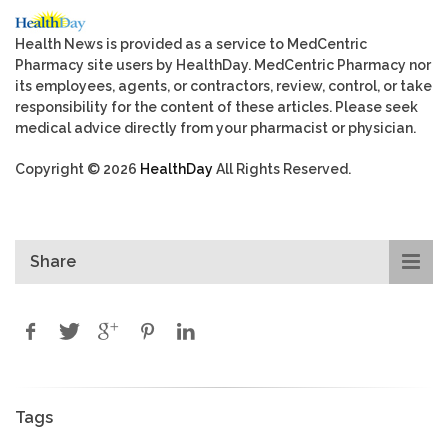
Health News is provided as a service to MedCentric
Pharmacy site users by HealthDay. MedCentric Pharmacy nor
its employees, agents, or contractors, review, control, or take
responsibility for the content of these articles. Please seek
medical advice directly from your pharmacist or physician.
Copyright © 2026
HealthDay
All Rights Reserved.
Share
Tags