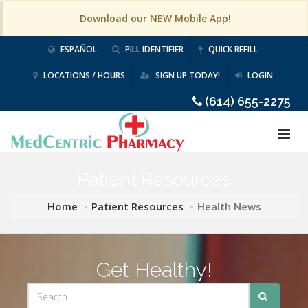
Download our NEW Mobile App!
ESPAÑOL
PILL IDENTIFIER
QUICK REFILL
LOCATIONS / HOURS
SIGN UP TODAY!
LOGIN
(614) 655-2275
Patient Resources
Home
Patient Resources
Health News
Get Healthy!