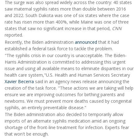
The surge was also spread widely across the country: 40 states
saw maternal syphilis rates more than double between 2016
and 2022. South Dakota was one of six states where the case
rate has risen more than 400%, while Maine was one of three
states that saw no significant increase in that period,
CNN
reported.
Recently, the Biden administration
announced
that it had
established a federal task force to tackle the problem.
"The syphilis crisis in our country is unacceptable. The Biden-
Harris Administration is committed to addressing this urgent
issue and using all available means to eliminate disparities in our
health care system,"U.S. Health and Human Services Secretary
Xavier Becerra
said in an agency news release announcing the
creation of the task force. "These actions we are taking will help
ensure we are improving outcomes for birthing parents and
newborns. We must prevent more deaths caused by congenital
syphilis, an entirely preventable disease."
The Biden administration also decided to temporarily allow
imports of an alternate syphilis medication amid an ongoing
shortage of the front-line treatment for infection. Experts fear
that won't be enough.