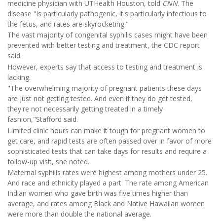
medicine physician with UTHealth Houston, told
CNN
. The
disease "is particularly pathogenic, it's particularly infectious to
the fetus, and rates are skyrocketing."
The vast majority of congenital syphilis cases might have been
prevented with better testing and treatment, the CDC report
said.
However, experts say that access to testing and treatment is
lacking.
"The overwhelming majority of pregnant patients these days
are just not getting tested. And even if they do get tested,
they're not necessarily getting treated in a timely
fashion,"Stafford said.
Limited clinic hours can make it tough for pregnant women to
get care, and rapid tests are often passed over in favor of more
sophisticated tests that can take days for results and require a
follow-up visit, she noted.
Maternal syphilis rates were highest among mothers under 25.
And race and ethnicity played a part: The rate among American
Indian women who gave birth was five times higher than
average, and rates among Black and Native Hawaiian women
were more than double the national average.