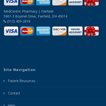
MedCentric Pharmacy | Fairfield
5961-3 Boymel Drive, Fairfield, OH 45014
(513) 499-2818
Site Navigation
Patient Resources
Contact
Help