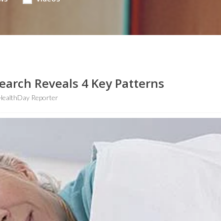
earch Reveals 4 Key Patterns
HealthDay Reporter