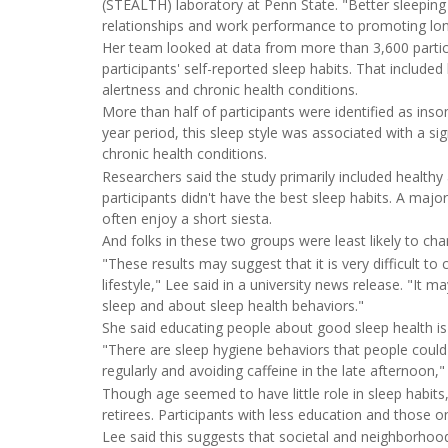
(STEALTH) laboratory at Penn State. "Better sleeping
relationships and work performance to promoting lon
Her team looked at data from more than 3,600 particip
participants' self-reported sleep habits. That included
alertness and chronic health conditions.
More than half of participants were identified as insom
year period, this sleep style was associated with a sig
chronic health conditions.
Researchers said the study primarily included healthy
participants didn't have the best sleep habits. A majo
often enjoy a short siesta.
And folks in these two groups were least likely to cha
"These results may suggest that it is very difficult t
lifestyle," Lee said in a university news release. "It 
sleep and about sleep health behaviors."
She said educating people about good sleep health is
"There are sleep hygiene behaviors that people could 
regularly and avoiding caffeine in the late afternoon,"
Though age seemed to have little role in sleep habi
retirees. Participants with less education and those 
Lee said this suggests that societal and neighborhoo