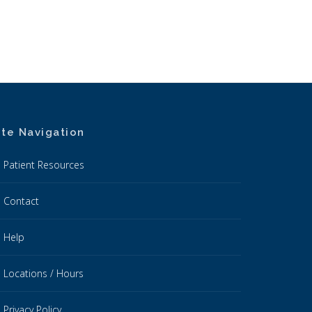
ite Navigation
Patient Resources
Contact
Help
Locations / Hours
Privacy Policy