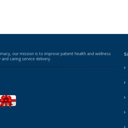
macy, our mission is to improve patient health and wellness
S
 and caring service delivery.