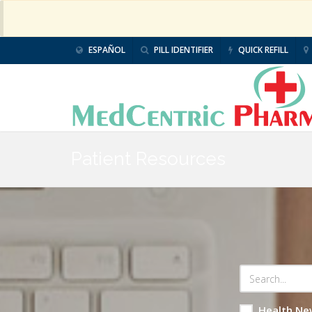
ESPAÑOL
PILL IDENTIFIER
QUICK REFILL
Patient Resources
Health Ne