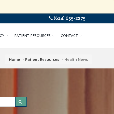
(614) 655-2275
CY
PATIENT RESOURCES
CONTACT
Home
Patient Resources
Health News