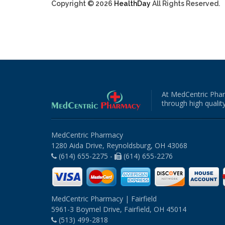
Copyright © 2026
HealthDay
All Rights Reserved.
At MedCentric Phar
through high quality
MedCentric Pharmacy
1280 Aida Drive, Reynoldsburg, OH 43068
(614) 655-2275 -
(614) 655-2276
MedCentric Pharmacy | Fairfield
5961-3 Boymel Drive, Fairfield, OH 45014
(513) 499-2818