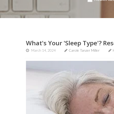
What's Your 'Sleep Type'? Res
March 14, 2024
Carole Tanzer Miller