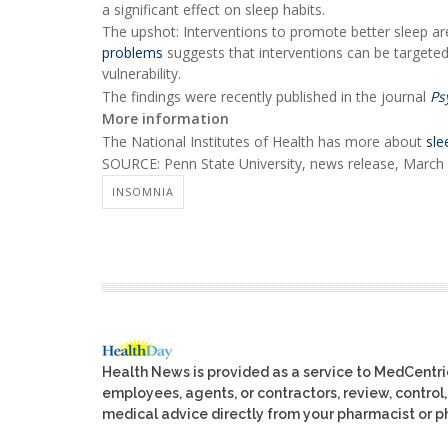
a significant effect on sleep habits.
The upshot: Interventions to promote better sleep are
problems
suggests that interventions can be targeted
vulnerability.
The findings were recently published in the journal
Ps
More information
The National Institutes of Health has more about
sle
SOURCE: Penn State University, news release, March
INSOMNIA
Health News is provided as a service to MedCentr
employees, agents, or contractors, review, control, 
medical advice directly from your pharmacist or ph