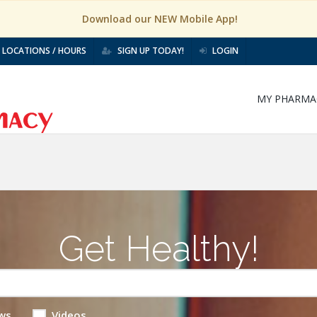
Download our NEW Mobile App!
LOCATIONS / HOURS
SIGN UP TODAY!
LOGIN
MY PHARMA
Get Healthy!
ws
Videos