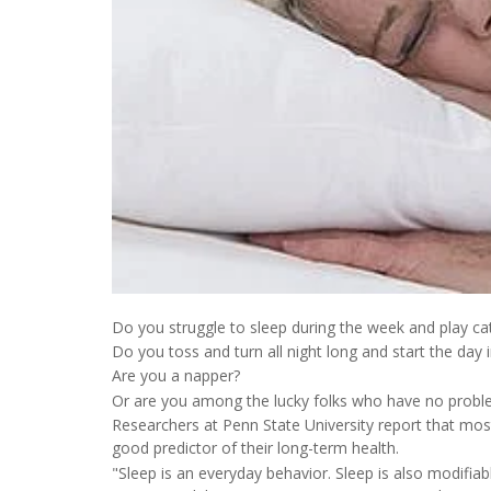
Do you struggle to sleep during the week and play c
Do you toss and turn all night long and start the day 
Are you a napper?
Or are you among the lucky folks who have no probl
Researchers at Penn State University report that most
good predictor of their long-term health.
"Sleep is an everyday behavior. Sleep is also modifiab