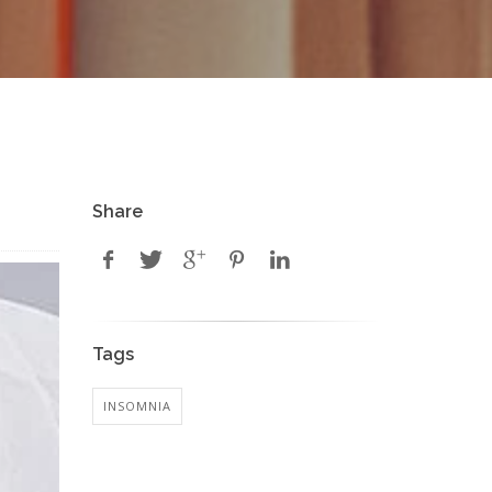
Share
Tags
INSOMNIA