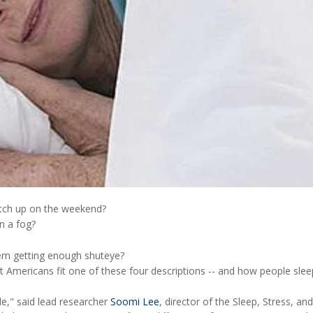
atch up on the weekend?
in a fog?
em getting enough shuteye?
 Americans fit one of these four descriptions -- and how people sleep
le," said lead researcher
Soomi Lee
, director of the Sleep, Stress, an