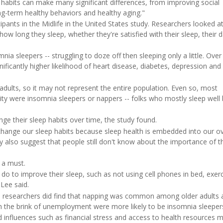
 habits can make many significant differences, from improving social
g-term healthy behaviors and healthy aging."
ants in the Midlife in the United States study. Researchers looked a
 how long they sleep, whether they're satisfied with their sleep, their 
nia sleepers -- struggling to doze off then sleeping only a little. Over
nificantly higher likelihood of heart disease, diabetes, depression and
 adults, so it may not represent the entire population. Even so, most
rity were insomnia sleepers or nappers -- folks who mostly sleep well 
nge their sleep habits over time, the study found.
o change our sleep habits because sleep health is embedded into our ov
may also suggest that people still don't know about the importance of t
 a must.
do to improve their sleep, such as not using cell phones in bed, exerc
 Lee said.
ts, researchers did find that napping was common among older adults 
on the brink of unemployment were more likely to be insomnia sleeper
d influences such as financial stress and access to health resources 