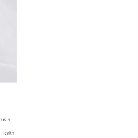
 is a
d Health