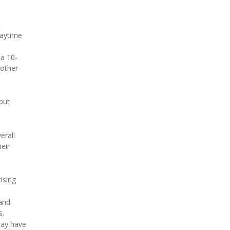
t
daytime
 a 10-
 other
but
erall
heir
ising
and
s.
may have