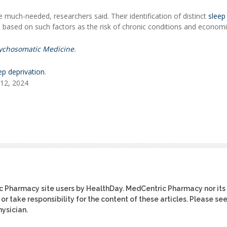
 much-needed, researchers said. Their identification of distinct
sleep
 based on such factors as the risk of chronic conditions and econom
ychosomatic Medicine
.
ep deprivation
.
 12, 2024
ic Pharmacy site users by HealthDay. MedCentric Pharmacy nor its
or take responsibility for the content of these articles. Please se
ysician.