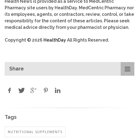
Health News is provided as a service to MedCentric
Pharmacy site users by HealthDay. MedCentric Pharmacy nor
its employees, agents, or contractors, review, control, or take
responsibility for the content of these articles. Please seek
medical advice directly from your pharmacist or physician.
Copyright © 2026
HealthDay
All Rights Reserved.
Share
Tags
NUTRITIONAL SUPPLEMENTS