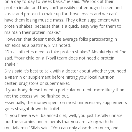
on a day-to-day-to-week basis,"he said. "We look at their
protein intake and they can't possibly eat enough chicken and
steak and protein to make up for those losses and we can't
have them losing muscle mass. They often supplement with
protein shakes, because that is a quick, easy way for them to
maintain their protein intake."
However, that doesn't include average folks participating in
athletics as a pastime, Silvis noted.
"Do all athletes need to take protein shakes? Absolutely not,"he
said. "Your child on a T-ball team does not need a protein
shake."
Silvis said it's best to talk with a doctor about whether you need
a vitamin or supplement before hitting your local nutrition
center, drug store or supermarket.
If your body doesn't need a particular nutrient, more likely than
not the excess will be flushed out.
Essentially, the money spent on most unnecessary supplements
goes straight down the toilet.
"If you have a well-balanced diet, well, you just literally urinate
out the vitamins and minerals that you are taking with the
multivitamin,"Silvis said. "You can only absorb so much, and