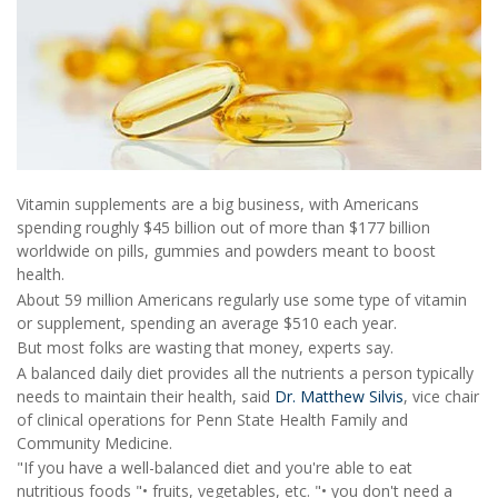
Vitamin supplements are a big business, with Americans
spending roughly $45 billion out of more than $177 billion
worldwide on pills, gummies and powders meant to boost
health.
About 59 million Americans regularly use some type of vitamin
or supplement, spending an average $510 each year.
But most folks are wasting that money, experts say.
A balanced daily diet provides all the nutrients a person typically
needs to maintain their health, said
Dr. Matthew Silvis
, vice chair
of clinical operations for Penn State Health Family and
Community Medicine.
"If you have a well-balanced diet and you're able to eat
nutritious foods "• fruits, vegetables, etc. "• you don't need a