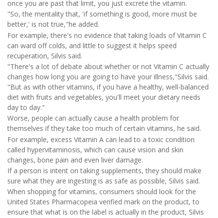
once you are past that limit, you just excrete the vitamin.
"So, the mentality that, 'if something is good, more must be
better,' is not true,"he added.
For example, there's no evidence that taking loads of Vitamin C
can ward off colds, and little to suggest it helps speed
recuperation, Silvis said.
"There's a lot of debate about whether or not Vitamin C actually
changes how long you are going to have your illness,"Silvis said.
"But as with other vitamins, if you have a healthy, well-balanced
diet with fruits and vegetables, you'll meet your dietary needs
day to day."
Worse, people can actually cause a health problem for
themselves if they take too much of certain vitamins, he said.
For example, excess Vitamin A can lead to a toxic condition
called hypervitaminosis, which can cause vision and skin
changes, bone pain and even liver damage.
If a person is intent on taking supplements, they should make
sure what they are ingesting is as safe as possible, Silvis said.
When shopping for vitamins, consumers should look for the
United States Pharmacopeia verified mark on the product, to
ensure that what is on the label is actually in the product, Silvis