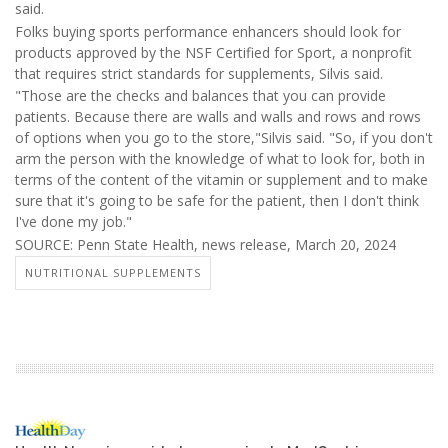
said.
Folks buying sports performance enhancers should look for
products approved by the NSF Certified for Sport, a nonprofit
that requires strict standards for supplements, Silvis said.
"Those are the checks and balances that you can provide
patients. Because there are walls and walls and rows and rows
of options when you go to the store,"Silvis said. "So, if you don't
arm the person with the knowledge of what to look for, both in
terms of the content of the vitamin or supplement and to make
sure that it's going to be safe for the patient, then I don't think
I've done my job."
SOURCE: Penn State Health, news release, March 20, 2024
NUTRITIONAL SUPPLEMENTS