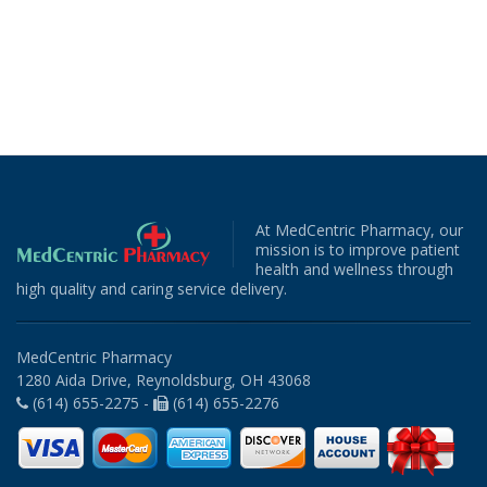
At MedCentric Pharmacy, our
mission is to improve patient
health and wellness through
high quality and caring service delivery.
MedCentric Pharmacy
1280 Aida Drive, Reynoldsburg, OH 43068
(614) 655-2275 -
(614) 655-2276