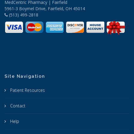
MedCentric Pharmacy | Fairfield
5961-3 Boymel Drive, Fairfield, OH 45014
(513) 499-2818
Site Navigation
Patient Resources
Contact
Help