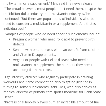
multivitamin or a supplement,"Silvis said in a news release.
"The broad answer is most people don't need them, despite the
multibillion-dollar industry that the vitamin industry is,"he
continued. "But there are populations of individuals who do
need to consider a multivitamin or a supplement. And that is
individualized."
Examples of people who do need specific supplements include:
Pregnant women who need folic acid to prevent birth
defects.
Seniors with osteoporosis who can benefit from calcium
and Vitamin D supplements.
Vegans or people with Celiac disease who need a
multivitamin to supplement the nutrients they aren't
absorbing from their diet.
High-intensity athletes who regularly participate in draining
workouts and fierce competition also might be justified in
turning to some supplements, said Silvis, who also serves as
medical director of primary care sports medicine for Penn State
Health.
"Professional hockey players burn an incredible amount of fuel