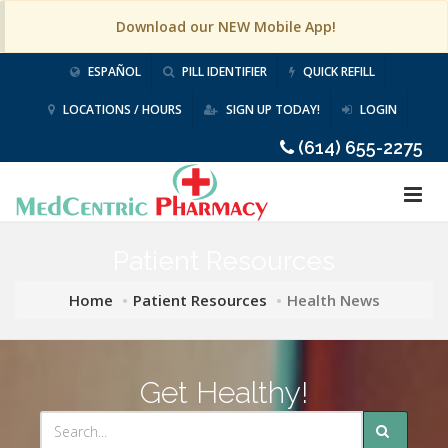
Download our NEW Mobile App!
ESPAÑOL
PILL IDENTIFIER
QUICK REFILL
LOCATIONS / HOURS
SIGN UP TODAY!
LOGIN
(614) 655-2275
Patient Resources
Home
Patient Resources
Health News
Get Healthy!