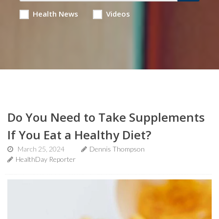
Health News
Videos
Do You Need to Take Supplements
If You Eat a Healthy Diet?
March 25, 2024
Dennis Thompson
HealthDay Reporter