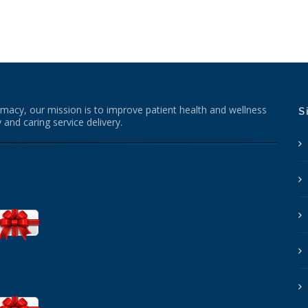
macy, our mission is to improve patient health and wellness
S
 and caring service delivery.