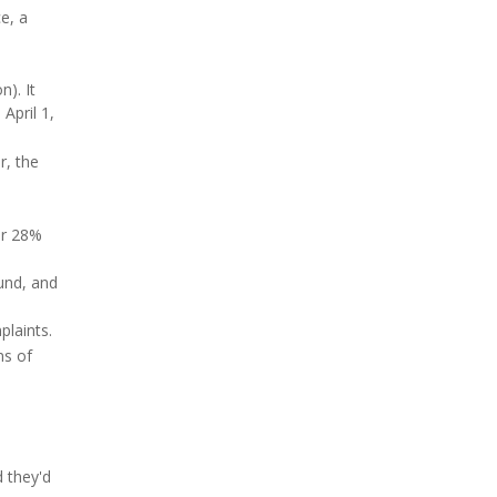
e, a
). It
April 1,
r, the
er 28%
und, and
laints.
ns of
d they'd