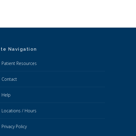
ite Navigation
Patient Resources
Contact
Help
Locations / Hours
Privacy Policy