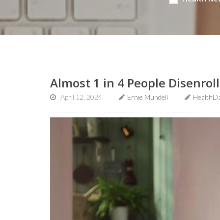
Almost 1 in 4 People Disenro
April 12, 2024
Ernie Mundell
HealthDa