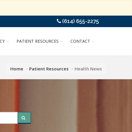
(614) 655-2275
CY
PATIENT RESOURCES
CONTACT
Home
Patient Resources
Health News