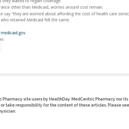
s they waited to regain coverage.
ance other than Medicaid, worries around cost remain.
e say "they are worried about affording the cost of health care servic
 who retained Medicaid felt the same.
t
medicaid.gov
ws
ic Pharmacy site users by HealthDay. MedCentric Pharmacy nor its
or take responsibility for the content of these articles. Please se
ysician.