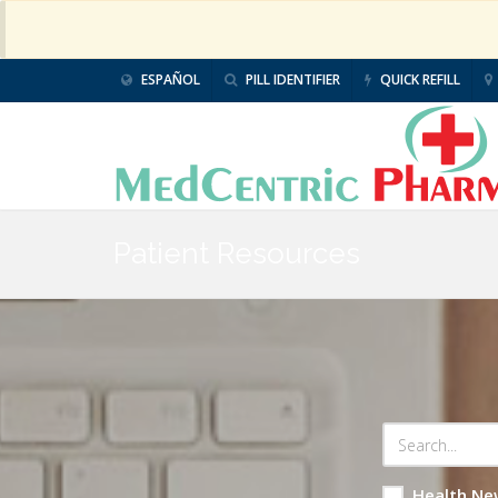
ESPAÑOL
PILL IDENTIFIER
QUICK REFILL
Patient Resources
Health Ne