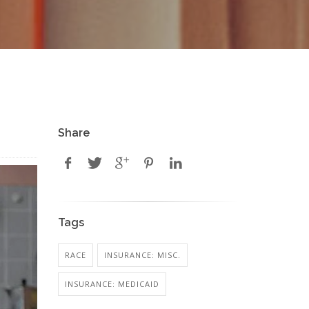
Share
Tags
RACE
INSURANCE: MISC.
INSURANCE: MEDICAID