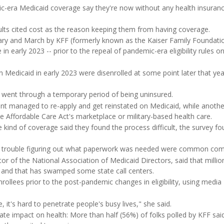
ic-era Medicaid coverage say they're now without any health insuranc
ults cited cost as the reason keeping them from having coverage.
ry and March by KFF (formerly known as the Kaiser Family Foundation
 early 2023 -- prior to the repeal of pandemic-era eligibility rules on 
 Medicaid in early 2023 were disenrolled at some point later that yea
 went through a temporary period of being uninsured.
cent managed to re-apply and get reinstated on Medicaid, while anoth
he Affordable Care Act's marketplace or military-based health care.
kind of coverage said they found the process difficult, the survey fo
d trouble figuring out what paperwork was needed were common comp
ctor of the National Association of Medicaid Directors, said that millio
ty, and that has swamped some state call centers.
rollees prior to the post-pandemic changes in eligibility, using media
it's hard to penetrate people's busy lives," she said.
te impact on health: More than half (56%) of folks polled by KFF sai