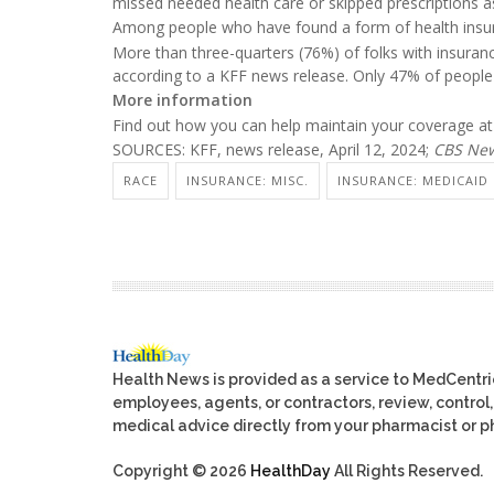
missed needed health care or skipped prescriptions a
Among people who have found a form of health insur
More than three-quarters (76%) of folks with insuranc
according to a KFF news release. Only 47% of people
More information
Find out how you can help maintain your coverage a
SOURCES: KFF, news release, April 12, 2024;
CBS Ne
RACE
INSURANCE: MISC.
INSURANCE: MEDICAID
Health News is provided as a service to MedCentr
employees, agents, or contractors, review, control, 
medical advice directly from your pharmacist or ph
Copyright © 2026
HealthDay
All Rights Reserved.