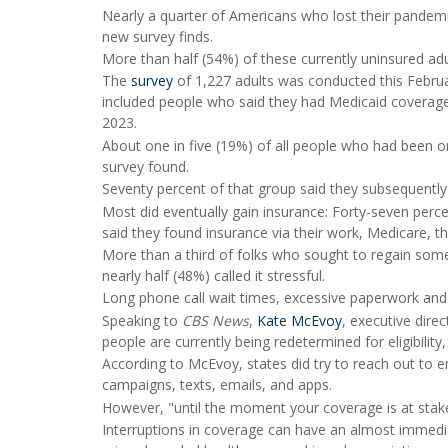
Nearly a quarter of Americans who lost their pandem
new survey finds.
More than half (54%) of these currently uninsured ad
The
survey
of 1,227 adults was conducted this Februa
included people who said they had Medicaid coverage in
2023.
About one in five (19%) of all people who had been on
survey found.
Seventy percent of that group said they subsequently
Most did eventually gain insurance: Forty-seven per
said they found insurance via their work, Medicare, t
More than a third of folks who sought to regain some 
nearly half (48%) called it stressful.
Long phone call wait times, excessive paperwork an
Speaking to
CBS News
,
Kate McEvoy
, executive dire
people are currently being redetermined for eligibili
According to McEvoy, states did try to reach out to en
campaigns, texts, emails, and apps.
However, "until the moment your coverage is at stake, 
Interruptions in coverage can have an almost immedia