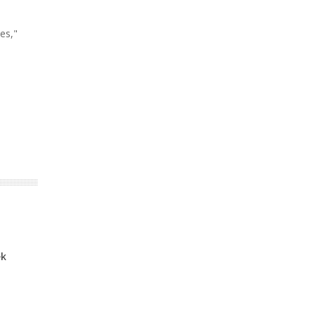
es,"
ek