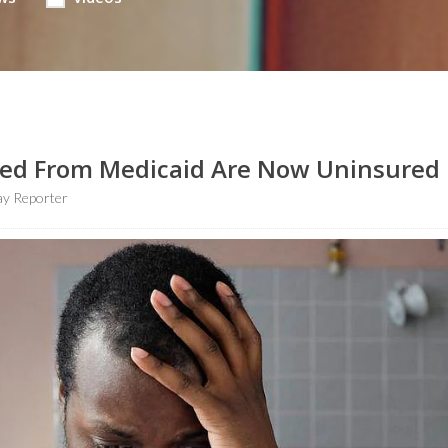
lled From Medicaid Are Now Uninsured
y Reporter