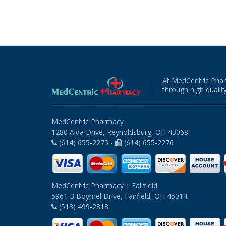
At MedCentric Phar
through high quality
MedCentric Pharmacy
1280 Aida Drive, Reynoldsburg, OH 43068
(614) 655-2275 -
(614) 655-2276
MedCentric Pharmacy | Fairfield
5961-3 Boymel Drive, Fairfield, OH 45014
(513) 499-2818