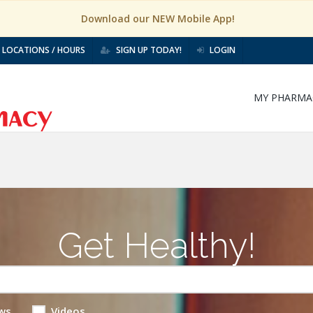
Download our NEW Mobile App!
LOCATIONS / HOURS
SIGN UP TODAY!
LOGIN
MY PHARMA
Get Healthy!
ws
Videos