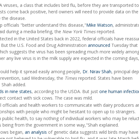
viruses, a class that includes bird flu, before they are transported to
tests come back positive, herd owners will need to provide data on the
 the disease.
 officials "better understand this disease,"
Mike Watson
, administrat
id during a media briefing, the
New York Times
reported.
tected in the United States back in 2022, federal officials have reassu
. But the U.S. Food and Drug Administration
announced
Tuesday that 
 which suggests the virus has been spreading much more widely among
er any live virus is in the milk supply are expected in the coming day
would help it spread easily among people,
Dr. Nirav Shah
, principal de
 Prevention, said Wednesday, the
Times
reported. States have been
, Shah added.
ds in nine states
, according to the USDA. But just
one human infectio
ect contact with sick cows. The case was mild.
l officials and health workers to communicate with dairy producers an
ionships with people who might be hesitant to open up to strangers.
public health, to say nothing of individual workers who may be reluc
s being from the government in some way,"Shah explained.
g cows began,
an analysis
of genetic data suggests wild birds may hav
e not believed to be vulnerable to bird flu, and it was late March bef