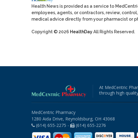
Health News is provided as a service to MedCentr
employees, agents, or contractors, review, control, 
medical advice directly from your pharmacist or ph
Copyright © 2026
HealthDay
All Rights Reserved.
At MedCentric Phar
through high quality
MedCentric Pharmacy
1280 Aida Drive, Reynoldsburg, OH 43068
(614) 655-2275 -
(614) 655-2276