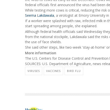
federal officials first announced the virus had been 
While testing more cows is critical, reducing the ris
Seema Lakdawala
, a virologist at Emory University in
If a worker were splashed with raw, infected milk in 
start spreading among people, she explained.
Although federal health officials said Wednesday the
from the national stockpile, Lakdawala said the risk
the use of face shields.
She said other steps, like two-week 'stay-at-home' o
More information
The U.S. Centers for Disease Control and Preventio
SOURCES: U.S. Department of Agriculture, news releas
VIRUSES
VACCINES
BIRD FLU