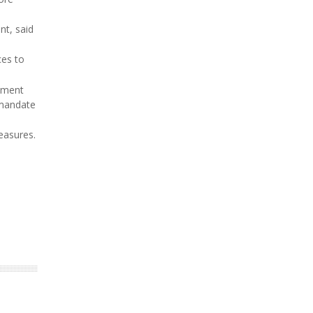
nt, said
ces to
ipment
 mandate
easures.