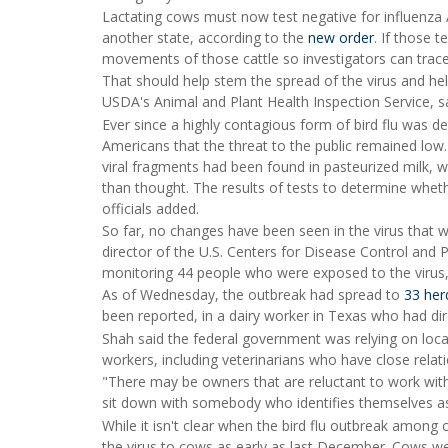
Lactating cows must now test negative for influenza A 
another state, according to the
new order
. If those 
movements of those cattle so investigators can trace
That should help stem the spread of the virus and help
USDA's Animal and Plant Health Inspection Service, sa
Ever since a highly contagious form of bird flu was de
Americans that the threat to the public remained low
viral fragments had been found in pasteurized milk,
than thought. The results of tests to determine wheth
officials added.
So far, no changes have been seen in the virus that 
director of the U.S. Centers for Disease Control and
monitoring 44 people who were exposed to the virus
As of Wednesday, the outbreak had spread to
33 her
been reported, in a dairy worker in Texas who had dir
Shah said the federal government was relying on loca
workers, including veterinarians who have close relat
"There may be owners that are reluctant to work with 
sit down with somebody who identifies themselves a
While it isn't clear when the bird flu outbreak amon
the virus to cows as early as last December. Cows wer