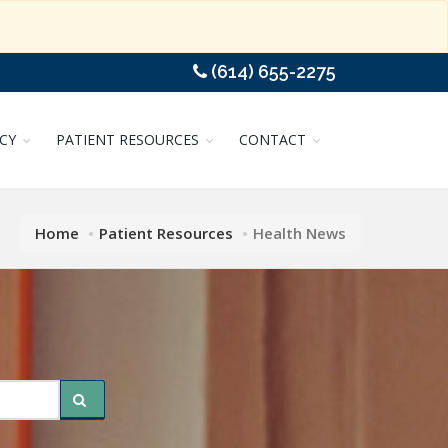
(614) 655-2275
CY
PATIENT RESOURCES
CONTACT
Home
Patient Resources
Health News