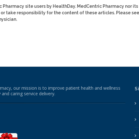
ic Pharmacy site users by HealthDay. MedCentric Pharmacy nor its
or take responsibility for the content of these articles. Please se
ysician.
macy, our mission is to improve patient health and wellness
S
 and caring service delivery.