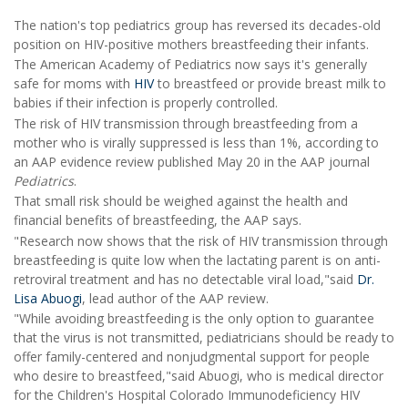
The nation's top pediatrics group has reversed its decades-old
position on HIV-positive mothers breastfeeding their infants.
The American Academy of Pediatrics now says it's generally
safe for moms with
HIV
to breastfeed or provide breast milk to
babies if their infection is properly controlled.
The risk of HIV transmission through breastfeeding from a
mother who is virally suppressed is less than 1%, according to
an AAP evidence review published May 20 in the AAP journal
Pediatrics
.
That small risk should be weighed against the health and
financial benefits of breastfeeding, the AAP says.
"Research now shows that the risk of HIV transmission through
breastfeeding is quite low when the lactating parent is on anti-
retroviral treatment and has no detectable viral load,"said
Dr.
Lisa Abuogi
, lead author of the AAP review.
"While avoiding breastfeeding is the only option to guarantee
that the virus is not transmitted, pediatricians should be ready to
offer family-centered and nonjudgmental support for people
who desire to breastfeed,"said Abuogi, who is medical director
for the Children's Hospital Colorado Immunodeficiency HIV