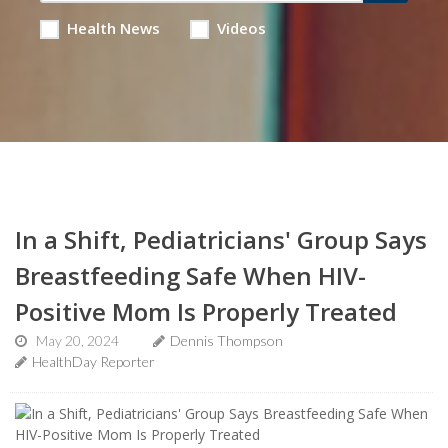
Health News
Videos
In a Shift, Pediatricians' Group Says
Breastfeeding Safe When HIV-
Positive Mom Is Properly Treated
May 20, 2024
Dennis Thompson
HealthDay Reporter