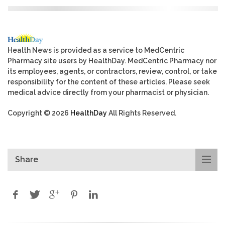
Health News is provided as a service to MedCentric
Pharmacy site users by HealthDay. MedCentric Pharmacy nor
its employees, agents, or contractors, review, control, or take
responsibility for the content of these articles. Please seek
medical advice directly from your pharmacist or physician.
Copyright © 2026
HealthDay
All Rights Reserved.
Share