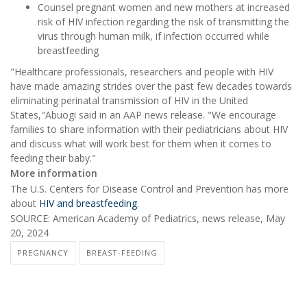
Counsel pregnant women and new mothers at increased
risk of HIV infection regarding the risk of transmitting the
virus through human milk, if infection occurred while
breastfeeding
"Healthcare professionals, researchers and people with HIV
have made amazing strides over the past few decades towards
eliminating perinatal transmission of HIV in the United
States,"Abuogi said in an AAP news release. "We encourage
families to share information with their pediatricians about HIV
and discuss what will work best for them when it comes to
feeding their baby."
More information
The U.S. Centers for Disease Control and Prevention has more
about
HIV and breastfeeding
.
SOURCE: American Academy of Pediatrics, news release, May
20, 2024
PREGNANCY
BREAST-FEEDING