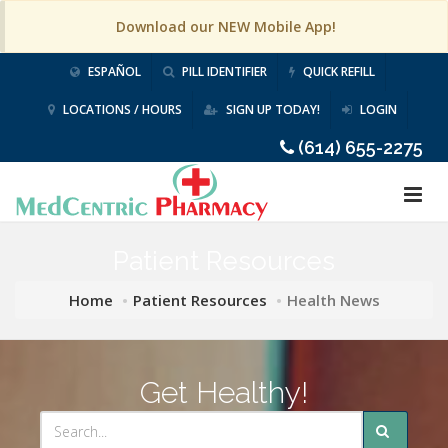
Download our NEW Mobile App!
ESPAÑOL
PILL IDENTIFIER
QUICK REFILL
LOCATIONS / HOURS
SIGN UP TODAY!
LOGIN
(614) 655-2275
Patient Resources
Home
Patient Resources
Health News
Get Healthy!