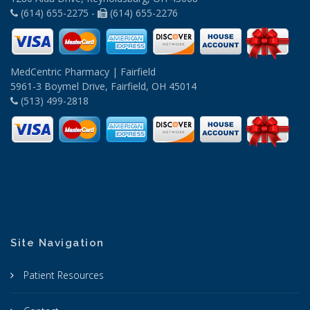
(614) 655-2275 -
(614) 655-2276
MedCentric Pharmacy | Fairfield
5961-3 Boymel Drive, Fairfield, OH 45014
(513) 499-2818
Site Navigation
Patient Resources