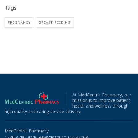
Tags
PREGNANCY
BREAST-FEEDING
At MedCentric Pharmacy, our
mission is to improve patient
health and wellness through
high quality and caring service delivery.
MedCentric Pharmacy
1280 Aida Drive, Reynoldsburg, OH 43068