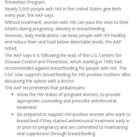
Prevention Program.
Nearly 5,000 people with HIV in the United States give birth
every year, the AAP says.
Without treatment, women with HIV can pass the virus to their
infants during pregnancy, delivery or breastfeeding.
However, daily medications can keep people with HIV healthy
and reduce their viral load below detectable levels, the AAP
noted.
The AAP says it is following the lead of the U.S. Centers for
Disease Control and Prevention, which starting in 1985 had
recommended against breastfeeding for people with HIV. The
CDC now supports breastfeeding for HIV-positive mothers after
discussing the option with a doctor.
The AAP recommends that pediatricians:
Know the HIV status of pregnant women, to provide
appropriate counseling and prescribe antiretroviral
treatment
Be prepared to support HIV-positive women who want to
breastfeed if they started antiretroviral treatment early in
or prior to pregnancy and are committed to maintaining
viral suppression through breastfeeding