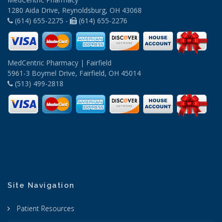
1280 Aida Drive, Reynoldsburg, OH 43068
(614) 655-2275 -
(614) 655-2276
MedCentric Pharmacy | Fairfield
5961-3 Boymel Drive, Fairfield, OH 45014
(513) 499-2818
Site Navigation
Patient Resources