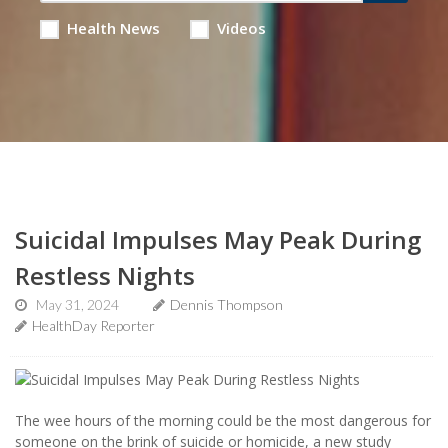
Health News
Videos
Suicidal Impulses May Peak During
Restless Nights
May 31, 2024
Dennis Thompson
HealthDay Reporter
The wee hours of the morning could be the most dangerous for
someone on the brink of suicide or homicide, a new study