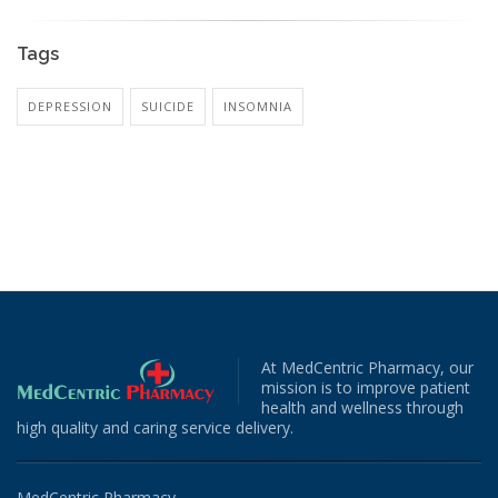
Tags
DEPRESSION
SUICIDE
INSOMNIA
At MedCentric Pharmacy, our
mission is to improve patient
health and wellness through
high quality and caring service delivery.
MedCentric Pharmacy