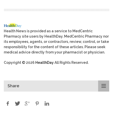
Health News is provided as a service to MedCentric
Pharmacy site users by HealthDay. MedCentric Pharmacy nor
its employees, agents, or contractors, review, control, or take
responsibility for the content of these articles. Please seek
medical advice directly from your pharmacist or physician.
Copyright © 2026
HealthDay
All Rights Reserved.
Share