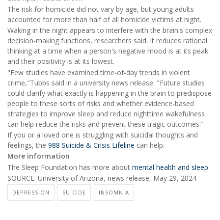
The risk for homicide did not vary by age, but young adults
accounted for more than half of all homicide victims at night.
Waking in the night appears to interfere with the brain's complex
decision-making functions, researchers said. It reduces rational
thinking at a time when a person's negative mood is at its peak
and their positivity is at its lowest.
"Few studies have examined time-of-day trends in violent
crime,"Tubbs said in a university news release. "Future studies
could clarify what exactly is happening in the brain to predispose
people to these sorts of risks and whether evidence-based
strategies to improve sleep and reduce nighttime wakefulness
can help reduce the risks and prevent these tragic outcomes."
If you or a loved one is struggling with suicidal thoughts and
feelings, the
988 Suicide & Crisis Lifeline
can help.
More information
The Sleep Foundation has more about
mental health and sleep
.
SOURCE: University of Arizona, news release, May 29, 2024
DEPRESSION
SUICIDE
INSOMNIA