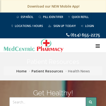
Download our NEW Mobile App!
ESPAÑOL
PILL IDENTIFIER
QUICK REFILL
LOCATIONS / HOURS
SIGN UP TODAY!
LOGIN
(614) 655-2275
Patient Resources
Home
Patient Resources
Health News
Get Healthy!