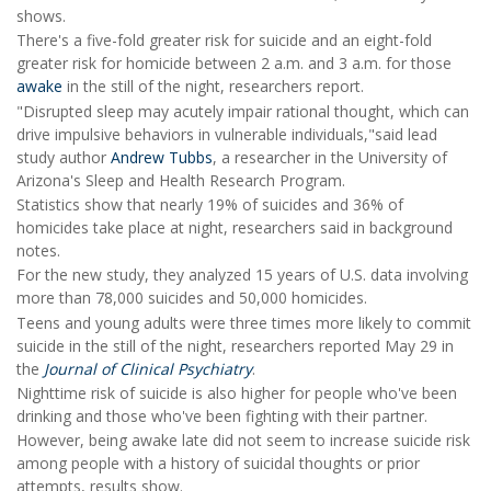
shows.
There's a five-fold greater risk for suicide and an eight-fold
greater risk for homicide between 2 a.m. and 3 a.m. for those
awake
in the still of the night, researchers report.
"Disrupted sleep may acutely impair rational thought, which can
drive impulsive behaviors in vulnerable individuals,"said lead
study author
Andrew Tubbs
, a researcher in the University of
Arizona's Sleep and Health Research Program.
Statistics show that nearly 19% of suicides and 36% of
homicides take place at night, researchers said in background
notes.
For the new study, they analyzed 15 years of U.S. data involving
more than 78,000 suicides and 50,000 homicides.
Teens and young adults were three times more likely to commit
suicide in the still of the night, researchers reported May 29 in
the
Journal of Clinical Psychiatry
.
Nighttime risk of suicide is also higher for people who've been
drinking and those who've been fighting with their partner.
However, being awake late did not seem to increase suicide risk
among people with a history of suicidal thoughts or prior
attempts, results show.