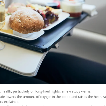
health, particularly on long-haul flights, a new study warns.
tude lowers the amount of oxygen in the blood and raises the heart ra
rs explained.