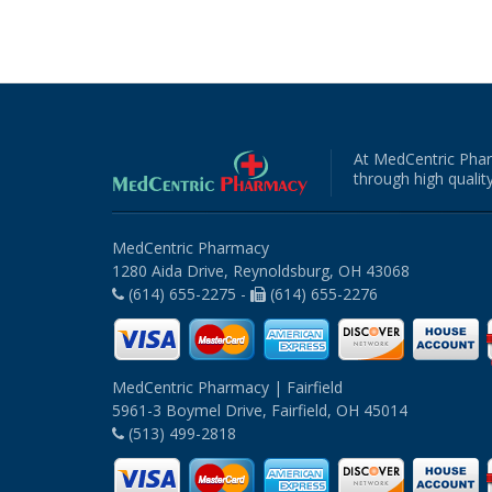
At MedCentric Phar
through high quality
MedCentric Pharmacy
1280 Aida Drive, Reynoldsburg, OH 43068
(614) 655-2275 -
(614) 655-2276
MedCentric Pharmacy | Fairfield
5961-3 Boymel Drive, Fairfield, OH 45014
(513) 499-2818