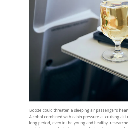
Booze could threaten a sleeping air passenger's heart 
Alcohol combined with cabin pressure at cruising alti
long period, even in the young and healthy, researche