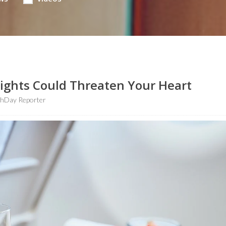
ights Could Threaten Your Heart
thDay Reporter