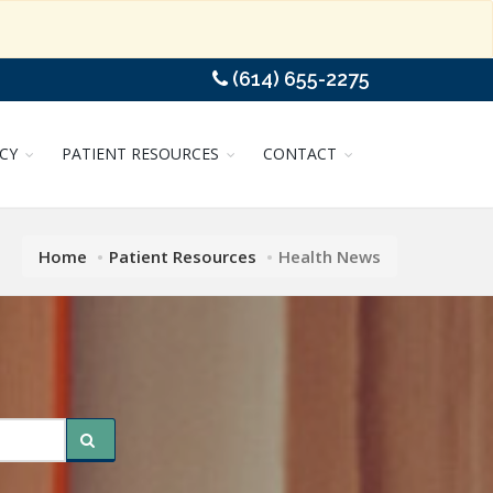
(614) 655-2275
CY
PATIENT RESOURCES
CONTACT
Home
Patient Resources
Health News