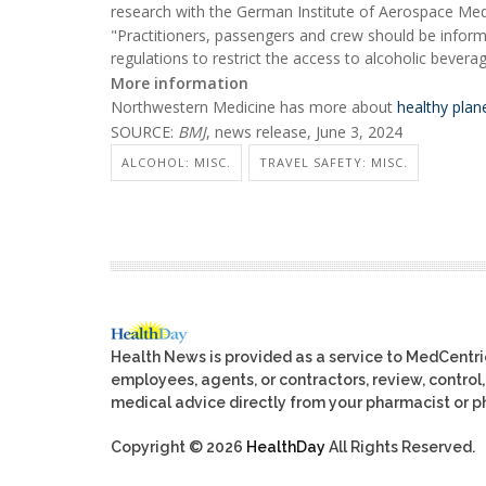
research with the German Institute of Aerospace Medi
"Practitioners, passengers and crew should be informe
regulations to restrict the access to alcoholic bever
More information
Northwestern Medicine has more about
healthy plane
SOURCE:
BMJ
, news release, June 3, 2024
ALCOHOL: MISC.
TRAVEL SAFETY: MISC.
Health News is provided as a service to MedCentr
employees, agents, or contractors, review, control, 
medical advice directly from your pharmacist or ph
Copyright © 2026
HealthDay
All Rights Reserved.