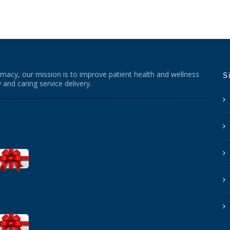
macy, our mission is to improve patient health and wellness
S
 and caring service delivery.