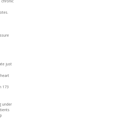
 chronic
otes.
essure
te just
 heart
h 173
ng under
tients
ep