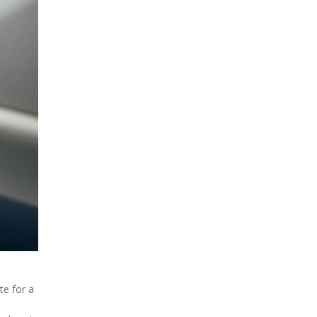
te for a