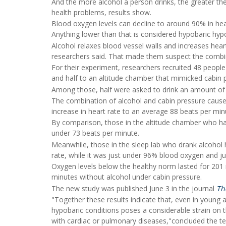
And the more alcohol a person drinks, the greater th
health problems, results show.
Blood oxygen levels can decline to around 90% in heal
Anything lower than that is considered hypobaric hypox
Alcohol relaxes blood vessel walls and increases heart
researchers said. That made them suspect the combin
For their experiment, researchers recruited 48 people
and half to an altitude chamber that mimicked cabin pr
Among those, half were asked to drink an amount of 
The combination of alcohol and cabin pressure caused
increase in heart rate to an average 88 beats per min
By comparison, those in the altitude chamber who ha
under 73 beats per minute.
Meanwhile, those in the sleep lab who drank alcohol
rate, while it was just under 96% blood oxygen and j
Oxygen levels below the healthy norm lasted for 201
minutes without alcohol under cabin pressure.
The new study was published June 3 in the journal
Th
"Together these results indicate that, even in young a
hypobaric conditions poses a considerable strain on 
with cardiac or pulmonary diseases,"concluded the t