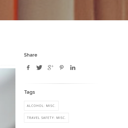
Share
Tags
ALCOHOL: MISC.
TRAVEL SAFETY: MISC.