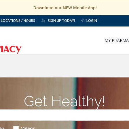
Download our NEW Mobile App!
LOCATIONS / HOURS
SIGN UP TODAY!
LOGIN
MY PHARMA
Get Healthy!
ws
Videos