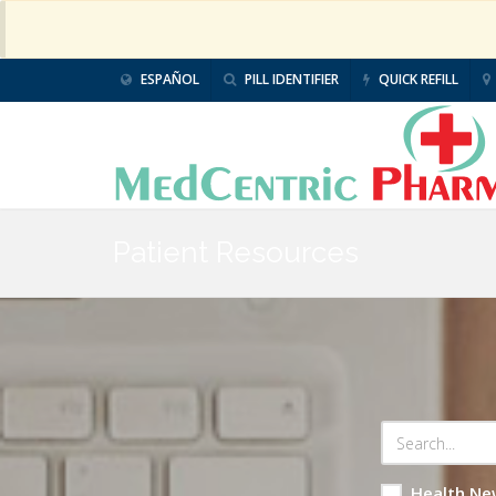
ESPAÑOL
PILL IDENTIFIER
QUICK REFILL
Patient Resources
Health Ne