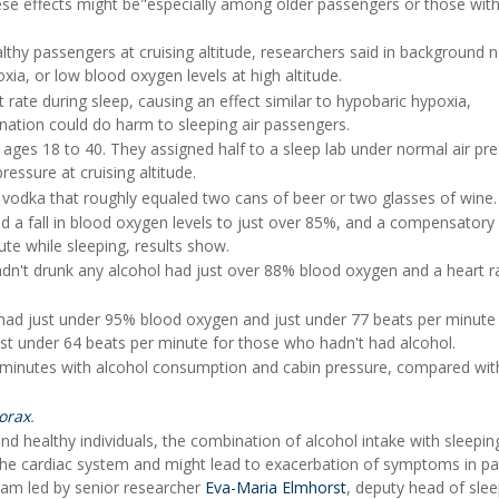
ese effects might be"especially among older passengers or those with
thy passengers at cruising altitude, researchers said in background n
ia, or low blood oxygen levels at high altitude.
 rate during sleep, causing an effect similar to hypobaric hypoxia,
ation could do harm to sleeping air passengers.
 ages 18 to 40. They assigned half to a sleep lab under normal air pr
essure at cruising altitude.
vodka that roughly equaled two cans of beer or two glasses of wine.
 a fall in blood oxygen levels to just over 85%, and a compensatory
ute while sleeping, results show.
dn't drunk any alcohol had just over 88% blood oxygen and a heart ra
 had just under 95% blood oxygen and just under 77 beats per minute
ust under 64 beats per minute for those who hadn't had alcohol.
 minutes with alcohol consumption and cabin pressure, compared wit
orax
.
nd healthy individuals, the combination of alcohol intake with sleepi
the cardiac system and might lead to exacerbation of symptoms in pa
eam led by senior researcher
Eva-Maria Elmhorst
, deputy head of sle