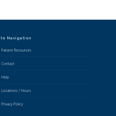
ite Navigation
Patient Resources
Contact
Help
Locations / Hours
Privacy Policy