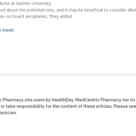
cine at Aachen University.
d about the potential risks, and it may be beneficial to consider alte
ages on board aeroplanes,"they added.
 travel
.
ic Pharmacy site users by HealthDay. MedCentric Pharmacy nor its
or take responsibility for the content of these articles. Please se
ysician.