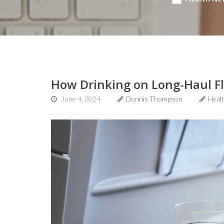
How Drinking on Long-Haul Fl
June 4, 2024
Dennis Thompson
Heal