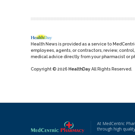
Health News is provided as a service to MedCentr
employees, agents, or contractors, review, control, 
medical advice directly from your pharmacist or ph
Copyright © 2026
HealthDay
All Rights Reserved.
At MedCentric Phar
through high quality