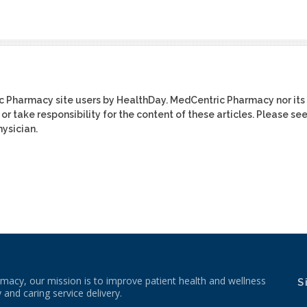
ic Pharmacy site users by HealthDay. MedCentric Pharmacy nor its
or take responsibility for the content of these articles. Please se
ysician.
macy, our mission is to improve patient health and wellness
S
 and caring service delivery.