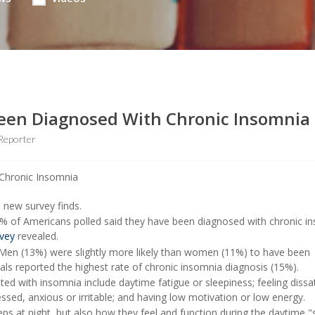
Been Diagnosed With Chronic Insomnia
Reporter
a new survey finds.
% of Americans polled said they have been diagnosed with chronic i
vey
revealed.
 Men (13%) were slightly more likely than women (11%) to have been
als reported the highest rate of chronic insomnia diagnosis (15%).
d with insomnia include daytime fatigue or sleepiness; feeling dissat
essed, anxious or irritable; and having low motivation or low energy.
s at night, but also how they feel and function during the daytime,"