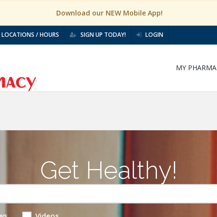
Download our NEW Mobile App!
LOCATIONS / HOURS
SIGN UP TODAY!
LOGIN
MY PHARMA
Get Healthy!
ws
Videos