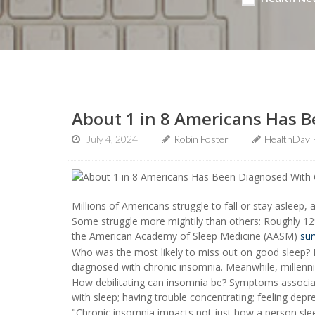
About 1 in 8 Americans Has 
July 4, 2024
Robin Foster
HealthDay 
Millions of Americans struggle to fall or stay asleep, 
Some struggle more mightily than others: Roughly 12
the American Academy of Sleep Medicine (AASM)
sur
Who was the most likely to miss out on good sleep?
diagnosed with chronic insomnia. Meanwhile, millenni
How debilitating can insomnia be? Symptoms associate
with sleep; having trouble concentrating; feeling depr
"Chronic insomnia impacts not just how a person sleep