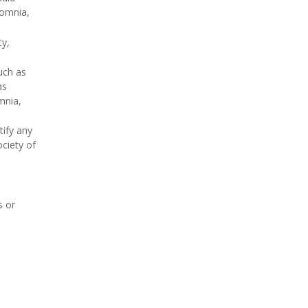
somnia,
ty,
uch as
as
mnia,
tify any
ociety of
s or