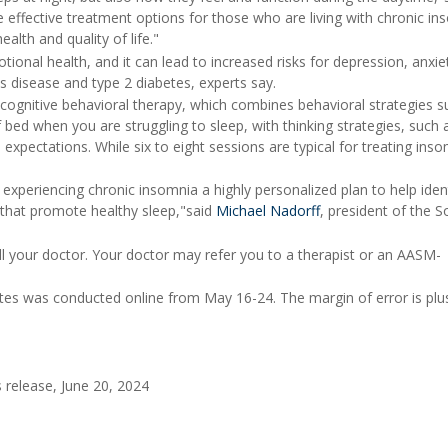
re effective treatment options for those who are living with chronic in
alth and quality of life."
ional health, and it can lead to increased risks for depression, anxie
s disease and type 2 diabetes, experts say.
 cognitive behavioral therapy, which combines behavioral strategies s
 bed when you are struggling to sleep, with thinking strategies, such 
expectations. While six to eight sessions are typical for treating inso
 experiencing chronic insomnia a highly personalized plan to help iden
 that promote healthy sleep,"said
Michael Nadorff
, president of the S
tell your doctor. Your doctor may refer you to a therapist or an AASM-
tes was conducted online from May 16-24. The margin of error is plu
release, June 20, 2024