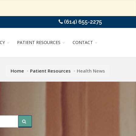
(614) 655-2275
CY
PATIENT RESOURCES
CONTACT
Home
Patient Resources
Health News