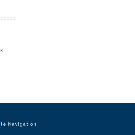
ek
ite Navigation