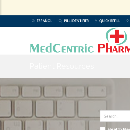
ESPAÑOL
PILL IDENTIFIER
QUICK REFILL
Patient Resources
Health Ne