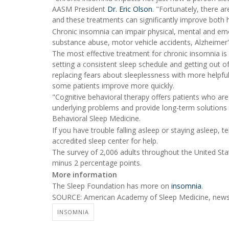
AASM President
Dr. Eric Olson
. "Fortunately, there a
and these treatments can significantly improve both he
Chronic insomnia can impair physical, mental and emot
substance abuse, motor vehicle accidents, Alzheimer'
The most effective treatment for chronic insomnia is
setting a consistent sleep schedule and getting out of
replacing fears about sleeplessness with more helpful 
some patients improve more quickly.
"Cognitive behavioral therapy offers patients who are
underlying problems and provide long-term solutions
Behavioral Sleep Medicine.
If you have trouble falling asleep or staying asleep, 
accredited sleep center for help.
The survey of 2,006 adults throughout the United Sta
minus 2 percentage points.
More information
The Sleep Foundation has more on
insomnia
.
SOURCE: American Academy of Sleep Medicine, news 
INSOMNIA