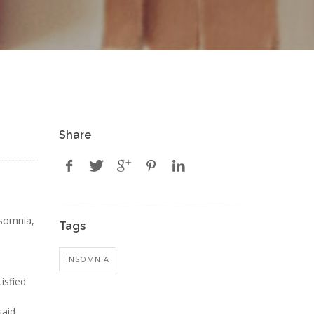
Share
nsomnia,
Tags
INSOMNIA
isfied
said