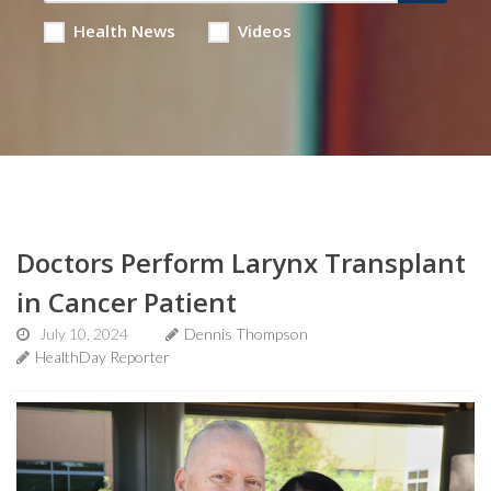
Health News
Videos
Doctors Perform Larynx Transplant
in Cancer Patient
July 10, 2024
Dennis Thompson
HealthDay Reporter