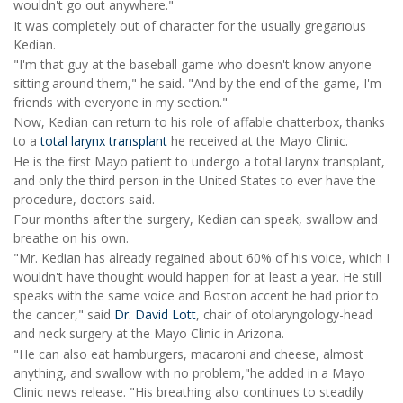
wouldn't go out anywhere."
It was completely out of character for the usually gregarious
Kedian.
"I'm that guy at the baseball game who doesn't know anyone
sitting around them," he said. "And by the end of the game, I'm
friends with everyone in my section."
Now, Kedian can return to his role of affable chatterbox, thanks
to a
total larynx transplant
he received at the Mayo Clinic.
He is the first Mayo patient to undergo a total larynx transplant,
and only the third person in the United States to ever have the
procedure, doctors said.
Four months after the surgery, Kedian can speak, swallow and
breathe on his own.
"Mr. Kedian has already regained about 60% of his voice, which I
wouldn't have thought would happen for at least a year. He still
speaks with the same voice and Boston accent he had prior to
the cancer," said
Dr. David Lott
, chair of otolaryngology-head
and neck surgery at the Mayo Clinic in Arizona.
"He can also eat hamburgers, macaroni and cheese, almost
anything, and swallow with no problem,"he added in a Mayo
Clinic news release. "His breathing also continues to steadily