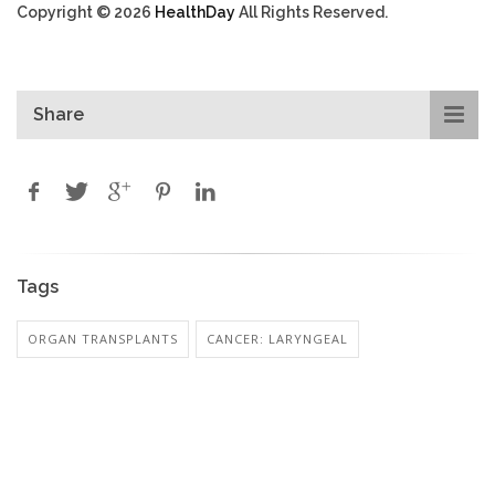
Copyright © 2026
HealthDay
All Rights Reserved.
Share
Tags
ORGAN TRANSPLANTS
CANCER: LARYNGEAL