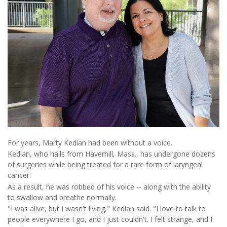
For years, Marty Kedian had been without a voice.
Kedian, who hails from Haverhill, Mass., has undergone dozens
of surgeries while being treated for a rare form of laryngeal
cancer.
As a result, he was robbed of his voice -- along with the ability
to swallow and breathe normally.
"I was alive, but I wasn't living," Kedian said. "I love to talk to
people everywhere I go, and I just couldn't. I felt strange, and I