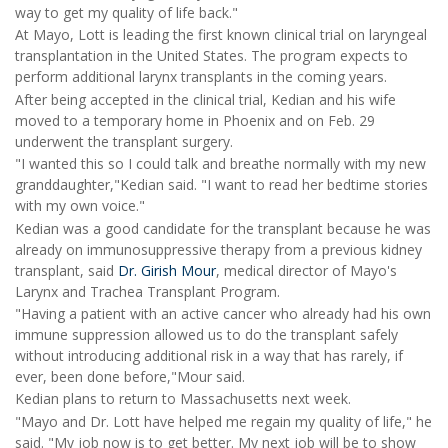
way to get my quality of life back."
At Mayo, Lott is leading the first known clinical trial on laryngeal
transplantation in the United States. The program expects to
perform additional larynx transplants in the coming years.
After being accepted in the clinical trial, Kedian and his wife
moved to a temporary home in Phoenix and on Feb. 29
underwent the transplant surgery.
"I wanted this so I could talk and breathe normally with my new
granddaughter,"Kedian said. "I want to read her bedtime stories
with my own voice."
Kedian was a good candidate for the transplant because he was
already on immunosuppressive therapy from a previous kidney
transplant, said
Dr. Girish Mour
, medical director of Mayo's
Larynx and Trachea Transplant Program.
"Having a patient with an active cancer who already had his own
immune suppression allowed us to do the transplant safely
without introducing additional risk in a way that has rarely, if
ever, been done before,"Mour said.
Kedian plans to return to Massachusetts next week.
"Mayo and Dr. Lott have helped me regain my quality of life," he
said. "My job now is to get better. My next job will be to show