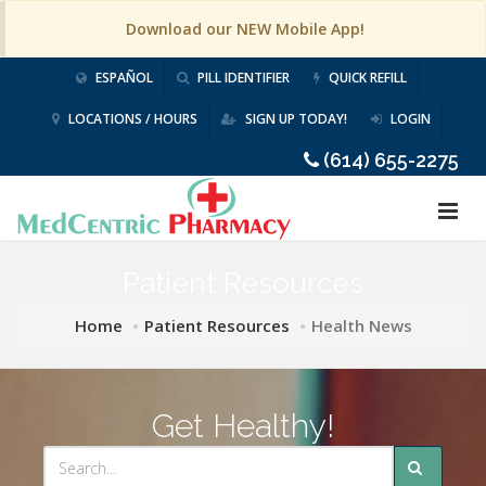
Download our NEW Mobile App!
ESPAÑOL
PILL IDENTIFIER
QUICK REFILL
LOCATIONS / HOURS
SIGN UP TODAY!
LOGIN
(614) 655-2275
Patient Resources
Home
Patient Resources
Health News
Get Healthy!