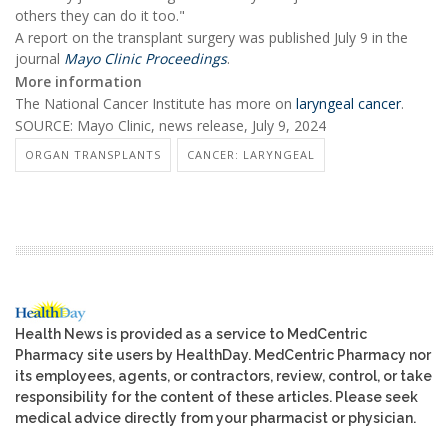
others they can do it too."
A report on the transplant surgery was published July 9 in the
journal
Mayo Clinic Proceedings
.
More information
The National Cancer Institute has more on
laryngeal cancer
.
SOURCE: Mayo Clinic, news release, July 9, 2024
ORGAN TRANSPLANTS
CANCER: LARYNGEAL
Health News is provided as a service to MedCentric
Pharmacy site users by HealthDay. MedCentric Pharmacy nor
its employees, agents, or contractors, review, control, or take
responsibility for the content of these articles. Please seek
medical advice directly from your pharmacist or physician.