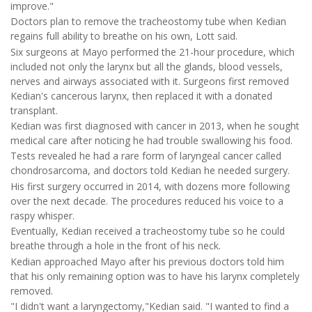
improve."
Doctors plan to remove the tracheostomy tube when Kedian
regains full ability to breathe on his own, Lott said.
Six surgeons at Mayo performed the 21-hour procedure, which
included not only the larynx but all the glands, blood vessels,
nerves and airways associated with it. Surgeons first removed
Kedian's cancerous larynx, then replaced it with a donated
transplant.
Kedian was first diagnosed with cancer in 2013, when he sought
medical care after noticing he had trouble swallowing his food.
Tests revealed he had a rare form of laryngeal cancer called
chondrosarcoma, and doctors told Kedian he needed surgery.
His first surgery occurred in 2014, with dozens more following
over the next decade. The procedures reduced his voice to a
raspy whisper.
Eventually, Kedian received a tracheostomy tube so he could
breathe through a hole in the front of his neck.
Kedian approached Mayo after his previous doctors told him
that his only remaining option was to have his larynx completely
removed.
"I didn't want a laryngectomy,"Kedian said. "I wanted to find a