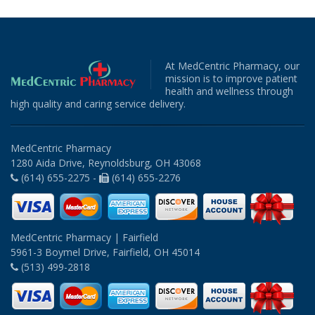
At MedCentric Pharmacy, our
mission is to improve patient
health and wellness through
high quality and caring service delivery.
MedCentric Pharmacy
1280 Aida Drive, Reynoldsburg, OH 43068
(614) 655-2275 -
(614) 655-2276
MedCentric Pharmacy | Fairfield
5961-3 Boymel Drive, Fairfield, OH 45014
(513) 499-2818