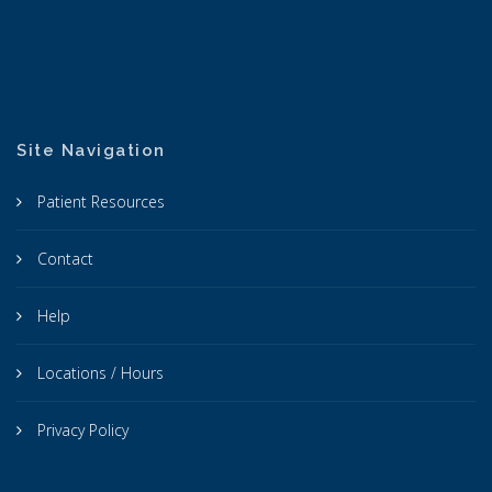
Site Navigation
Patient Resources
Contact
Help
Locations / Hours
Privacy Policy