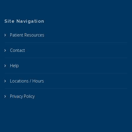
Site Navigation
Patient Resources
Contact
Help
Locations / Hours
Privacy Policy