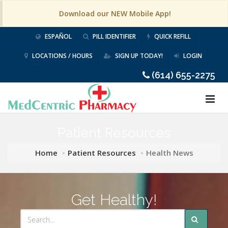
Download our NEW Mobile App!
ESPAÑOL
PILL IDENTIFIER
QUICK REFILL
LOCATIONS / HOURS
SIGN UP TODAY!
LOGIN
(614) 655-2275
Patient Resources
Home
Patient Resources
Health News
Get Healthy!