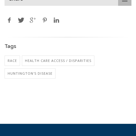
Tags
RACE
HEALTH CARE ACCESS / DISPARITIES
HUNTINGTON'S DISEASE