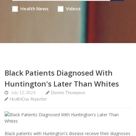
Health News
Videos
Black Patients Diagnosed With
Huntington's Later Than Whites
July 12, 2024
Dennis Thompson
HealthDay Reporter
Black patients with Huntington's disease receive their diagnoses