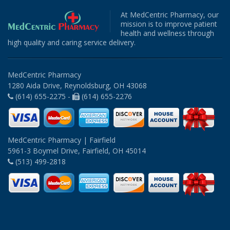
At MedCentric Pharmacy, our
mission is to improve patient
health and wellness through
high quality and caring service delivery.
MedCentric Pharmacy
1280 Aida Drive, Reynoldsburg, OH 43068
(614) 655-2275 -
(614) 655-2276
MedCentric Pharmacy | Fairfield
5961-3 Boymel Drive, Fairfield, OH 45014
(513) 499-2818