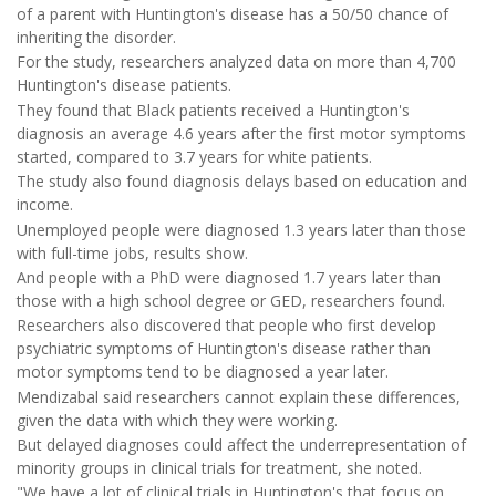
of a parent with Huntington's disease has a 50/50 chance of
inheriting the disorder.
For the study, researchers analyzed data on more than 4,700
Huntington's disease patients.
They found that Black patients received a Huntington's
diagnosis an average 4.6 years after the first motor symptoms
started, compared to 3.7 years for white patients.
The study also found diagnosis delays based on education and
income.
Unemployed people were diagnosed 1.3 years later than those
with full-time jobs, results show.
And people with a PhD were diagnosed 1.7 years later than
those with a high school degree or GED, researchers found.
Researchers also discovered that people who first develop
psychiatric symptoms of Huntington's disease rather than
motor symptoms tend to be diagnosed a year later.
Mendizabal said researchers cannot explain these differences,
given the data with which they were working.
But delayed diagnoses could affect the underrepresentation of
minority groups in clinical trials for treatment, she noted.
"We have a lot of clinical trials in Huntington's that focus on