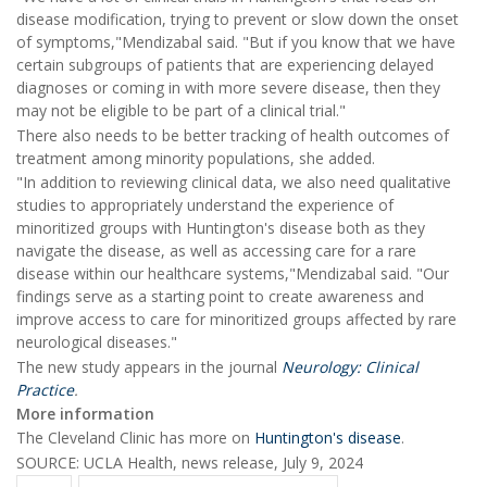
disease modification, trying to prevent or slow down the onset
of symptoms,"Mendizabal said. "But if you know that we have
certain subgroups of patients that are experiencing delayed
diagnoses or coming in with more severe disease, then they
may not be eligible to be part of a clinical trial."
There also needs to be better tracking of health outcomes of
treatment among minority populations, she added.
"In addition to reviewing clinical data, we also need qualitative
studies to appropriately understand the experience of
minoritized groups with Huntington's disease both as they
navigate the disease, as well as accessing care for a rare
disease within our healthcare systems,"Mendizabal said. "Our
findings serve as a starting point to create awareness and
improve access to care for minoritized groups affected by rare
neurological diseases."
The new study appears in the journal
Neurology: Clinical
Practice
.
More information
The Cleveland Clinic has more on
Huntington's disease
.
SOURCE: UCLA Health, news release, July 9, 2024