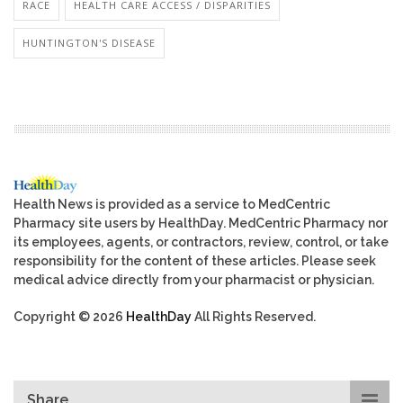
RACE
HEALTH CARE ACCESS / DISPARITIES
HUNTINGTON'S DISEASE
Health News is provided as a service to MedCentric
Pharmacy site users by HealthDay. MedCentric Pharmacy nor
its employees, agents, or contractors, review, control, or take
responsibility for the content of these articles. Please seek
medical advice directly from your pharmacist or physician.
Copyright © 2026
HealthDay
All Rights Reserved.
Share