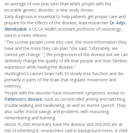
an average of one year later than white people with the
incurable genetic disorder, a new study shows.
Early diagnosis is essential to help patients get proper care and
prepare for the effects of the disease, lead researcher
Dr. Adys
Mendizabal
, a UCLA Health assistant professor of neurology,
said in a news release.
"The sooner people come into care, the more information they
have and the more they can plan,"she said. "Ultimately, we
cannot yet change "¦ the progression of the disease but we can
definitely change the quality of life that people and their families
experience while having the disease."
Huntington's causes brain cells to slowly lose function and die,
primarily in parts of the brain that regulate movement and
memory.
People with the disorder have movement symptoms similar to
Parkinson's disease
, such as uncontrolled jerking and twitching,
trouble walking and swallowing, as well as slurred speech. They
also suffer mood swings and problems with reasoning,
remembering and learning.
About 41,000 Americans have the disease and 200,000 are at
risk of inheriting it, researchers said in background notes. A child