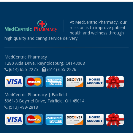
At MedCentric Pharmacy, our
mission is to improve patient
health and wellness through
high quality and caring service delivery.
MedCentric Pharmacy
1280 Aida Drive, Reynoldsburg, OH 43068
(614) 655-2275 -
(614) 655-2276
MedCentric Pharmacy | Fairfield
5961-3 Boymel Drive, Fairfield, OH 45014
(513) 499-2818