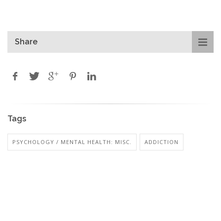
Share
Tags
PSYCHOLOGY / MENTAL HEALTH: MISC.
ADDICTION