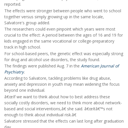
reported.
The effects were stronger between people who went to school
together versus simply growing up in the same locale,
Salvatore's group added.
The researchers could even pinpoint which years were most
crucial to the effect: A period between the ages of 16 and 19 for
kids engaged in the same vocational or college-preparatory
track in high school.
For school-based peers, the genetic effect was especially strong
for drug and alcohol use disorders, the study found.
The findings were published Aug. 7 in the
American Journal of
Psychiatry
.
According to Salvatore, tackling problems like drug abuse,
anxiety and depression in youth may mean widening the focus
beyond one individual.
â€œIf we want to think about how to best address these
socially costly disorders, we need to think more about network-
based and social interventions,â€ she said. â€œItâ€™s not
enough to think about individual risk.â€
Salvatore stressed that the effects can last long after graduation
day.