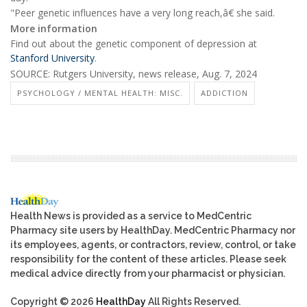
"Peer genetic influences have a very long reach,â€ she said.
More information
Find out about the genetic component of depression at
Stanford University
.
SOURCE: Rutgers University, news release, Aug. 7, 2024
PSYCHOLOGY / MENTAL HEALTH: MISC.
ADDICTION
Health News is provided as a service to MedCentric
Pharmacy site users by HealthDay. MedCentric Pharmacy nor
its employees, agents, or contractors, review, control, or take
responsibility for the content of these articles. Please seek
medical advice directly from your pharmacist or physician.
Copyright © 2026
HealthDay
All Rights Reserved.