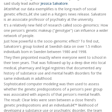
said study lead author
Jessica Salvatore
.
â€œWhat our data exemplifies is the long reach of social
genetic effects,â€ she said in a Rutgers news release. Salvatore
is an associate professor of psychiatry at the university.
It's a relatively new field of research called socio-genomics: How
one person's genetic makeup ("genotype") can influence a wider
network of people.
Just how powerful is the socio-genomic effect? To find out,
Salvatore's group looked at Swedish data on over 1.5 million
individuals born in Sweden between 1980 and 1998.
They then pinpointed exactly where everyone went to school in
their teen years. That was followed up by a deep dive into local
medical, pharmacy and legal registries that documented any
history of substance use and mental health disorders for the
same individuals in adulthood.
Sophisticated computer modeling was then used to assess
whether the genetic predispositions of a person's peer group
was associated with aspects of that person's mental health.
The result: Clear links were seen between a close friend's
genetic predispositions and an individualsâ€™ likelihood of
developing a substance use or psychiatric disorder, the team