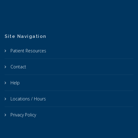
Site Navigation
Patient Resources
Contact
Help
Locations / Hours
Privacy Policy