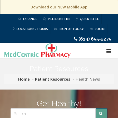
Download our NEW Mobile App!
ESPAÑOL
PILL IDENTIFIER
QUICK REFILL
LOCATIONS / HOURS
SIGN UP TODAY!
LOGIN
(614) 655-2275
Patient Resources
Home
Patient Resources
Health News
Get Healthy!