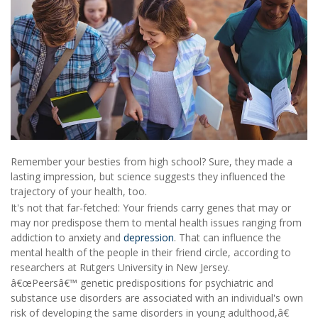
Remember your besties from high school? Sure, they made a
lasting impression, but science suggests they influenced the
trajectory of your health, too.
It's not that far-fetched: Your friends carry genes that may or
may nor predispose them to mental health issues ranging from
addiction to anxiety and
depression
. That can influence the
mental health of the people in their friend circle, according to
researchers at Rutgers University in New Jersey.
â€œPeersâ€™ genetic predispositions for psychiatric and
substance use disorders are associated with an individual's own
risk of developing the same disorders in young adulthood,â€