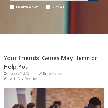
Health News
Videos
Your Friends' Genes May Harm or
Help You
August 7, 2024
Ernie Mundell
HealthDay Reporter