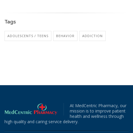
Tags
ADOLESCENTS / TEENS
BEHAVIOR
ADDICTION
At MedCentric Pharmacy, our
mission is to improve patient
health and wellness through
high quality and caring service delivery.