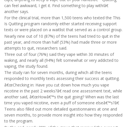
can feel awkward, I get it. Find something to play with!â€
another says.
For the clinical trial, more than 1,500 teens who texted the This
Is Quitting program randomly either started receiving support
texts or were placed on a waitlist that served as a control group.
Nearly nine out of 10 (87%) of the teens had tried to quit in the
past year, and more than half (53%) had made three or more
attempts to quit, researchers said.
Three out of four (76%) said they vape within 30 minutes of
waking, and nearly all (94%) felt somewhat or very addicted to
vaping, the study found.
The study ran for seven months, during which all the teens
responded to monthly texts assessing their success at quitting.
â€œChecking in: Have you cut down how much you vape
nicotine in the past 2 weeks?â€ read one assessment text, while
another said, â€œHowâ€™s the quit going? When was the last
time you vaped nicotine, even a puff of someone elseâ€™s?â€
Teens also filled out more detailed questionnaires at one and
seven months, to provide more insight into how they responded
to the program.