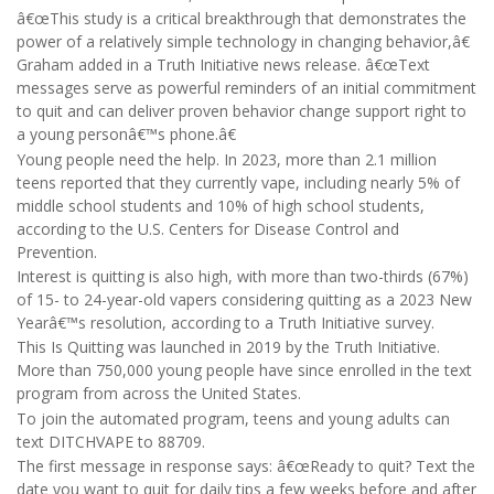
â€œThis study is a critical breakthrough that demonstrates the
power of a relatively simple technology in changing behavior,â€
Graham added in a Truth Initiative news release. â€œText
messages serve as powerful reminders of an initial commitment
to quit and can deliver proven behavior change support right to
a young personâ€™s phone.â€
Young people need the help. In 2023, more than 2.1 million
teens reported that they currently vape, including nearly 5% of
middle school students and 10% of high school students,
according to the U.S. Centers for Disease Control and
Prevention.
Interest is quitting is also high, with more than two-thirds (67%)
of 15- to 24-year-old vapers considering quitting as a 2023 New
Yearâ€™s resolution, according to a Truth Initiative survey.
This Is Quitting was launched in 2019 by the Truth Initiative.
More than 750,000 young people have since enrolled in the text
program from across the United States.
To join the automated program, teens and young adults can
text DITCHVAPE to 88709.
The first message in response says: â€œReady to quit? Text the
date you want to quit for daily tips a few weeks before and after