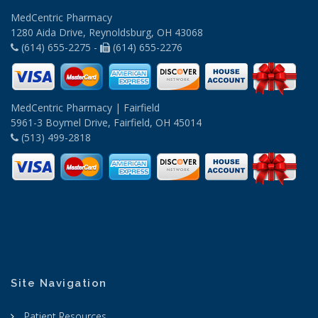
MedCentric Pharmacy
1280 Aida Drive, Reynoldsburg, OH 43068
(614) 655-2275 -
(614) 655-2276
MedCentric Pharmacy | Fairfield
5961-3 Boymel Drive, Fairfield, OH 45014
(513) 499-2818
Site Navigation
Patient Resources