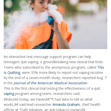
An interactive text-message support program can help
teenagers quit vaping, a groundbreaking new clinical trial finds.
Teens who subscribed to the anonymous program, called
This
Is Quitting
, were 35% more likely to report not vaping nicotine
by the end of a seven-month study, researchers reported Aug. 7
in the
Journal of the American Medical Association
.
This is the first clinical trial testing the effectiveness of a quit
vaping
program among teens, researchers said.
â€œUntil today, we havenâ€™t had data to tell us what
works,â€ said lead researcher
Amanda Graham
, chief health
officer at Truth Initiative, an anti-tobacco nonprofit.