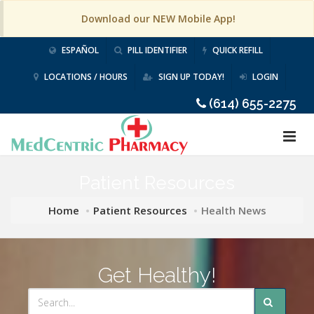
Download our NEW Mobile App!
ESPAÑOL
PILL IDENTIFIER
QUICK REFILL
LOCATIONS / HOURS
SIGN UP TODAY!
LOGIN
(614) 655-2275
Patient Resources
Home
Patient Resources
Health News
Get Healthy!