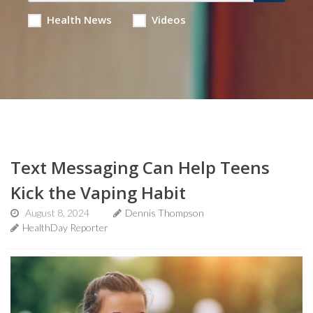
Health News
Videos
Text Messaging Can Help Teens
Kick the Vaping Habit
August 8, 2024
Dennis Thompson
HealthDay Reporter