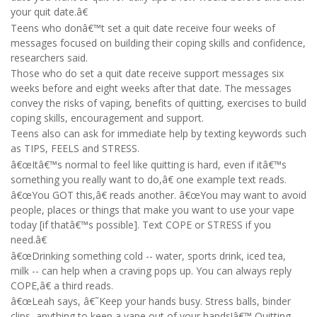
your quit date.â€
Teens who donâ€™t set a quit date receive four weeks of
messages focused on building their coping skills and confidence,
researchers said.
Those who do set a quit date receive support messages six
weeks before and eight weeks after that date. The messages
convey the risks of vaping, benefits of quitting, exercises to build
coping skills, encouragement and support.
Teens also can ask for immediate help by texting keywords such
as TIPS, FEELS and STRESS.
â€œItâ€™s normal to feel like quitting is hard, even if itâ€™s
something you really want to do,â€ one example text reads.
â€œYou GOT this,â€ reads another. â€œYou may want to avoid
people, places or things that make you want to use your vape
today [if thatâ€™s possible]. Text COPE or STRESS if you
need.â€
â€œDrinking something cold -- water, sports drink, iced tea,
milk -- can help when a craving pops up. You can always reply
COPE,â€ a third reads.
â€œLeah says, â€˜Keep your hands busy. Stress balls, binder
clips, anything to keep a vape out of your hands!â€™ Quitting