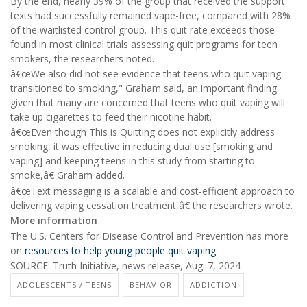
By the end, nearly 39% of the group that received the support
texts had successfully remained vape-free, compared with 28%
of the waitlisted control group. This quit rate exceeds those
found in most clinical trials assessing quit programs for teen
smokers, the researchers noted.
â€œWe also did not see evidence that teens who quit vaping
transitioned to smoking," Graham said, an important finding
given that many are concerned that teens who quit vaping will
take up cigarettes to feed their nicotine habit.
â€œEven though This is Quitting does not explicitly address
smoking, it was effective in reducing dual use [smoking and
vaping] and keeping teens in this study from starting to
smoke,â€ Graham added.
â€œText messaging is a scalable and cost-efficient approach to
delivering vaping cessation treatment,â€ the researchers wrote.
More information
The U.S. Centers for Disease Control and Prevention has more
on
resources to help young people quit vaping
.
SOURCE: Truth Initiative, news release, Aug. 7, 2024
ADOLESCENTS / TEENS
BEHAVIOR
ADDICTION