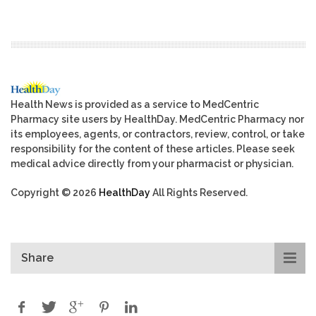
Health News is provided as a service to MedCentric
Pharmacy site users by HealthDay. MedCentric Pharmacy nor
its employees, agents, or contractors, review, control, or take
responsibility for the content of these articles. Please seek
medical advice directly from your pharmacist or physician.
Copyright © 2026
HealthDay
All Rights Reserved.
Share