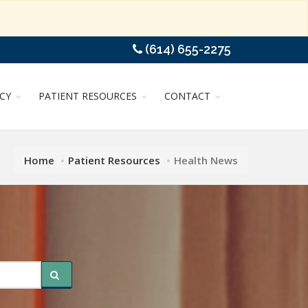
(614) 655-2275
CY
PATIENT RESOURCES
CONTACT
Home
Patient Resources
Health News