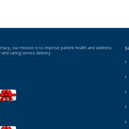
macy, our mission is to improve patient health and wellness
S
 and caring service delivery.