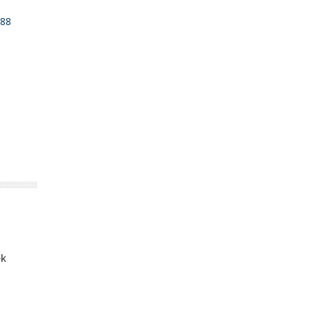
88
ek