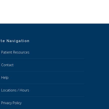
ite Navigation
Patient Resources
Contact
Help
Locations / Hours
Privacy Policy