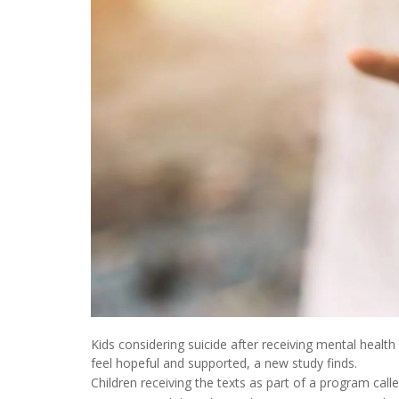
Kids considering suicide after receiving mental heal
feel hopeful and supported, a new study finds.
Children receiving the texts as part of a program call