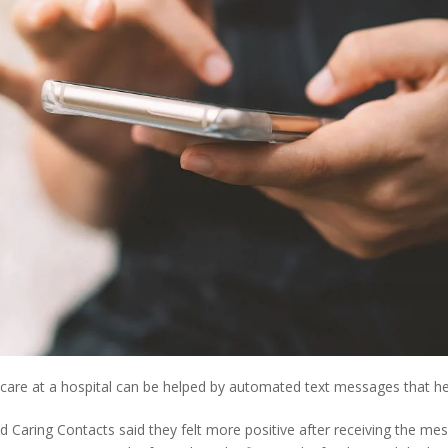
th care at a hospital can be helped by automated text messages that h
ed Caring Contacts said they felt more positive after receiving the me