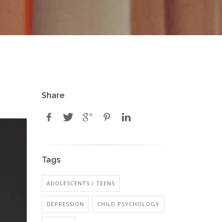
Share
Tags
ADOLESCENTS / TEENS
DEPRESSION
CHILD PSYCHOLOGY