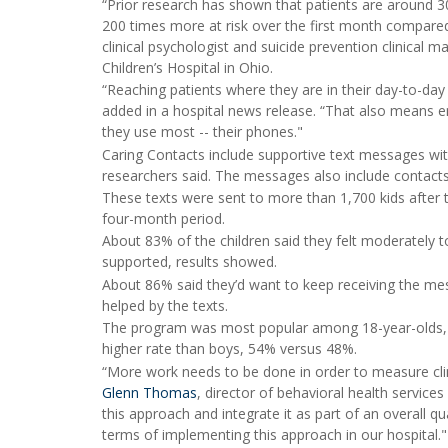
“Prior research has shown that patients are around 300
200 times more at risk over the first month compared
clinical psychologist and suicide prevention clinical
Children’s Hospital in Ohio.
“Reaching patients where they are in their day-to-day 
added in a hospital news release. “That also means e
they use most -- their phones."
Caring Contacts include supportive text messages w
researchers said. The messages also include contacts 
These texts were sent to more than 1,700 kids after 
four-month period.
About 83% of the children said they felt moderately t
supported, results showed.
About 86% said they’d want to keep receiving the mes
helped by the texts.
The program was most popular among 18-year-olds, an
higher rate than boys, 54% versus 48%.
“More work needs to be done in order to measure clin
Glenn Thomas
, director of behavioral health services
this approach and integrate it as part of an overall
terms of implementing this approach in our hospital."