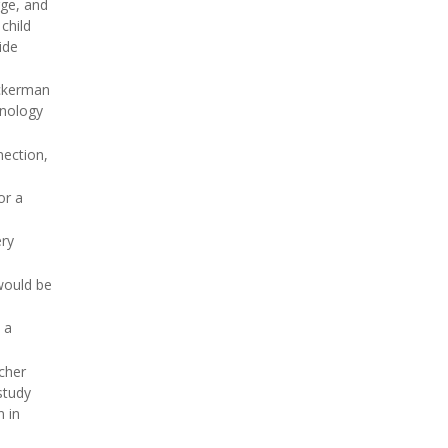
rge, and
 child
ide
Ackerman
hnology
nection,
for a
ery
would be
 a
cher
 study
n in