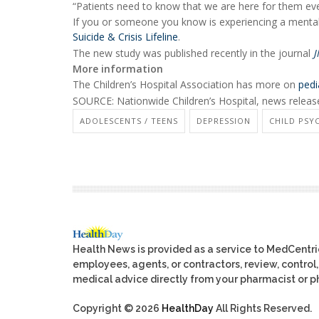
“Patients need to know that we are here for them ev
If you or someone you know is experiencing a mental h
Suicide & Crisis Lifeline
.
The new study was published recently in the journal
J
More information
The Children’s Hospital Association has more on
pedi
SOURCE: Nationwide Children’s Hospital, news releas
ADOLESCENTS / TEENS
DEPRESSION
CHILD PS
Health News is provided as a service to MedCentr
employees, agents, or contractors, review, control, 
medical advice directly from your pharmacist or ph
Copyright © 2026
HealthDay
All Rights Reserved.