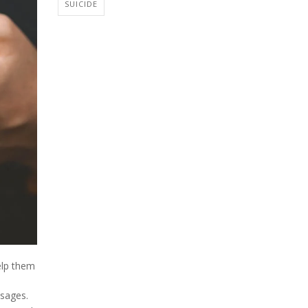
SUICIDE
elp them
ssages.