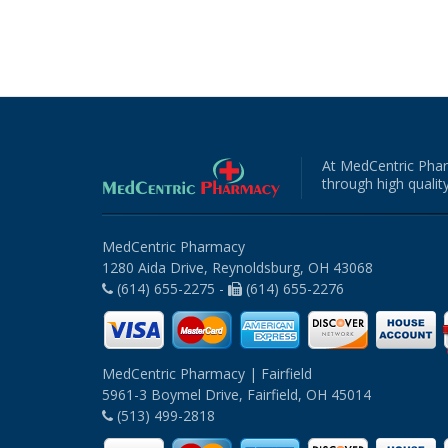
At MedCentric Phar
through high quality
MedCentric Pharmacy
1280 Aida Drive, Reynoldsburg, OH 43068
(614) 655-2275 -
(614) 655-2276
MedCentric Pharmacy | Fairfield
5961-3 Boymel Drive, Fairfield, OH 45014
(513) 499-2818