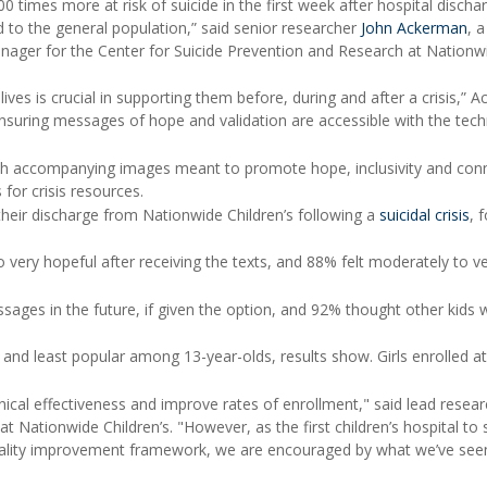
 times more at risk of suicide in the first week after hospital discha
 to the general population,” said senior researcher
John Ackerman
, a
 manager for the Center for Suicide Prevention and Research at Nationw
lives is crucial in supporting them before, during and after a crisis,” 
nsuring messages of hope and validation are accessible with the tec
ith accompanying images meant to promote hope, inclusivity and con
for crisis resources.
their discharge from Nationwide Children’s following a
suicidal crisis
, 
o very hopeful after receiving the texts, and 88% felt moderately to v
sages in the future, if given the option, and 92% thought other kids 
d least popular among 13-year-olds, results show. Girls enrolled at
ical effectiveness and improve rates of enrollment," said lead resear
 at Nationwide Children’s. "However, as the first children’s hospital to
 quality improvement framework, we are encouraged by what we’ve see