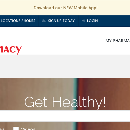
Download our NEW Mobile App!
LOCATIONS / HOURS
SIGN UP TODAY!
LOGIN
MY PHARMA
Get Healthy!
ws
Videos