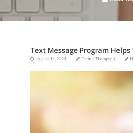
Text Message Program Helps T
August 16, 2024
Dennis Thompson
H