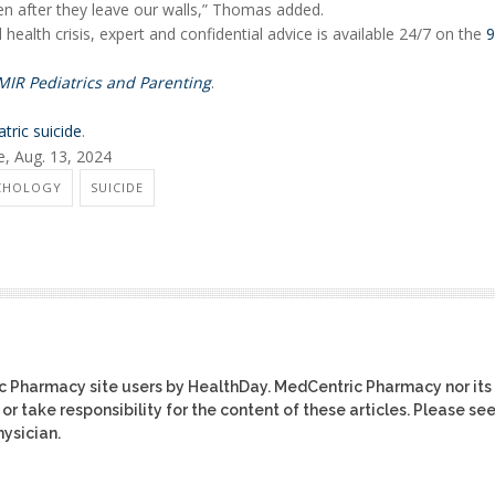
en after they leave our walls,” Thomas added.
ealth crisis, expert and confidential advice is available 24/7 on the
9
MIR Pediatrics and Parenting
.
atric suicide
.
e, Aug. 13, 2024
YCHOLOGY
SUICIDE
ic Pharmacy site users by HealthDay. MedCentric Pharmacy nor its
or take responsibility for the content of these articles. Please se
ysician.