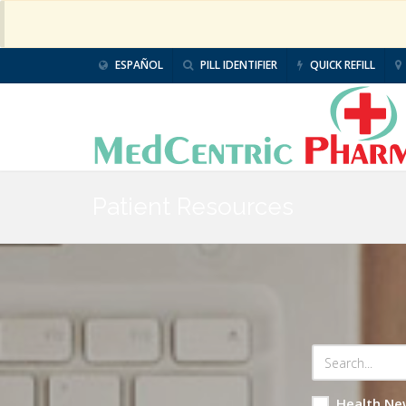
ESPAÑOL
PILL IDENTIFIER
QUICK REFILL
Patient Resources
Health Ne