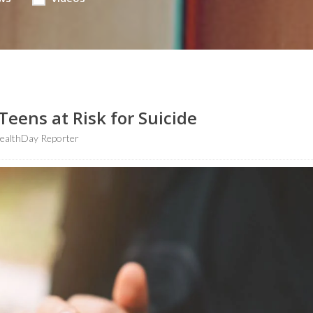
eens at Risk for Suicide
ealthDay Reporter