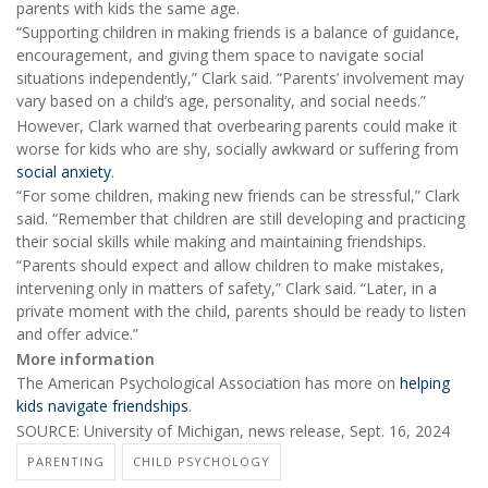
parents with kids the same age.
“Supporting children in making friends is a balance of guidance,
encouragement, and giving them space to navigate social
situations independently,” Clark said. “Parents’ involvement may
vary based on a child’s age, personality, and social needs.”
However, Clark warned that overbearing parents could make it
worse for kids who are shy, socially awkward or suffering from
social anxiety
.
“For some children, making new friends can be stressful,” Clark
said. “Remember that children are still developing and practicing
their social skills while making and maintaining friendships.
“Parents should expect and allow children to make mistakes,
intervening only in matters of safety,” Clark said. “Later, in a
private moment with the child, parents should be ready to listen
and offer advice.”
More information
The American Psychological Association has more on
helping
kids navigate friendships
.
SOURCE: University of Michigan, news release, Sept. 16, 2024
PARENTING
CHILD PSYCHOLOGY