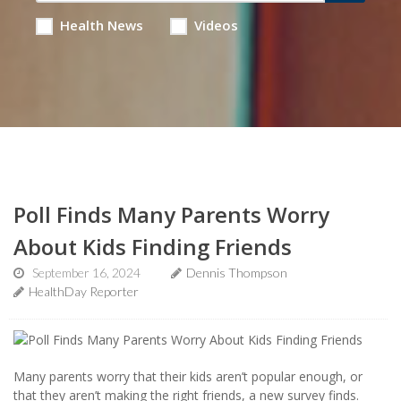
Health News
Videos
Poll Finds Many Parents Worry
About Kids Finding Friends
September 16, 2024
Dennis Thompson
HealthDay Reporter
Many parents worry that their kids aren’t popular enough, or
that they aren’t making the right friends, a new survey finds.