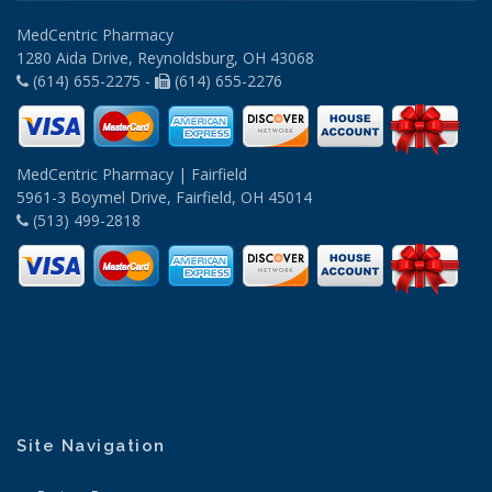
MedCentric Pharmacy
1280 Aida Drive, Reynoldsburg, OH 43068
(614) 655-2275 -
(614) 655-2276
MedCentric Pharmacy | Fairfield
5961-3 Boymel Drive, Fairfield, OH 45014
(513) 499-2818
Site Navigation