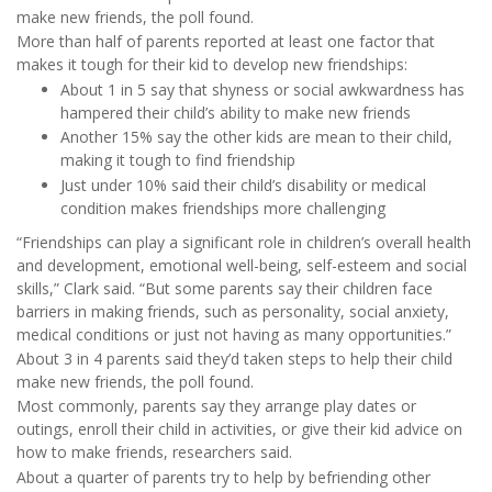
make new friends, the poll found.
More than half of parents reported at least one factor that
makes it tough for their kid to develop new friendships:
About 1 in 5 say that shyness or social awkwardness has
hampered their child’s ability to make new friends
Another 15% say the other kids are mean to their child,
making it tough to find friendship
Just under 10% said their child’s disability or medical
condition makes friendships more challenging
“Friendships can play a significant role in children’s overall health
and development, emotional well-being, self-esteem and social
skills,” Clark said. “But some parents say their children face
barriers in making friends, such as personality, social anxiety,
medical conditions or just not having as many opportunities.”
About 3 in 4 parents said they’d taken steps to help their child
make new friends, the poll found.
Most commonly, parents say they arrange play dates or
outings, enroll their child in activities, or give their kid advice on
how to make friends, researchers said.
About a quarter of parents try to help by befriending other