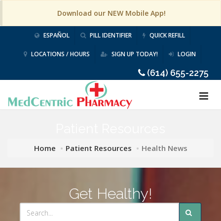
Download our NEW Mobile App!
ESPAÑOL
PILL IDENTIFIER
QUICK REFILL
LOCATIONS / HOURS
SIGN UP TODAY!
LOGIN
(614) 655-2275
Patient Resources
Home
Patient Resources
Health News
Get Healthy!