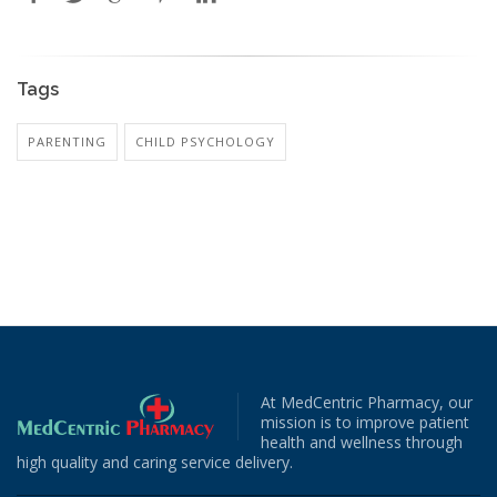
Tags
PARENTING
CHILD PSYCHOLOGY
At MedCentric Pharmacy, our
mission is to improve patient
health and wellness through
high quality and caring service delivery.