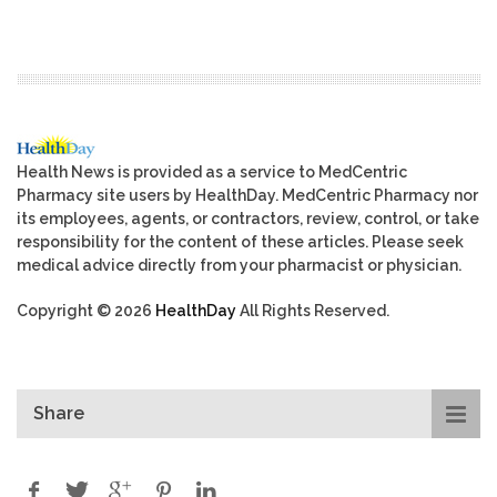
Health News is provided as a service to MedCentric
Pharmacy site users by HealthDay. MedCentric Pharmacy nor
its employees, agents, or contractors, review, control, or take
responsibility for the content of these articles. Please seek
medical advice directly from your pharmacist or physician.
Copyright © 2026
HealthDay
All Rights Reserved.
Share