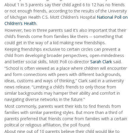
About 1 in 5 parents say their child aged 6 to 12 has no friends
or not enough friends, according to the results of the University
of Michigan Health C.S. Mott Children’s Hospital
National Poll on
Children’s Health
.
However, two in three parents said it’s also important that their
child’s friends come from families like theirs -- something that
could get in the way of a kid making new friendships.
Keeping friendships exclusive to certain circles can prevent a
child from developing broader perspectives, open-mindedness
and better social skills, Mott Poll co-director
Sarah Clark
said.
“School is often viewed as a place where children will encounter
and form connections with peers with different backgrounds,
ideas, customs and ways of thinking,” Clark said in a university
news release. “Limiting a child’s friends to only those from
similar backgrounds may hamper their ability and comfort in
navigating diverse networks in the future.”
Most commonly, parents want their kids to find friends from
families with similar parenting styles. But more than a third of
parents preferred that friends come from families with a certain
political or religious affiliation, the poll found.
About nine out of 10 parents believe their child would like to