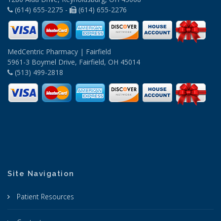
(614) 655-2275 -
(614) 655-2276
MedCentric Pharmacy | Fairfield
5961-3 Boymel Drive, Fairfield, OH 45014
(513) 499-2818
Site Navigation
Patient Resources