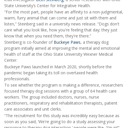
State University’s Center for Integrative Health.
“For the most part, people have an affinity to a non-judgmental,
warm, furry animal that can come and just sit with them and
listen,” Steinberg said in a university news release. “Dogs don't
care what you look like, how you're feeling that day; they just
know that when you need them, they're there.”
Steinberg is co-founder of
Buckeye Paws
, a therapy dog
program initially aimed at improving the mental and emotional
health of staff at the Ohio State University Wexner Medical
Center.
Buckeye Paws launched in March 2020, shortly before the
pandemic began taking its toll on overtaxed health
professionals.
To see whether the program is making a difference, researchers
focused therapy dog sessions with a group of 64 health care
workers. The group included doctors, nurses, nurse
practitioners, respiratory and rehabilitation therapists, patient
care associates and unit clerks.
“The recruitment for this study was incredibly easy because as
soon as you said, ‘We're going to do a study assessing your
response to therapy dog interaction,’ people were like, ‘I'm in!’”