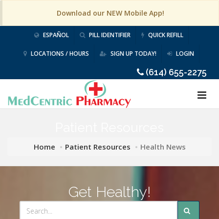
Download our NEW Mobile App!
ESPAÑOL
PILL IDENTIFIER
QUICK REFILL
LOCATIONS / HOURS
SIGN UP TODAY!
LOGIN
(614) 655-2275
Patient Resources
Home
Patient Resources
Health News
Get Healthy!