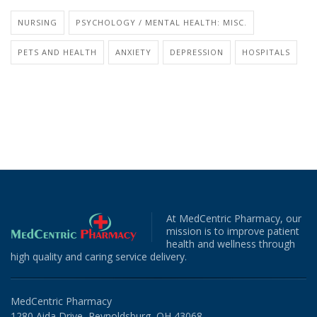
NURSING
PSYCHOLOGY / MENTAL HEALTH: MISC.
PETS AND HEALTH
ANXIETY
DEPRESSION
HOSPITALS
At MedCentric Pharmacy, our
mission is to improve patient
health and wellness through
high quality and caring service delivery.
MedCentric Pharmacy
1280 Aida Drive, Reynoldsburg, OH 43068