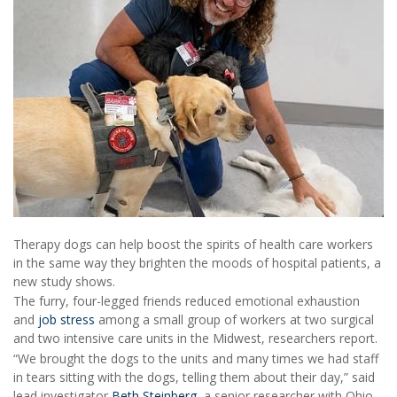
Therapy dogs can help boost the spirits of health care workers
in the same way they brighten the moods of hospital patients, a
new study shows.
The furry, four-legged friends reduced emotional exhaustion
and
job stress
among a small group of workers at two surgical
and two intensive care units in the Midwest, researchers report.
“We brought the dogs to the units and many times we had staff
in tears sitting with the dogs, telling them about their day,” said
lead investigator
Beth Steinberg
, a senior researcher with Ohio