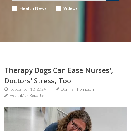
Health News
Videos
Therapy Dogs Can Ease Nurses',
Doctors' Stress, Too
September 18, 2024
Dennis Thompson
HealthDay Reporter