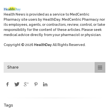
Health News is provided as a service to MedCentric
Pharmacy site users by HealthDay. MedCentric Pharmacy nor
its employees, agents, or contractors, review, control, or take
responsibility for the content of these articles. Please seek
medical advice directly from your pharmacist or physician.
Copyright © 2026
HealthDay
All Rights Reserved.
Share
Tags