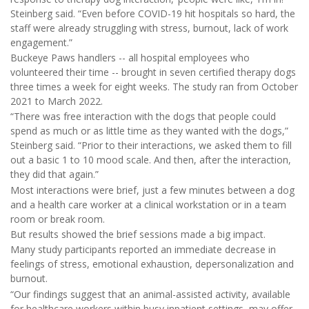
Steinberg said. “Even before COVID-19 hit hospitals so hard, the
staff were already struggling with stress, burnout, lack of work
engagement.”
Buckeye Paws handlers -- all hospital employees who
volunteered their time -- brought in seven certified therapy dogs
three times a week for eight weeks. The study ran from October
2021 to March 2022.
“There was free interaction with the dogs that people could
spend as much or as little time as they wanted with the dogs,”
Steinberg said. “Prior to their interactions, we asked them to fill
out a basic 1 to 10 mood scale. And then, after the interaction,
they did that again.”
Most interactions were brief, just a few minutes between a dog
and a health care worker at a clinical workstation or in a team
room or break room.
But results showed the brief sessions made a big impact.
Many study participants reported an immediate decrease in
feelings of stress, emotional exhaustion, depersonalization and
burnout.
“Our findings suggest that an animal-assisted activity, available
for healthcare workers within busy inpatient settings, may offer