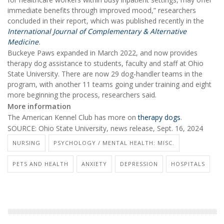
immediate benefits through improved mood,” researchers
concluded in their report, which was published recently in the
International Journal of Complementary & Alternative
Medicine
.
Buckeye Paws expanded in March 2022, and now provides
therapy dog assistance to students, faculty and staff at Ohio
State University. There are now 29 dog-handler teams in the
program, with another 11 teams going under training and eight
more beginning the process, researchers said.
More information
The American Kennel Club has more on
therapy dogs
.
SOURCE: Ohio State University, news release, Sept. 16, 2024
NURSING
PSYCHOLOGY / MENTAL HEALTH: MISC.
PETS AND HEALTH
ANXIETY
DEPRESSION
HOSPITALS