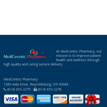
At MedCentric Pharmacy, our
mission is to improve patient
health and wellness through
high quality and caring service delivery.
MedCentric Pharmacy
1280 Aida Drive, Reynoldsburg, OH 43068
(614) 655-2275 -
(614) 655-2276