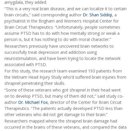
amygdala, they added.
“This is a very real brain disease, and we can localize it to certain
brain circuits,” said corresponding author
Dr. Shan Siddiqi
, a
psychiatrist in the Brigham and Women’s Hospital Center for
Brain Circuit Therapeutics. “Unfortunately, people sometimes
assume PTSD has to do with how mentally strong or weak a
person is, but it has nothing to do with moral character.”
Researchers previously have uncovered brain networks to
successfully treat depression and addiction using
neurostimulation, and have been trying to locate the network
associated with PTSD.
For this study, the research team examined 193 patients from
the Vietnam Head Injury Study who’d suffered brain injuries from
shrapnel penetrating their skulls.
“Some of these veterans who got shrapnel in their head went
on to develop PTSD, but many of them did not,” said study co-
author
Dr. Michael Fox
, director of the Center for Brain Circuit
Therapeutics. “The patients actually developed PTSD less than
other veterans who did not get damage to their brain.”
Researchers mapped where the shrapnel brain damage had
occurred in the brains of these veterans, and compared the data