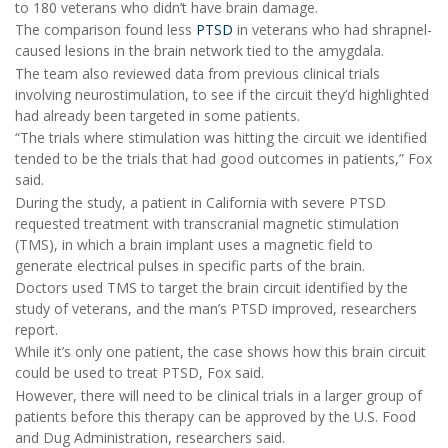
to 180 veterans who didn’t have brain damage.
The comparison found less
PTSD
in veterans who had shrapnel-
caused lesions in the brain network tied to the amygdala.
The team also reviewed data from previous clinical trials
involving neurostimulation, to see if the circuit they’d highlighted
had already been targeted in some patients.
“The trials where stimulation was hitting the circuit we identified
tended to be the trials that had good outcomes in patients,” Fox
said.
During the study, a patient in California with severe PTSD
requested treatment with transcranial magnetic stimulation
(TMS), in which a brain implant uses a magnetic field to
generate electrical pulses in specific parts of the brain.
Doctors used TMS to target the brain circuit identified by the
study of veterans, and the man’s PTSD improved, researchers
report.
While it’s only one patient, the case shows how this brain circuit
could be used to treat PTSD, Fox said.
However, there will need to be clinical trials in a larger group of
patients before this therapy can be approved by the U.S. Food
and Dug Administration, researchers said.