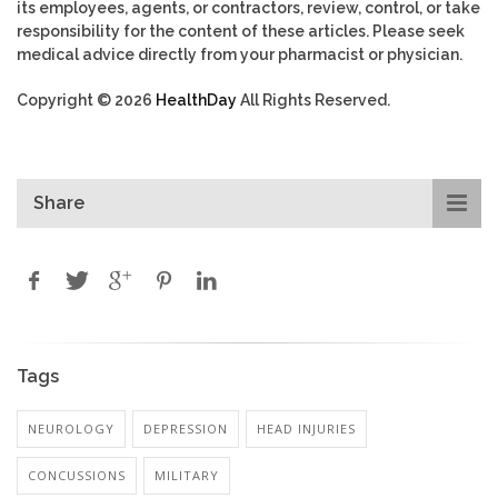
its employees, agents, or contractors, review, control, or take
responsibility for the content of these articles. Please seek
medical advice directly from your pharmacist or physician.
Copyright © 2026
HealthDay
All Rights Reserved.
Share
Tags
NEUROLOGY
DEPRESSION
HEAD INJURIES
CONCUSSIONS
MILITARY