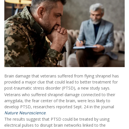
Brain damage that veterans suffered from flying shrapnel has
provided a major clue that could lead to better treatment for
post-traumatic stress disorder (PTSD), a new study says.
Veterans who suffered shrapnel damage connected to their
amygdala, the fear center of the brain, were less likely to
develop PTSD, researchers reported Sept. 24 in the journal
Nature Neuroscience
.
The results suggest that PTSD could be treated by using
electrical pulses to disrupt brain networks linked to the