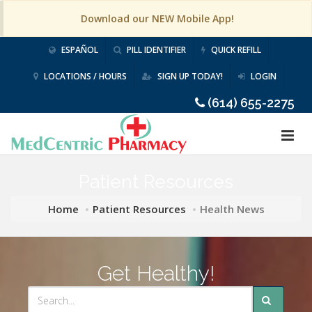
Download our NEW Mobile App!
ESPAÑOL
PILL IDENTIFIER
QUICK REFILL
LOCATIONS / HOURS
SIGN UP TODAY!
LOGIN
(614) 655-2275
Patient Resources
Home
Patient Resources
Health News
Get Healthy!