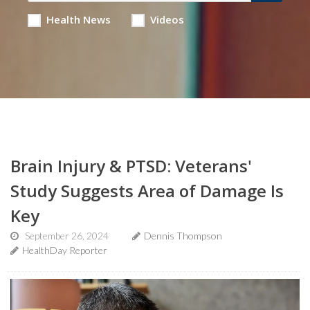
Health News
Videos
Brain Injury & PTSD: Veterans'
Study Suggests Area of Damage Is
Key
September 26, 2024
Dennis Thompson
HealthDay Reporter