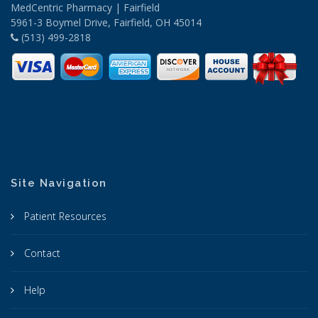
MedCentric Pharmacy | Fairfield
5961-3 Boymel Drive, Fairfield, OH 45014
(513) 499-2818
Site Navigation
Patient Resources
Contact
Help