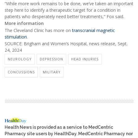
“While more work remains to be done, we’ve taken an important
step here to identify a therapeutic target for a condition in
patients who desperately need better treatments,” Fox said.
More information
The Cleveland Clinic has more on
transcranial magnetic
stimulation
.
SOURCE: Brigham and Women’s Hospital, news release, Sept.
24, 2024
NEUROLOGY
DEPRESSION
HEAD INJURIES
CONCUSSIONS
MILITARY
Health News is provided as a service to MedCentric
Pharmacy site users by HealthDay. MedCentric Pharmacy nor