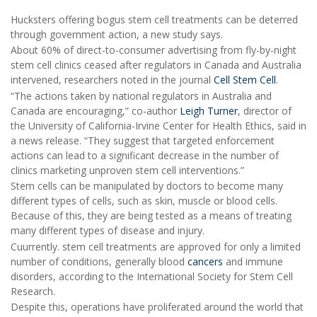
Hucksters offering bogus stem cell treatments can be deterred
through government action, a new study says.
About 60% of direct-to-consumer advertising from fly-by-night
stem cell clinics ceased after regulators in Canada and Australia
intervened, researchers noted in the journal
Cell Stem Cell
.
“The actions taken by national regulators in Australia and
Canada are encouraging,” co-author
Leigh Turner
, director of
the University of California-Irvine Center for Health Ethics, said in
a news release. “They suggest that targeted enforcement
actions can lead to a significant decrease in the number of
clinics marketing unproven stem cell interventions.”
Stem cells can be manipulated by doctors to become many
different types of cells, such as skin, muscle or blood cells.
Because of this, they are being tested as a means of treating
many different types of disease and injury.
Cuurrently. stem cell treatments are approved for only a limited
number of conditions, generally blood
cancers
and immune
disorders, according to the International Society for Stem Cell
Research.
Despite this, operations have proliferated around the world that