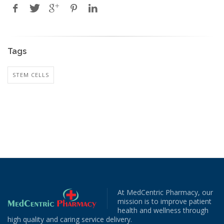
Tags
STEM CELLS
At MedCentric Pharmacy, our
mission is to improve patient
health and wellness through
high quality and caring service delivery.