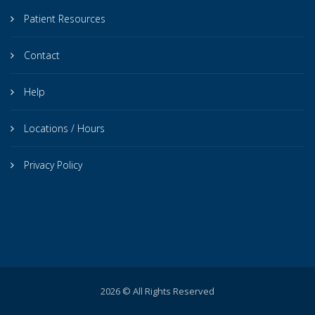
Patient Resources
Contact
Help
Locations / Hours
Privacy Policy
2026 © All Rights Reserved