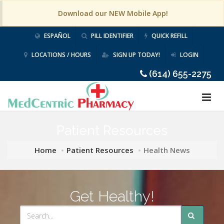
Download our NEW Mobile App!
ESPAÑOL
PILL IDENTIFIER
QUICK REFILL
LOCATIONS / HOURS
SIGN UP TODAY!
LOGIN
(614) 655-2275
Patient Resources
Home
Patient Resources
Health News
Get Healthy!