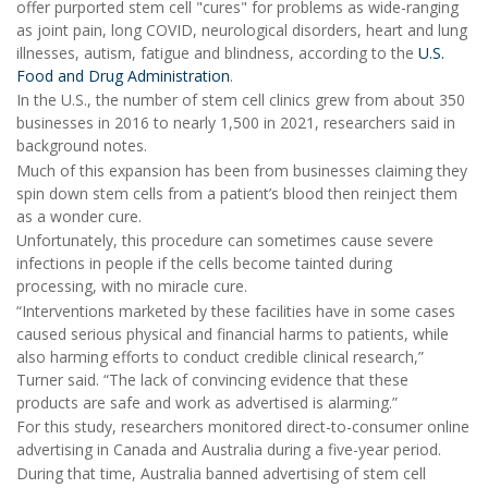
offer purported stem cell "cures" for problems as wide-ranging
as joint pain, long COVID, neurological disorders, heart and lung
illnesses, autism, fatigue and blindness, according to the
U.S.
Food and Drug Administration
.
In the U.S., the number of stem cell clinics grew from about 350
businesses in 2016 to nearly 1,500 in 2021, researchers said in
background notes.
Much of this expansion has been from businesses claiming they
spin down stem cells from a patient’s blood then reinject them
as a wonder cure.
Unfortunately, this procedure can sometimes cause severe
infections in people if the cells become tainted during
processing, with no miracle cure.
“Interventions marketed by these facilities have in some cases
caused serious physical and financial harms to patients, while
also harming efforts to conduct credible clinical research,”
Turner said. “The lack of convincing evidence that these
products are safe and work as advertised is alarming.”
For this study, researchers monitored direct-to-consumer online
advertising in Canada and Australia during a five-year period.
During that time, Australia banned advertising of stem cell