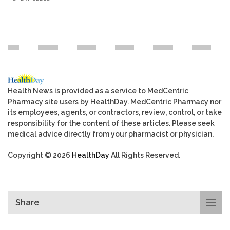
Health News is provided as a service to MedCentric
Pharmacy site users by HealthDay. MedCentric Pharmacy nor
its employees, agents, or contractors, review, control, or take
responsibility for the content of these articles. Please seek
medical advice directly from your pharmacist or physician.
Copyright © 2026
HealthDay
All Rights Reserved.
Share