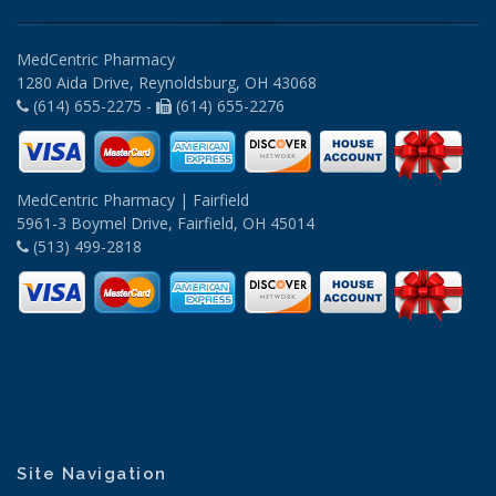
MedCentric Pharmacy
1280 Aida Drive, Reynoldsburg, OH 43068
(614) 655-2275 -
(614) 655-2276
MedCentric Pharmacy | Fairfield
5961-3 Boymel Drive, Fairfield, OH 45014
(513) 499-2818
Site Navigation