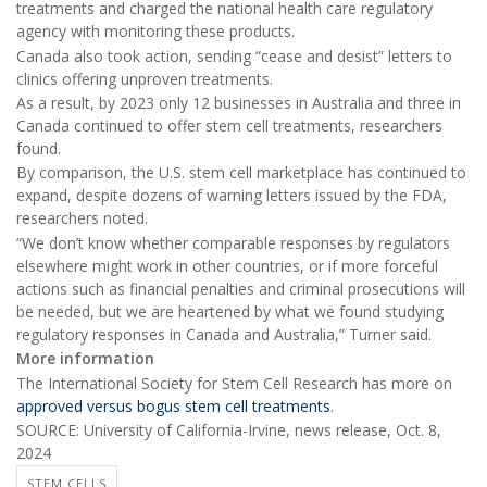
treatments and charged the national health care regulatory
agency with monitoring these products.
Canada also took action, sending “cease and desist” letters to
clinics offering unproven treatments.
As a result, by 2023 only 12 businesses in Australia and three in
Canada continued to offer stem cell treatments, researchers
found.
By comparison, the U.S. stem cell marketplace has continued to
expand, despite dozens of warning letters issued by the FDA,
researchers noted.
“We don’t know whether comparable responses by regulators
elsewhere might work in other countries, or if more forceful
actions such as financial penalties and criminal prosecutions will
be needed, but we are heartened by what we found studying
regulatory responses in Canada and Australia,” Turner said.
More information
The International Society for Stem Cell Research has more on
approved versus bogus stem cell treatments
.
SOURCE: University of California-Irvine, news release, Oct. 8,
2024
STEM CELLS