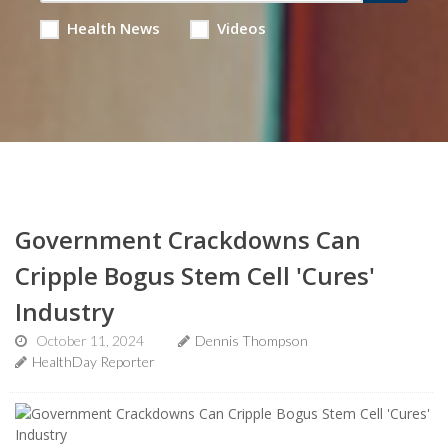
Health News
Videos
Government Crackdowns Can
Cripple Bogus Stem Cell 'Cures'
Industry
October 11, 2024
Dennis Thompson
HealthDay Reporter