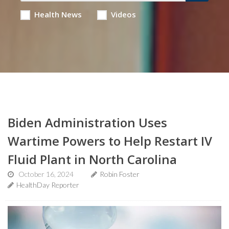
Health News
Videos
Biden Administration Uses
Wartime Powers to Help Restart IV
Fluid Plant in North Carolina
October 16, 2024
Robin Foster
HealthDay Reporter