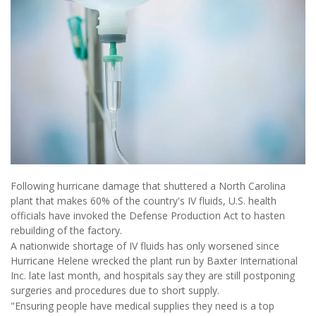
Following hurricane damage that shuttered a North Carolina
plant that makes 60% of the country's IV fluids, U.S. health
officials have invoked the Defense Production Act to hasten
rebuilding of the factory.
A nationwide shortage of IV fluids has only worsened since
Hurricane Helene wrecked the plant run by Baxter International
Inc. late last month, and hospitals say they are still postponing
surgeries and procedures due to short supply.
"Ensuring people have medical supplies they need is a top