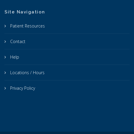
Site Navigation
Patient Resources
Contact
Help
Locations / Hours
Privacy Policy