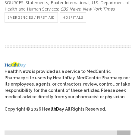
SOURCES: Statements, Baxter International, U.S. Department of
Health and Human Services;
CBS News
;
New York Times
EMERGENCIES / FIRST AID
HOSPITALS
Health News is provided as a service to MedCentric
Pharmacy site users by HealthDay. MedCentric Pharmacy nor
its employees, agents, or contractors, review, control, or take
responsibility for the content of these articles. Please seek
medical advice directly from your pharmacist or physician.
Copyright © 2026
HealthDay
All Rights Reserved.