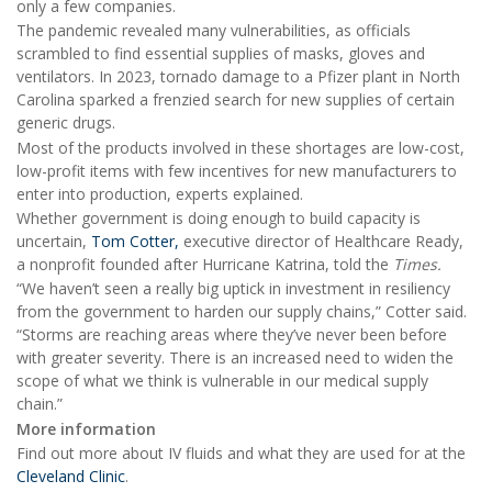
only a few companies.
The pandemic revealed many vulnerabilities, as officials
scrambled to find essential supplies of masks, gloves and
ventilators. In 2023, tornado damage to a Pfizer plant in North
Carolina sparked a frenzied search for new supplies of certain
generic drugs.
Most of the products involved in these shortages are low-cost,
low-profit items with few incentives for new manufacturers to
enter into production, experts explained.
Whether government is doing enough to build capacity is
uncertain,
Tom Cotter,
executive director of Healthcare Ready,
a nonprofit founded after Hurricane Katrina, told the
Times.
“We haven’t seen a really big uptick in investment in resiliency
from the government to harden our supply chains,” Cotter said.
“Storms are reaching areas where they’ve never been before
with greater severity. There is an increased need to widen the
scope of what we think is vulnerable in our medical supply
chain.”
More information
Find out more about IV fluids and what they are used for at the
Cleveland Clinic
.