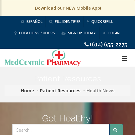
Download our NEW Mobile App!
ESPAÑOL
PILL IDENTIFIER
QUICK REFILL
LOCATIONS / HOURS
SIGN UP TODAY!
LOGIN
(614) 655-2275
Patient Resources
Home
Patient Resources
Health News
Get Healthy!