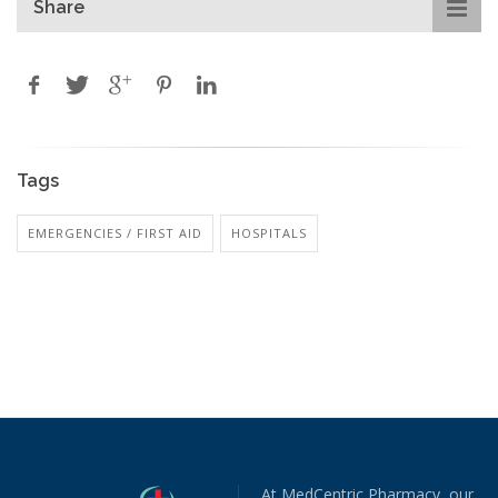
Share
Tags
EMERGENCIES / FIRST AID
HOSPITALS
At MedCentric Pharmacy, our