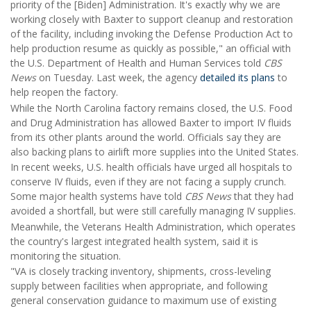
priority of the [Biden] Administration. It's exactly why we are
working closely with Baxter to support cleanup and restoration
of the facility, including invoking the Defense Production Act to
help production resume as quickly as possible," an official with
the U.S. Department of Health and Human Services told
CBS
News
on Tuesday. Last week, the agency
detailed its plans
to
help reopen the factory.
While the North Carolina factory remains closed, the U.S. Food
and Drug Administration has allowed Baxter to import IV fluids
from its other plants around the world. Officials say they are
also backing plans to airlift more supplies into the United States.
In recent weeks, U.S. health officials have urged all hospitals to
conserve IV fluids, even if they are not facing a supply crunch.
Some major health systems have told
CBS News
that they had
avoided a shortfall, but were still carefully managing IV supplies.
Meanwhile, the Veterans Health Administration, which operates
the country's largest integrated health system, said it is
monitoring the situation.
"VA is closely tracking inventory, shipments, cross-leveling
supply between facilities when appropriate, and following
general conservation guidance to maximum use of existing