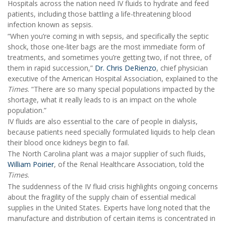
Hospitals across the nation need IV fluids to hydrate and feed
patients, including those battling a life-threatening blood
infection known as sepsis.
“When you’re coming in with sepsis, and specifically the septic
shock, those one-liter bags are the most immediate form of
treatments, and sometimes you’re getting two, if not three, of
them in rapid succession,”
Dr. Chris DeRienzo
, chief physician
executive of the American Hospital Association, explained to the
Times
. “There are so many special populations impacted by the
shortage, what it really leads to is an impact on the whole
population.”
IV fluids are also essential to the care of people in dialysis,
because patients need specially formulated liquids to help clean
their blood once kidneys begin to fail.
The North Carolina plant was a major supplier of such fluids,
William Poirier
, of the Renal Healthcare Association, told the
Times
.
The suddenness of the IV fluid crisis highlights ongoing concerns
about the fragility of the supply chain of essential medical
supplies in the United States. Experts have long noted that the
manufacture and distribution of certain items is concentrated in