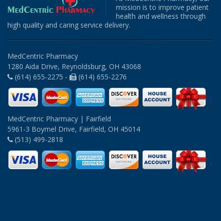
mission is to improve patient
health and wellness through
high quality and caring service delivery.
MedCentric Pharmacy
1280 Aida Drive, Reynoldsburg, OH 43068
(614) 655-2275 -
(614) 655-2276
MedCentric Pharmacy | Fairfield
5961-3 Boymel Drive, Fairfield, OH 45014
(513) 499-2818