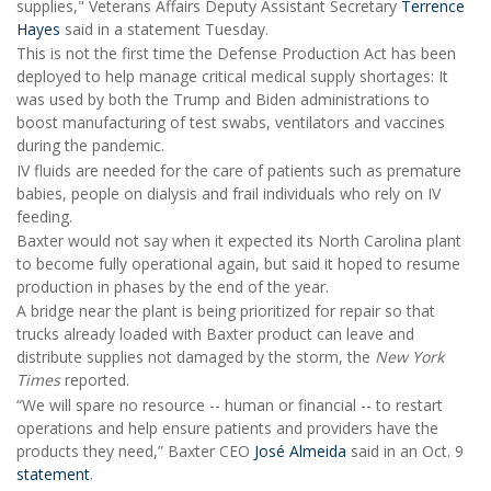
supplies," Veterans Affairs Deputy Assistant Secretary
Terrence
Hayes
said in a statement Tuesday.
This is not the first time the Defense Production Act has been
deployed to help manage critical medical supply shortages: It
was used by both the Trump and Biden administrations to
boost manufacturing of test swabs, ventilators and vaccines
during the pandemic.
IV fluids are needed for the care of patients such as premature
babies, people on dialysis and frail individuals who rely on IV
feeding.
Baxter would not say when it expected its North Carolina plant
to become fully operational again, but said it hoped to resume
production in phases by the end of the year.
A bridge near the plant is being prioritized for repair so that
trucks already loaded with Baxter product can leave and
distribute supplies not damaged by the storm, the
New York
Times
reported.
“We will spare no resource -- human or financial -- to restart
operations and help ensure patients and providers have the
products they need,” Baxter CEO
José Almeida
said in an Oct. 9
statement
.