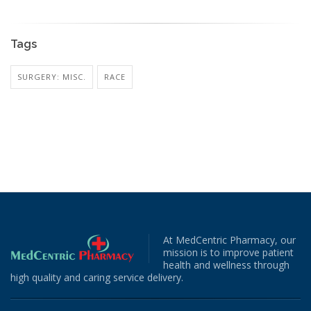
Tags
SURGERY: MISC.
RACE
At MedCentric Pharmacy, our
mission is to improve patient
health and wellness through
high quality and caring service delivery.