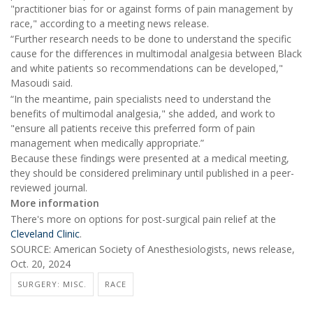
"practitioner bias for or against forms of pain management by
race," according to a meeting news release.
“Further research needs to be done to understand the specific
cause for the differences in multimodal analgesia between Black
and white patients so recommendations can be developed,"
Masoudi said.
“In the meantime, pain specialists need to understand the
benefits of multimodal analgesia," she added, and work to
"ensure all patients receive this preferred form of pain
management when medically appropriate.”
Because these findings were presented at a medical meeting,
they should be considered preliminary until published in a peer-
reviewed journal.
More information
There's more on options for post-surgical pain relief at the
Cleveland Clinic
.
SOURCE: American Society of Anesthesiologists, news release,
Oct. 20, 2024
SURGERY: MISC.
RACE