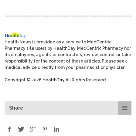
Health News is provided as a service to MedCentric
Pharmacy site users by HealthDay. MedCentric Pharmacy nor
its employees, agents, or contractors, review, control, or take
responsibility for the content of these articles. Please seek
medical advice directly from your pharmacist or physician.
Copyright © 2026
HealthDay
All Rights Reserved.
Share