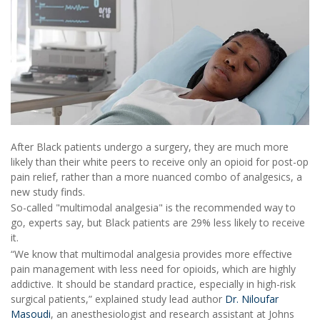
After Black patients undergo a surgery, they are much more
likely than their white peers to receive only an opioid for post-op
pain relief, rather than a more nuanced combo of analgesics, a
new study finds.
So-called "multimodal analgesia" is the recommended way to
go, experts say, but Black patients are 29% less likely to receive
it.
“We know that multimodal analgesia provides more effective
pain management with less need for opioids, which are highly
addictive. It should be standard practice, especially in high-risk
surgical patients,” explained study lead author
Dr. Niloufar
Masoudi
, an anesthesiologist and research assistant at Johns