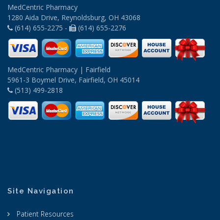
MedCentric Pharmacy
1280 Aida Drive, Reynoldsburg, OH 43068
(614) 655-2275 -
(614) 655-2276
MedCentric Pharmacy | Fairfield
5961-3 Boymel Drive, Fairfield, OH 45014
(513) 499-2818
Site Navigation
Patient Resources