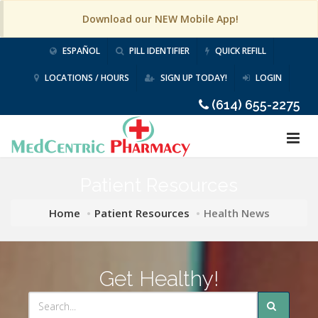
Download our NEW Mobile App!
ESPAÑOL
PILL IDENTIFIER
QUICK REFILL
LOCATIONS / HOURS
SIGN UP TODAY!
LOGIN
(614) 655-2275
Patient Resources
Home
Patient Resources
Health News
Get Healthy!