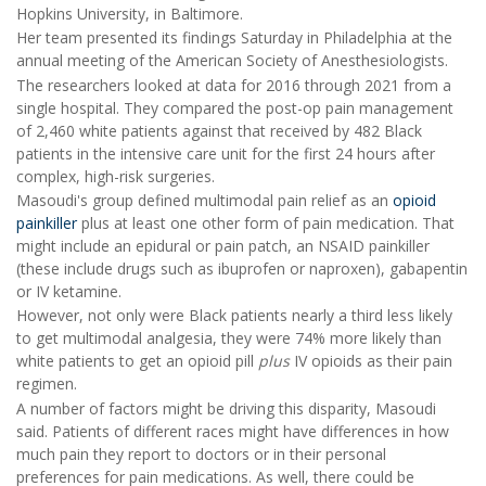
Hopkins University, in Baltimore.
Her team presented its findings Saturday in Philadelphia at the
annual meeting of the American Society of Anesthesiologists.
The researchers looked at data for 2016 through 2021 from a
single hospital. They compared the post-op pain management
of 2,460 white patients against that received by 482 Black
patients in the intensive care unit for the first 24 hours after
complex, high-risk surgeries.
Masoudi's group defined multimodal pain relief as an
opioid
painkiller
plus at least one other form of pain medication. That
might include an epidural or pain patch, an NSAID painkiller
(these include drugs such as ibuprofen or naproxen), gabapentin
or IV ketamine.
However, not only were Black patients nearly a third less likely
to get multimodal analgesia, they were 74% more likely than
white patients to get an opioid pill
plus
IV opioids as their pain
regimen.
A number of factors might be driving this disparity, Masoudi
said. Patients of different races might have differences in how
much pain they report to doctors or in their personal
preferences for pain medications. As well, there could be