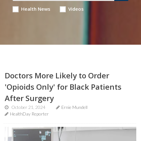
Health News
Videos
Doctors More Likely to Order
'Opioids Only' for Black Patients
After Surgery
October 21, 2024
Ernie Mundell
HealthDay Reporter