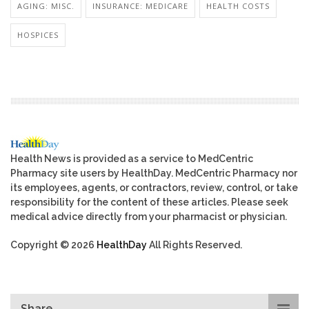
AGING: MISC.
INSURANCE: MEDICARE
HEALTH COSTS
HOSPICES
Health News is provided as a service to MedCentric
Pharmacy site users by HealthDay. MedCentric Pharmacy nor
its employees, agents, or contractors, review, control, or take
responsibility for the content of these articles. Please seek
medical advice directly from your pharmacist or physician.
Copyright © 2026
HealthDay
All Rights Reserved.
Share