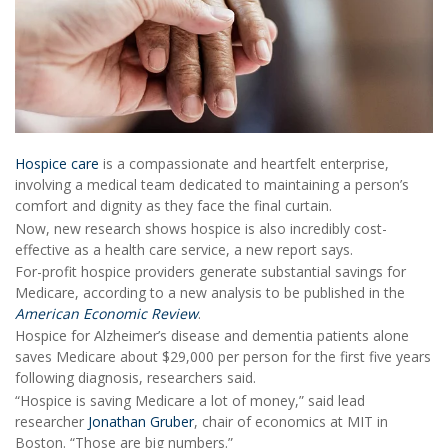
Hospice care
is a compassionate and heartfelt enterprise,
involving a medical team dedicated to maintaining a person’s
comfort and dignity as they face the final curtain.
Now, new research shows hospice is also incredibly cost-
effective as a health care service, a new report says.
For-profit hospice providers generate substantial savings for
Medicare, according to a new analysis to be published in the
American Economic Review
.
Hospice for Alzheimer’s disease and dementia patients alone
saves Medicare about $29,000 per person for the first five years
following diagnosis, researchers said.
“Hospice is saving Medicare a lot of money,” said lead
researcher
Jonathan Gruber
, chair of economics at MIT in
Boston. “Those are big numbers.”