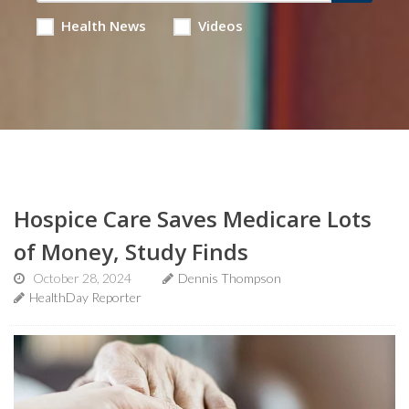
Health News
Videos
Hospice Care Saves Medicare Lots
of Money, Study Finds
October 28, 2024
Dennis Thompson
HealthDay Reporter