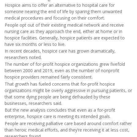
Hospice aims to offer an alternative to hospital care for
someone nearing the end of life by sparing them unwanted
medical procedures and focusing on their comfort.
People opt out of their existing medical network and receive
nursing care as they approach the end, either at home or in
hospice facilities. Generally, hospice patients are expected to
have six months or less to live.
In recent decades, hospice care has grown dramatically,
researchers noted.
The number of for-profit hospice organizations grew fivefold
between 2000 and 2019, even as the number of nonprofit
hospice providers remained fairly consistent.
That growth has fueled concerns that for-profit hospice
organizations might be overly aggressive in pursuing patients, or
that some dying people are being defrauded by these
businesses, researchers said.
But the new analysis concludes that even as a for-profit
enterprise, hospice care is meeting its intended goals.
People are receiving palliative care based around comfort rather
than heroic medical efforts, and they’re receiving it at less cost,
researchers found.