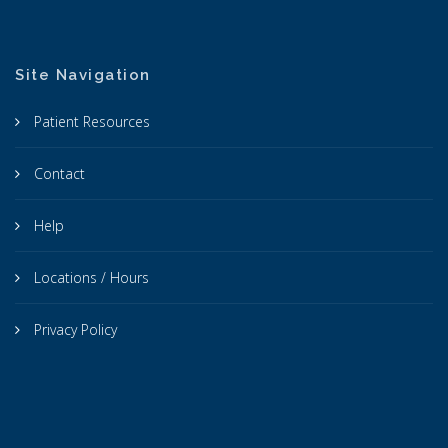
Site Navigation
Patient Resources
Contact
Help
Locations / Hours
Privacy Policy