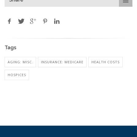
Tags
AGING: MISC.
INSURANCE: MEDICARE
HEALTH COSTS
HOSPICES