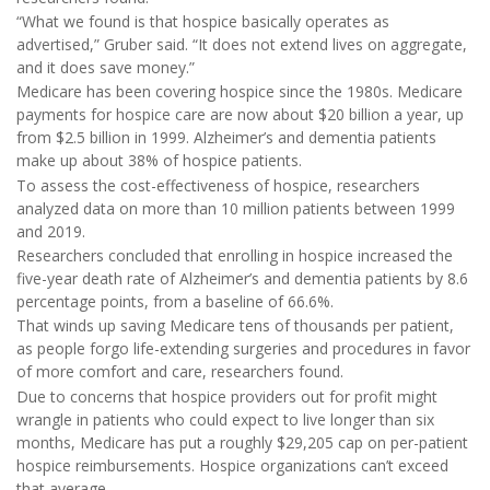
“What we found is that hospice basically operates as
advertised,” Gruber said. “It does not extend lives on aggregate,
and it does save money.”
Medicare has been covering hospice since the 1980s. Medicare
payments for hospice care are now about $20 billion a year, up
from $2.5 billion in 1999. Alzheimer’s and dementia patients
make up about 38% of hospice patients.
To assess the cost-effectiveness of hospice, researchers
analyzed data on more than 10 million patients between 1999
and 2019.
Researchers concluded that enrolling in hospice increased the
five-year death rate of Alzheimer’s and dementia patients by 8.6
percentage points, from a baseline of 66.6%.
That winds up saving Medicare tens of thousands per patient,
as people forgo life-extending surgeries and procedures in favor
of more comfort and care, researchers found.
Due to concerns that hospice providers out for profit might
wrangle in patients who could expect to live longer than six
months, Medicare has put a roughly $29,205 cap on per-patient
hospice reimbursements. Hospice organizations can’t exceed
that average.