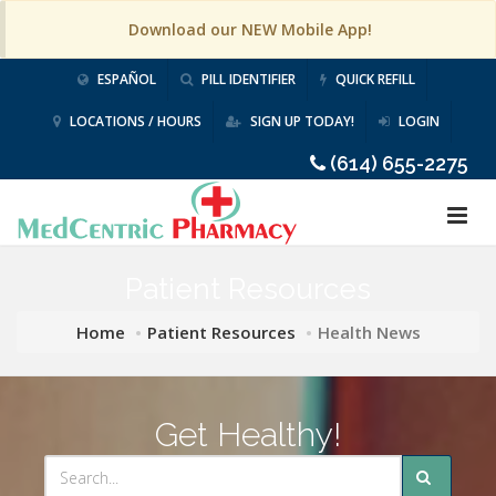
Download our NEW Mobile App!
ESPAÑOL
PILL IDENTIFIER
QUICK REFILL
LOCATIONS / HOURS
SIGN UP TODAY!
LOGIN
(614) 655-2275
Patient Resources
Home
Patient Resources
Health News
Get Healthy!