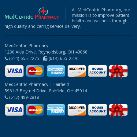
At MedCentric Pharmacy, our
mission is to improve patient
health and wellness through
high quality and caring service delivery.
MedCentric Pharmacy
1280 Aida Drive, Reynoldsburg, OH 43068
(614) 655-2275 -
(614) 655-2276
MedCentric Pharmacy | Fairfield
5961-3 Boymel Drive, Fairfield, OH 45014
(513) 499-2818