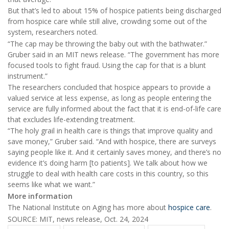
But that’s led to about 15% of hospice patients being discharged
from hospice care while still alive, crowding some out of the
system, researchers noted.
“The cap may be throwing the baby out with the bathwater.”
Gruber said in an MIT news release. “The government has more
focused tools to fight fraud. Using the cap for that is a blunt
instrument.”
The researchers concluded that hospice appears to provide a
valued service at less expense, as long as people entering the
service are fully informed about the fact that it is end-of-life care
that excludes life-extending treatment.
“The holy grail in health care is things that improve quality and
save money,” Gruber said. “And with hospice, there are surveys
saying people like it. And it certainly saves money, and there’s no
evidence it’s doing harm [to patients]. We talk about how we
struggle to deal with health care costs in this country, so this
seems like what we want.”
More information
The National Institute on Aging has more about
hospice care
.
SOURCE: MIT, news release, Oct. 24, 2024