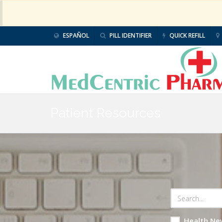
ESPAÑOL
PILL IDENTIFIER
QUICK REFILL
Patient Resources
Health Ne