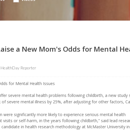
Raise a New Mom's Odds for Mental He
HealthDay Reporter
uffer severe mental health problems following childbirth, a new study
 of severe mental illness by 25%, after adjusting for other factors, C
n were significantly more likely to experience serious mental health
isits or self-harm, in the years following childbirth,” said lead resea
l candidate in health research methodology at McMaster University in