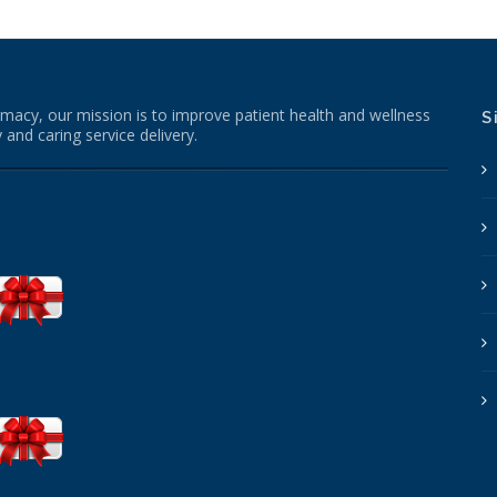
macy, our mission is to improve patient health and wellness
S
 and caring service delivery.