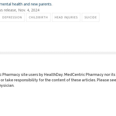
mental health and new parents
.
ws release, Nov. 4, 2024
DEPRESSION
CHILDBIRTH
HEAD INJURIES
SUICIDE
ic Pharmacy site users by HealthDay. MedCentric Pharmacy nor its
or take responsibility for the content of these articles. Please se
ysician.