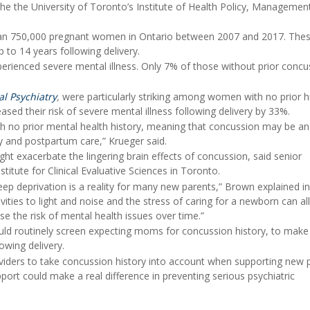
the the University of Toronto’s Institute of Health Policy, Managemen
than 750,000 pregnant women in Ontario between 2007 and 2017. The
to 14 years following delivery.
ienced severe mental illness. Only 7% of those without prior concu
al Psychiatry
,
were particularly striking among women with no prior h
sed their risk of severe mental illness following delivery by 33%.
ith no prior mental health history, meaning that concussion may be an
y and postpartum care,” Krueger said.
t exacerbate the lingering brain effects of concussion, said senior
nstitute for Clinical Evaluative Sciences in Toronto.
 sleep deprivation is a reality for many new parents,” Brown explained i
vities to light and noise and the stress of caring for a newborn can all
e the risk of mental health issues over time.”
ould routinely screen expecting moms for concussion history, to make
owing delivery.
roviders to take concussion history into account when supporting new 
port could make a real difference in preventing serious psychiatric