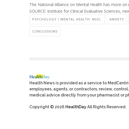
The National Alliance on Mental Health has more on
SOURCE: Institute for Clinical Evaluative Sciences, ne
PSYCHOLOGY / MENTAL HEALTH: MISC.
ANXIETY
CONCUSSIONS
Health News is provided as a service to MedCentr
employees, agents, or contractors, review, control, 
medical advice directly from your pharmacist or ph
Copyright © 2026
HealthDay
All Rights Reserved.