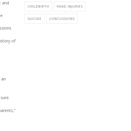
t and
CHILDBIRTH
HEAD INJURIES
se
SUICIDE
CONCUSSIONS
ssions
istory of
n an
 sure
parents,”