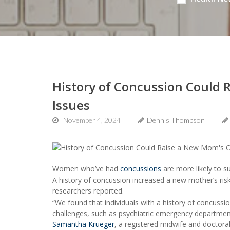
History of Concussion Could 
Issues
November 4, 2024
Dennis Thompson
Women who’ve had
concussions
are more likely to s
A history of concussion increased a new mother’s risk
researchers reported.
“We found that individuals with a history of concussio
challenges, such as psychiatric emergency department v
Samantha Krueger
, a registered midwife and doctora