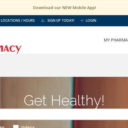
Download our NEW Mobile App!
LOCATIONS / HOURS
SIGN UP TODAY!
LOGIN
MY PHARMA
Get Healthy!
ws
Videos