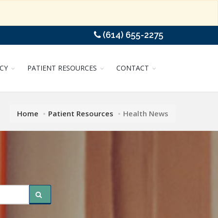
(614) 655-2275
CY
PATIENT RESOURCES
CONTACT
Home
Patient Resources
Health News