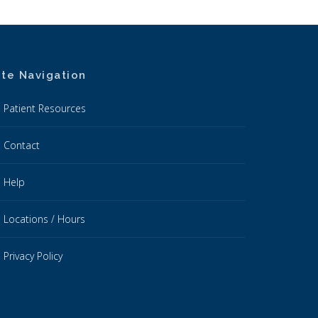
ite Navigation
Patient Resources
Contact
Help
Locations / Hours
Privacy Policy