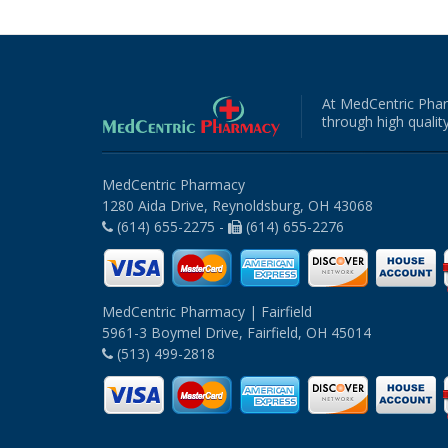
At MedCentric Phar
through high quality
MedCentric Pharmacy
1280 Aida Drive, Reynoldsburg, OH 43068
(614) 655-2275 -
(614) 655-2276
MedCentric Pharmacy | Fairfield
5961-3 Boymel Drive, Fairfield, OH 45014
(513) 499-2818