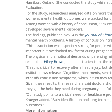
Hamilton, Ontario. She conducted the study while at 
Evaluation.
For the study, researchers analyzed data on more 
women’s mental health outcomes were tracked for up 
Among women with a history of concussion, 11% exper
developed severe mental disorders.
The findings, published Nov. 4 in the
Journal of Clinic
mental health problems. A history of concussion increa
“This association was especially strong for people w
important but overlooked risk factor during pregnanc
The physical and emotional demands of parenting migh
researcher
Hilary Brown
, an adjunct scientist at the I
“Sleep is critical to recovery after a head injury, but
institute news release. “Cognitive impairments, sensiti
intensify concussion symptoms, which in turn may rais
Given these results, the researchers said doctors sh
they get the help they need during pregnancy and foll
“Our study points to a critical need for healthcare p
Krueger added. “Early identification and long-term sup
outcomes.”
More information