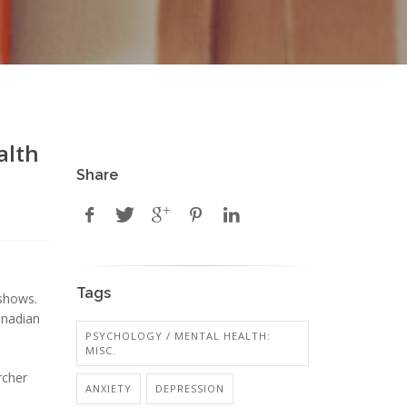
alth
Share
Tags
 shows.
anadian
PSYCHOLOGY / MENTAL HEALTH:
MISC.
rcher
ANXIETY
DEPRESSION