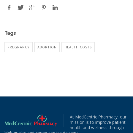
Tags
PREGNANCY
ABORTION
HEALTH COSTS
At MedCentric Pharmacy, our
mission is to improve patient
health and wellness through
high quality and caring service delivery.