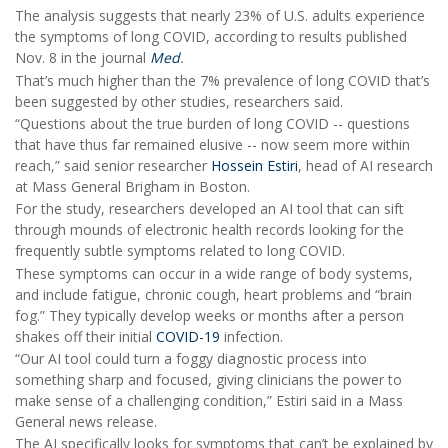
The analysis suggests that nearly 23% of U.S. adults experience
the symptoms of long COVID, according to results published
Nov. 8 in the journal
Med
.
That’s much higher than the 7% prevalence of long COVID that’s
been suggested by other studies, researchers said.
“Questions about the true burden of long COVID -- questions
that have thus far remained elusive -- now seem more within
reach,” said senior researcher
Hossein Estiri
, head of AI research
at Mass General Brigham in Boston.
For the study, researchers developed an AI tool that can sift
through mounds of electronic health records looking for the
frequently subtle symptoms related to long COVID.
These symptoms can occur in a wide range of body systems,
and include fatigue, chronic cough, heart problems and “brain
fog.” They typically develop weeks or months after a person
shakes off their initial
COVID-19
infection.
“Our AI tool could turn a foggy diagnostic process into
something sharp and focused, giving clinicians the power to
make sense of a challenging condition,” Estiri said in a Mass
General news release.
The AI specifically looks for symptoms that can’t be explained by