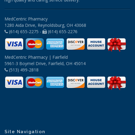
MedCentric Pharmacy
1280 Aida Drive, Reynoldsburg, OH 43068
(614) 655-2275 -
(614) 655-2276
MedCentric Pharmacy | Fairfield
5961-3 Boymel Drive, Fairfield, OH 45014
(513) 499-2818
Site Navigation