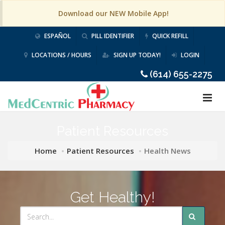
Download our NEW Mobile App!
ESPAÑOL
PILL IDENTIFIER
QUICK REFILL
LOCATIONS / HOURS
SIGN UP TODAY!
LOGIN
(614) 655-2275
Patient Resources
Home
Patient Resources
Health News
Get Healthy!