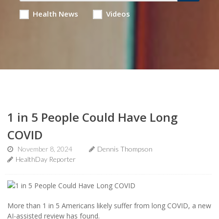
Health News
Videos
1 in 5 People Could Have Long
COVID
November 8, 2024
Dennis Thompson
HealthDay Reporter
More than 1 in 5 Americans likely suffer from long COVID, a new
AI-assisted review has found.