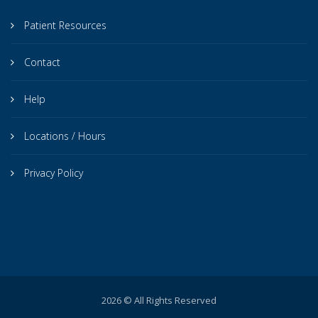
Patient Resources
Contact
Help
Locations / Hours
Privacy Policy
2026 © All Rights Reserved