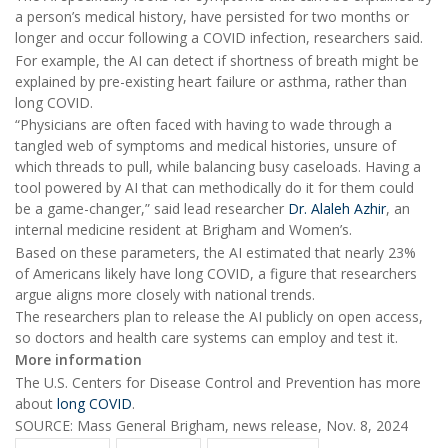
a person’s medical history, have persisted for two months or
longer and occur following a COVID infection, researchers said.
For example, the AI can detect if shortness of breath might be
explained by pre-existing heart failure or asthma, rather than
long COVID.
“Physicians are often faced with having to wade through a
tangled web of symptoms and medical histories, unsure of
which threads to pull, while balancing busy caseloads. Having a
tool powered by AI that can methodically do it for them could
be a game-changer,” said lead researcher
Dr. Alaleh Azhir
, an
internal medicine resident at Brigham and Women’s.
Based on these parameters, the AI estimated that nearly 23%
of Americans likely have long COVID, a figure that researchers
argue aligns more closely with national trends.
The researchers plan to release the AI publicly on open access,
so doctors and health care systems can employ and test it.
More information
The U.S. Centers for Disease Control and Prevention has more
about
long COVID
.
SOURCE: Mass General Brigham, news release, Nov. 8, 2024