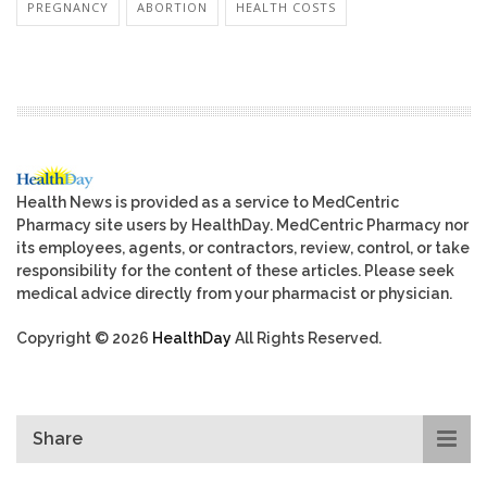
PREGNANCY
ABORTION
HEALTH COSTS
Health News is provided as a service to MedCentric
Pharmacy site users by HealthDay. MedCentric Pharmacy nor
its employees, agents, or contractors, review, control, or take
responsibility for the content of these articles. Please seek
medical advice directly from your pharmacist or physician.
Copyright © 2026
HealthDay
All Rights Reserved.
Share