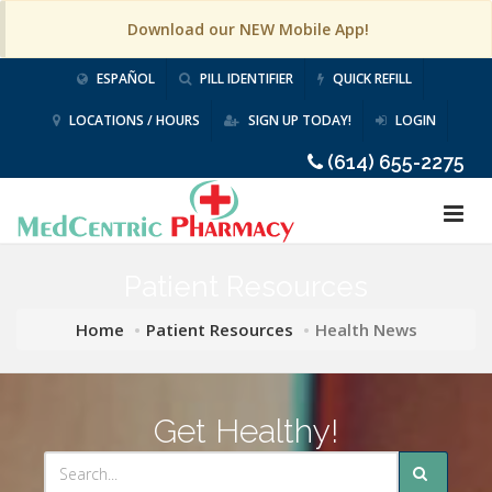
Download our NEW Mobile App!
ESPAÑOL
PILL IDENTIFIER
QUICK REFILL
LOCATIONS / HOURS
SIGN UP TODAY!
LOGIN
(614) 655-2275
Patient Resources
Home
Patient Resources
Health News
Get Healthy!