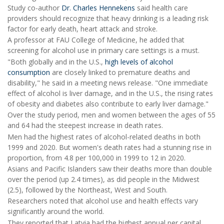
Study co-author
Dr. Charles Hennekens
said health care
providers should recognize that heavy drinking is a leading risk
factor for early death, heart attack and stroke.
A professor at FAU College of Medicine, he added that
screening for alcohol use in primary care settings is a must.
"Both globally and in the U.S.,
high levels of alcohol
consumption
are closely linked to premature deaths and
disability," he said in a meeting news release. "One immediate
effect of alcohol is liver damage, and in the U.S., the rising rates
of obesity and diabetes also contribute to early liver damage."
Over the study period, men and women between the ages of 55
and 64 had the steepest increase in death rates.
Men had the highest rates of alcohol-related deaths in both
1999 and 2020. But women's death rates had a stunning rise in
proportion, from 4.8 per 100,000 in 1999 to 12 in 2020.
Asians and Pacific Islanders saw their deaths more than double
over the period (up 2.4 times), as did people in the Midwest
(2.5), followed by the Northeast, West and South.
Researchers noted that alcohol use and health effects vary
significantly around the world.
They reported that Latvia had the highest annual per capital