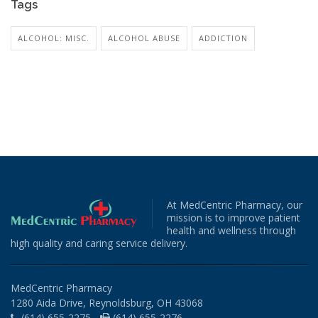
Tags
ALCOHOL: MISC.
ALCOHOL ABUSE
ADDICTION
At MedCentric Pharmacy, our
mission is to improve patient
health and wellness through
high quality and caring service delivery.
MedCentric Pharmacy
1280 Aida Drive, Reynoldsburg, OH 43068
(614) 655-2275 -
(614) 655-2276