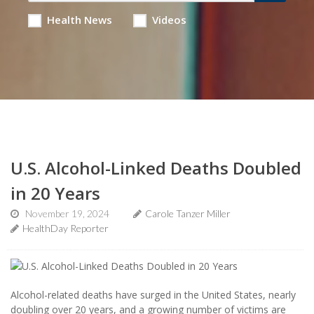
Health News
Videos
U.S. Alcohol-Linked Deaths Doubled
in 20 Years
November 19, 2024
Carole Tanzer Miller
HealthDay Reporter
Alcohol-related deaths have surged in the United States, nearly
doubling over 20 years, and a growing number of victims are