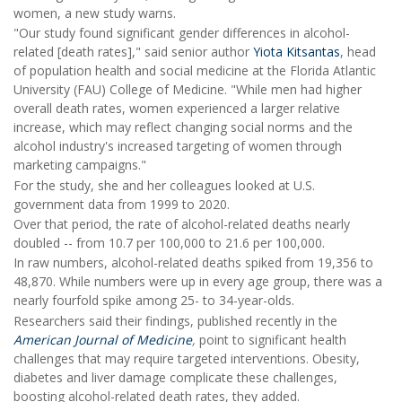
women, a new study warns.
"Our study found significant gender differences in alcohol-
related [death rates]," said senior author
Yiota Kitsantas
, head
of population health and social medicine at the Florida Atlantic
University (FAU) College of Medicine. "While men had higher
overall death rates, women experienced a larger relative
increase, which may reflect changing social norms and the
alcohol industry's increased targeting of women through
marketing campaigns."
For the study, she and her colleagues looked at U.S.
government data from 1999 to 2020.
Over that period, the rate of alcohol-related deaths nearly
doubled -- from 10.7 per 100,000 to 21.6 per 100,000.
In raw numbers, alcohol-related deaths spiked from 19,356 to
48,870. While numbers were up in every age group, there was a
nearly fourfold spike among 25- to 34-year-olds.
Researchers said their findings, published recently in the
American Journal of Medicine
,
point to significant health
challenges that may require targeted interventions. Obesity,
diabetes and liver damage complicate these challenges,
boosting alcohol-related death rates, they added.