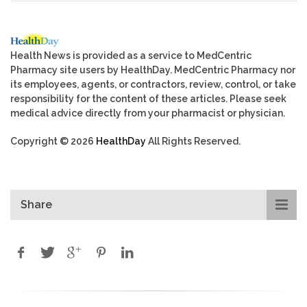
Health News is provided as a service to MedCentric
Pharmacy site users by HealthDay. MedCentric Pharmacy nor
its employees, agents, or contractors, review, control, or take
responsibility for the content of these articles. Please seek
medical advice directly from your pharmacist or physician.
Copyright © 2026
HealthDay
All Rights Reserved.
Share