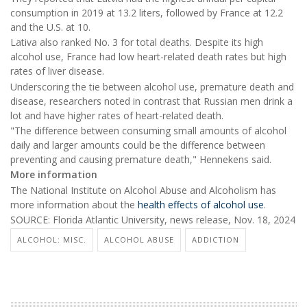
consumption in 2019 at 13.2 liters, followed by France at 12.2
and the U.S. at 10.
Lativa also ranked No. 3 for total deaths. Despite its high
alcohol use, France had low heart-related death rates but high
rates of liver disease.
Underscoring the tie between alcohol use, premature death and
disease, researchers noted in contrast that Russian men drink a
lot and have higher rates of heart-related death.
"The difference between consuming small amounts of alcohol
daily and larger amounts could be the difference between
preventing and causing premature death," Hennekens said.
More information
The National Institute on Alcohol Abuse and Alcoholism has
more information about the
health effects of alcohol use
.
SOURCE: Florida Atlantic University, news release, Nov. 18, 2024
ALCOHOL: MISC.
ALCOHOL ABUSE
ADDICTION