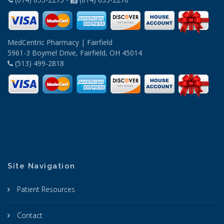
MedCentric Pharmacy | Fairfield
5961-3 Boymel Drive, Fairfield, OH 45014
(513) 499-2818
Site Navigation
Patient Resources
Contact