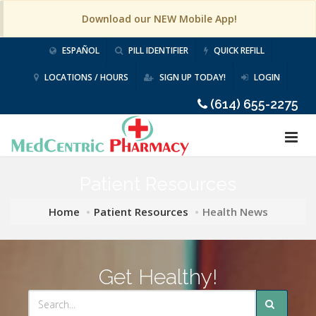
Download our NEW Mobile App!
ESPAÑOL
PILL IDENTIFIER
QUICK REFILL
LOCATIONS / HOURS
SIGN UP TODAY!
LOGIN
(614) 655-2275
Patient Resources
Home
Patient Resources
Health News
Get Healthy!