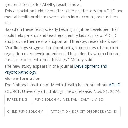
greater their risk for ADHD, results show.
This association held even after other risk factors for ADHD and
mental health problems were taken into account, researchers
said.
Based on these results, early testing might be developed that
could help parents and teachers identify kids at risk of ADHD
and provide them extra support and therapy, researchers said.
“Our findings suggest that monitoring trajectories of emotion
regulation over development could help identity which children
are at risk of mental health issues,” Murray said.
The new study appears in the journal
Development and
Psychopathology
.
More information
The National Institute of Mental Health has more about
ADHD
.
SOURCE: University of Edinburgh, news release, Nov. 21, 2024
PARENTING
PSYCHOLOGY / MENTAL HEALTH: MISC.
CHILD PSYCHOLOGY
ATTENTION DEFICIT DISORDER (ADHD)