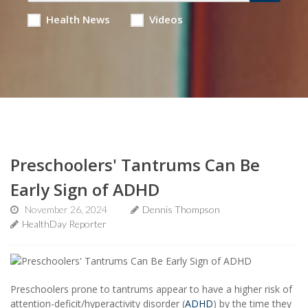
Health News
Videos
Preschoolers' Tantrums Can Be
Early Sign of ADHD
November 26, 2024
Dennis Thompson
HealthDay Reporter
Preschoolers prone to tantrums appear to have a higher risk of
attention-deficit/hyperactivity disorder (
ADHD
) by the time they