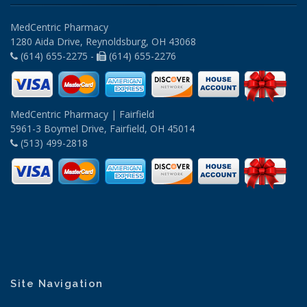
MedCentric Pharmacy
1280 Aida Drive, Reynoldsburg, OH 43068
(614) 655-2275 -
(614) 655-2276
MedCentric Pharmacy | Fairfield
5961-3 Boymel Drive, Fairfield, OH 45014
(513) 499-2818
Site Navigation