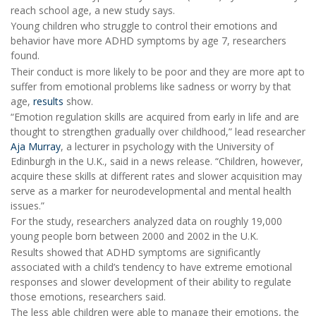
reach school age, a new study says.
Young children who struggle to control their emotions and
behavior have more ADHD symptoms by age 7, researchers
found.
Their conduct is more likely to be poor and they are more apt to
suffer from emotional problems like sadness or worry by that
age,
results
show.
“Emotion regulation skills are acquired from early in life and are
thought to strengthen gradually over childhood,” lead researcher
Aja Murray
, a lecturer in psychology with the University of
Edinburgh in the U.K., said in a news release. “Children, however,
acquire these skills at different rates and slower acquisition may
serve as a marker for neurodevelopmental and mental health
issues.”
For the study, researchers analyzed data on roughly 19,000
young people born between 2000 and 2002 in the U.K.
Results showed that ADHD symptoms are significantly
associated with a child’s tendency to have extreme emotional
responses and slower development of their ability to regulate
those emotions, researchers said.
The less able children were able to manage their emotions, the