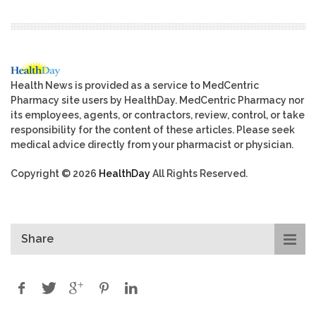
Health News is provided as a service to MedCentric
Pharmacy site users by HealthDay. MedCentric Pharmacy nor
its employees, agents, or contractors, review, control, or take
responsibility for the content of these articles. Please seek
medical advice directly from your pharmacist or physician.
Copyright © 2026
HealthDay
All Rights Reserved.
Share