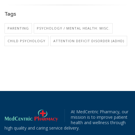
Tags
PARENTING
PSYCHOLOGY / MENTAL HEALTH: MISC.
CHILD PSYCHOLOGY
ATTENTION DEFICIT DISORDER (ADHD)
At MedCentric Pharmacy, our
mission is to improve patient
health and wellness through
high quality and caring service delivery.