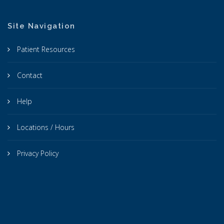
Site Navigation
Patient Resources
Contact
Help
Locations / Hours
Privacy Policy