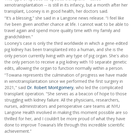
xenotransplantation -- is still in its infancy, but a month after her
transplant, Looney is in good health, her doctors said.
“It’s a blessing,” she said in a Langone news release. “I feel like
I’ve been given another chance at life. I cannot wait to be able to
travel again and spend more quality time with my family and
grandchildren."
Looney's case is only the third worldwide in which a gene-edited
pig kidney has been transplanted into a human, and she is the
only person currently living with any type of pig organ. She's also
the only person to receive a pig kidney with 10 separate genetic
edits, allowing the organ to function normally within a person.
“Towana represents the culmination of progress we have made
in xenotransplantation since we performed the first surgery in
2021," said
Dr. Robert Montgomery
, who led the complicated
transplant operation. "She serves as a beacon of hope to those
struggling with kidney failure. All the physicians, researchers,
nurses, administrators and perioperative care teams at NYU
Langone Health involved in making this moment possible are so
thrilled for her, and I couldn’t be more proud of what they have
done to improve Towana’s life through this incredible scientific
achievement.”