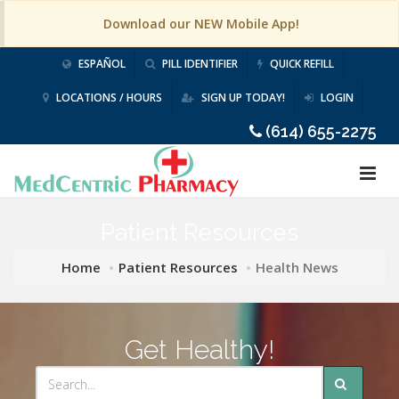
Download our NEW Mobile App!
ESPAÑOL
PILL IDENTIFIER
QUICK REFILL
LOCATIONS / HOURS
SIGN UP TODAY!
LOGIN
(614) 655-2275
Patient Resources
Home
Patient Resources
Health News
Get Healthy!