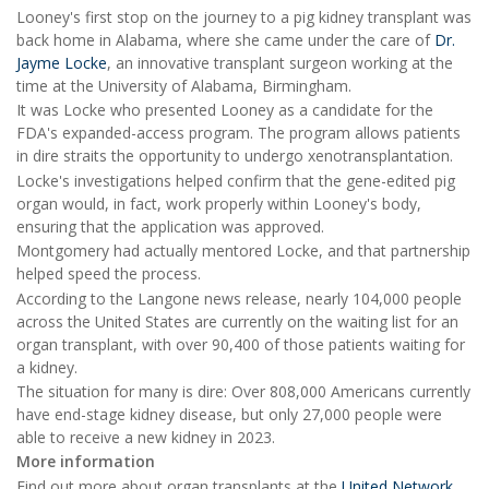
Looney's first stop on the journey to a pig kidney transplant was
back home in Alabama, where she came under the care of
Dr.
Jayme Locke
, an innovative transplant surgeon working at the
time at the University of Alabama, Birmingham.
It was Locke who presented Looney as a candidate for the
FDA's expanded-access program. The program allows patients
in dire straits the opportunity to undergo xenotransplantation.
Locke's investigations helped confirm that the gene-edited pig
organ would, in fact, work properly within Looney's body,
ensuring that the application was approved.
Montgomery had actually mentored Locke, and that partnership
helped speed the process.
According to the Langone news release, nearly 104,000 people
across the United States are currently on the waiting list for an
organ transplant, with over 90,400 of those patients waiting for
a kidney.
The situation for many is dire: Over 808,000 Americans currently
have end-stage kidney disease, but only 27,000 people were
able to receive a new kidney in 2023.
More information
Find out more about organ transplants at the
United Network