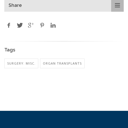
Share
Tags
SURGERY: MISC.
ORGAN TRANSPLANTS