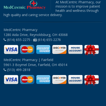
At MedCentric Pharmacy, our
mission is to improve patient
health and wellness through
high quality and caring service delivery.
MedCentric Pharmacy
1280 Aida Drive, Reynoldsburg, OH 43068
(614) 655-2275 -
(614) 655-2276
MedCentric Pharmacy | Fairfield
5961-3 Boymel Drive, Fairfield, OH 45014
(513) 499-2818