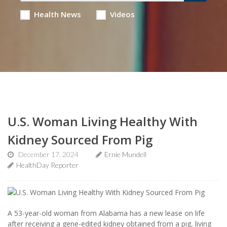
Health News
Videos
U.S. Woman Living Healthy With
Kidney Sourced From Pig
December 17, 2024
Ernie Mundell
HealthDay Reporter
A 53-year-old woman from Alabama has a new lease on life
after receiving a gene-edited kidney obtained from a pig, living