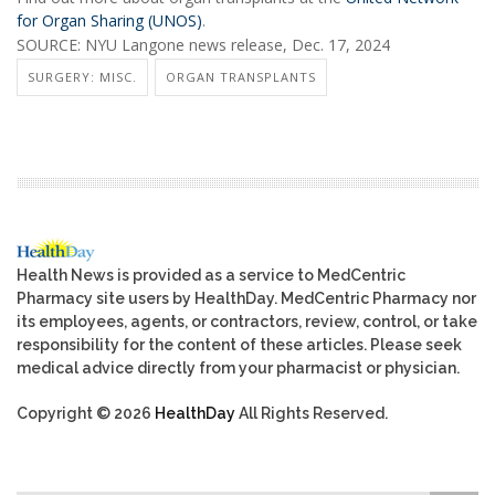
for Organ Sharing (UNOS)
.
SOURCE: NYU Langone news release, Dec. 17, 2024
SURGERY: MISC.
ORGAN TRANSPLANTS
Health News is provided as a service to MedCentric
Pharmacy site users by HealthDay. MedCentric Pharmacy nor
its employees, agents, or contractors, review, control, or take
responsibility for the content of these articles. Please seek
medical advice directly from your pharmacist or physician.
Copyright © 2026
HealthDay
All Rights Reserved.