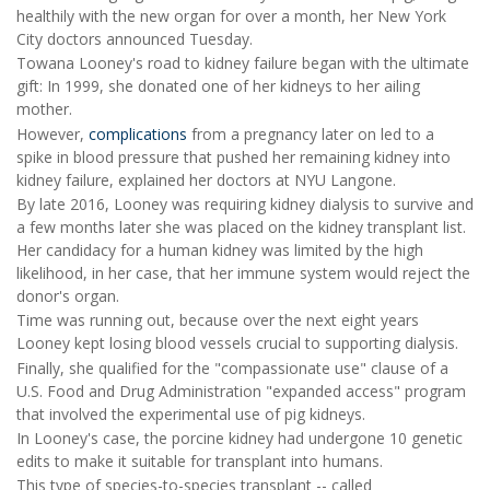
healthily with the new organ for over a month, her New York
City doctors announced Tuesday.
Towana Looney's road to kidney failure began with the ultimate
gift: In 1999, she donated one of her kidneys to her ailing
mother.
However,
complications
from a pregnancy later on led to a
spike in blood pressure that pushed her remaining kidney into
kidney failure, explained her doctors at NYU Langone.
By late 2016, Looney was requiring kidney dialysis to survive and
a few months later she was placed on the kidney transplant list.
Her candidacy for a human kidney was limited by the high
likelihood, in her case, that her immune system would reject the
donor's organ.
Time was running out, because over the next eight years
Looney kept losing blood vessels crucial to supporting dialysis.
Finally, she qualified for the "compassionate use" clause of a
U.S. Food and Drug Administration "expanded access" program
that involved the experimental use of pig kidneys.
In Looney's case, the porcine kidney had undergone 10 genetic
edits to make it suitable for transplant into humans.
This type of species-to-species transplant -- called