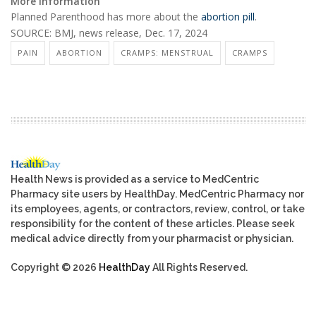
More information
Planned Parenthood has more about the
abortion pill
.
SOURCE: BMJ, news release, Dec. 17, 2024
PAIN
ABORTION
CRAMPS: MENSTRUAL
CRAMPS
Health News is provided as a service to MedCentric
Pharmacy site users by HealthDay. MedCentric Pharmacy nor
its employees, agents, or contractors, review, control, or take
responsibility for the content of these articles. Please seek
medical advice directly from your pharmacist or physician.
Copyright © 2026
HealthDay
All Rights Reserved.