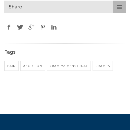
Share
Tags
PAIN
ABORTION
CRAMPS: MENSTRUAL
CRAMPS