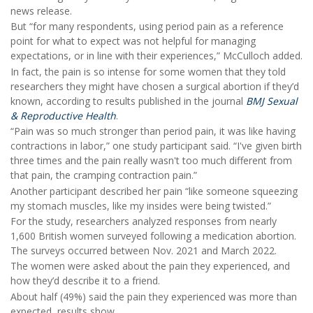
news release.
But “for many respondents, using period pain as a reference
point for what to expect was not helpful for managing
expectations, or in line with their experiences,” McCulloch added.
In fact, the pain is so intense for some women that they told
researchers they might have chosen a surgical abortion if they’d
known, according to results published in the journal
BMJ Sexual
& Reproductive Health
.
“Pain was so much stronger than period pain, it was like having
contractions in labor,” one study participant said. “I've given birth
three times and the pain really wasn't too much different from
that pain, the cramping contraction pain.”
Another participant described her pain “like someone squeezing
my stomach muscles, like my insides were being twisted.”
For the study, researchers analyzed responses from nearly
1,600 British women surveyed following a medication abortion.
The surveys occurred between Nov. 2021 and March 2022.
The women were asked about the pain they experienced, and
how they’d describe it to a friend.
About half (49%) said the pain they experienced was more than
expected, results show.