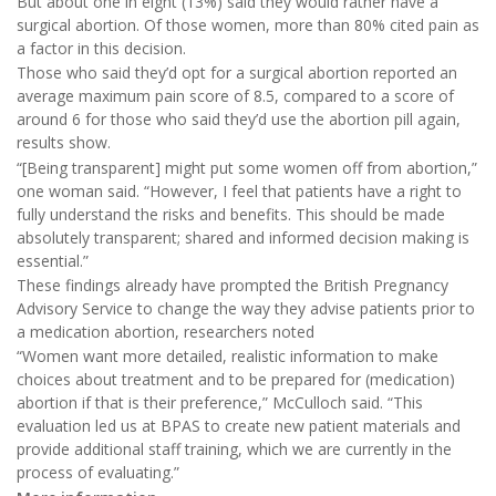
But about one in eight (13%) said they would rather have a
surgical abortion. Of those women, more than 80% cited pain as
a factor in this decision.
Those who said they’d opt for a surgical abortion reported an
average maximum pain score of 8.5, compared to a score of
around 6 for those who said they’d use the abortion pill again,
results show.
“[Being transparent] might put some women off from abortion,”
one woman said. “However, I feel that patients have a right to
fully understand the risks and benefits. This should be made
absolutely transparent; shared and informed decision making is
essential.”
These findings already have prompted the British Pregnancy
Advisory Service to change the way they advise patients prior to
a medication abortion, researchers noted
“Women want more detailed, realistic information to make
choices about treatment and to be prepared for (medication)
abortion if that is their preference,” McCulloch said. “This
evaluation led us at BPAS to create new patient materials and
provide additional staff training, which we are currently in the
process of evaluating.”