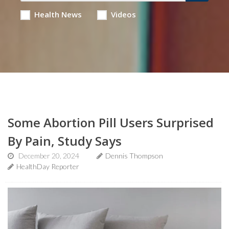
Health News
Videos
Some Abortion Pill Users Surprised
By Pain, Study Says
December 20, 2024
Dennis Thompson
HealthDay Reporter