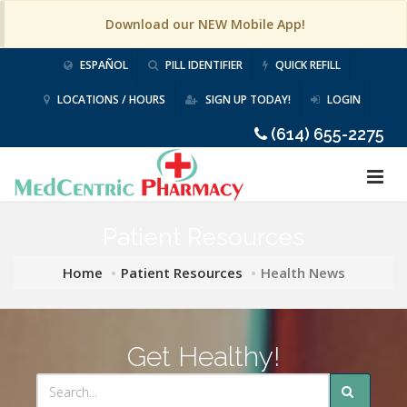
Download our NEW Mobile App!
ESPAÑOL
PILL IDENTIFIER
QUICK REFILL
LOCATIONS / HOURS
SIGN UP TODAY!
LOGIN
(614) 655-2275
Patient Resources
Home
Patient Resources
Health News
Get Healthy!