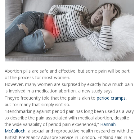
Abortion pills are safe and effective, but some pain will be part
of the process for most women.
However, many women are surprised by exactly how much pain
is involved in a medication abortion, a new study says.
They’re frequently told that the pain is akin to
period cramps
,
but for many that simply isn’t so.
“Benchmarking against period pain has long been used as a way
to describe the pain associated with medical abortion, despite
the wide variability of period pain experienced,”
Hannah
McCulloch
, a sexual and reproductive health researcher with the
British Pregnancy Advisory Service in London, England said in a