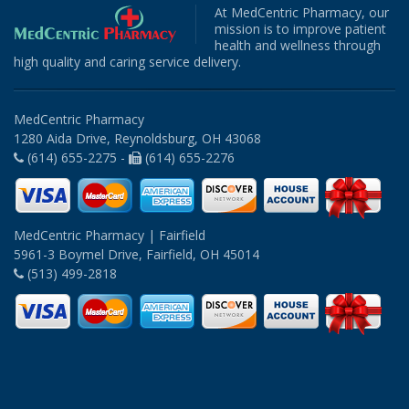
At MedCentric Pharmacy, our
mission is to improve patient
health and wellness through
high quality and caring service delivery.
MedCentric Pharmacy
1280 Aida Drive, Reynoldsburg, OH 43068
(614) 655-2275 -
(614) 655-2276
MedCentric Pharmacy | Fairfield
5961-3 Boymel Drive, Fairfield, OH 45014
(513) 499-2818