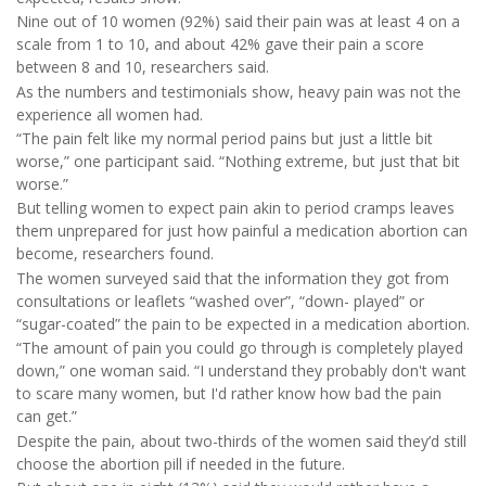
Nine out of 10 women (92%) said their pain was at least 4 on a
scale from 1 to 10, and about 42% gave their pain a score
between 8 and 10, researchers said.
As the numbers and testimonials show, heavy pain was not the
experience all women had.
“The pain felt like my normal period pains but just a little bit
worse,” one participant said. “Nothing extreme, but just that bit
worse.”
But telling women to expect pain akin to period cramps leaves
them unprepared for just how painful a medication abortion can
become, researchers found.
The women surveyed said that the information they got from
consultations or leaflets “washed over”, “down- played” or
“sugar-coated” the pain to be expected in a medication abortion.
“The amount of pain you could go through is completely played
down,” one woman said. “I understand they probably don't want
to scare many women, but I'd rather know how bad the pain
can get.”
Despite the pain, about two-thirds of the women said they’d still
choose the abortion pill if needed in the future.