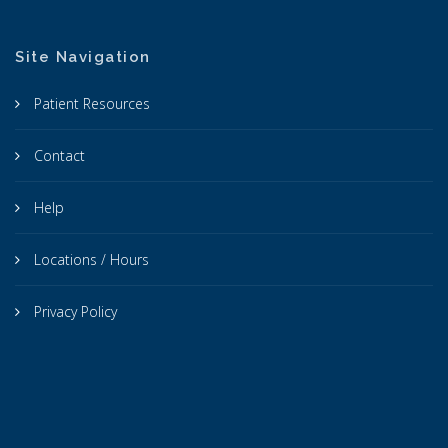
Site Navigation
Patient Resources
Contact
Help
Locations / Hours
Privacy Policy