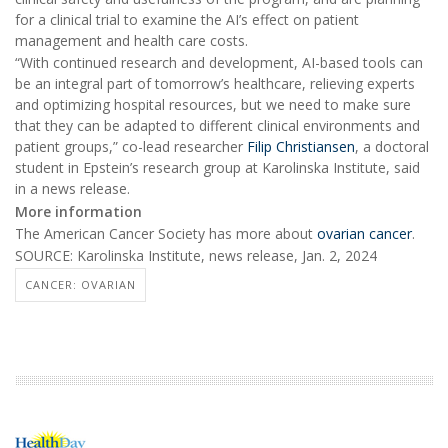
for a clinical trial to examine the AI’s effect on patient
management and health care costs.
“With continued research and development, AI-based tools can
be an integral part of tomorrow’s healthcare, relieving experts
and optimizing hospital resources, but we need to make sure
that they can be adapted to different clinical environments and
patient groups,” co-lead researcher
Filip Christiansen
, a doctoral
student in Epstein’s research group at Karolinska Institute, said
in a news release.
More information
The American Cancer Society has more about
ovarian cancer
.
SOURCE: Karolinska Institute, news release, Jan. 2, 2024
CANCER: OVARIAN