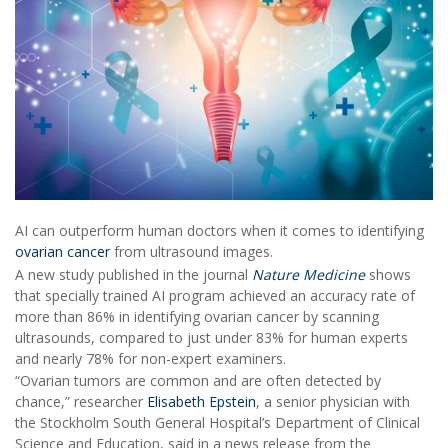
AI can outperform human doctors when it comes to identifying
ovarian cancer
from ultrasound images.
A new study published in the journal
Nature Medicine
shows
that specially trained AI program achieved an accuracy rate of
more than 86% in identifying ovarian cancer by scanning
ultrasounds, compared to just under 83% for human experts
and nearly 78% for non-expert examiners.
“Ovarian tumors are common and are often detected by
chance,” researcher
Elisabeth Epstein
, a senior physician with
the Stockholm South General Hospital’s Department of Clinical
Science and Education, said in a news release from the