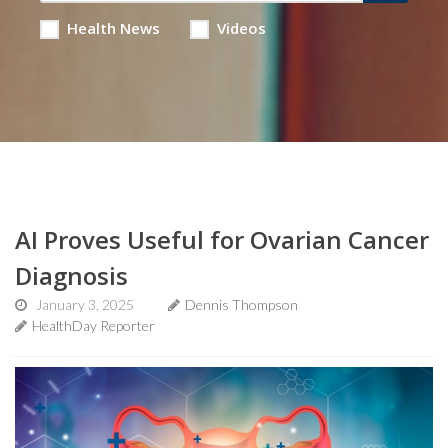
Health News
Videos
AI Proves Useful for Ovarian Cancer
Diagnosis
January 3, 2025
Dennis Thompson
HealthDay Reporter