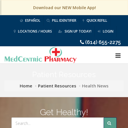
Download our NEW Mobile App!
ESPAÑOL
PILL IDENTIFIER
QUICK REFILL
LOCATIONS / HOURS
SIGN UP TODAY!
LOGIN
(614) 655-2275
Patient Resources
Home
Patient Resources
Health News
Get Healthy!