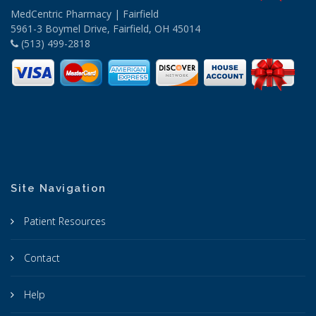
MedCentric Pharmacy | Fairfield
5961-3 Boymel Drive, Fairfield, OH 45014
(513) 499-2818
Site Navigation
Patient Resources
Contact
Help