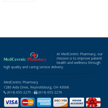
At MedCentric Pharmacy, our
mission is to improve patient
health and wellness through
high quality and caring service delivery.
MedCentric Pharmacy
1280 Aida Drive, Reynoldsburg, OH 43068
(614) 655-2275 -
(614) 655-2276