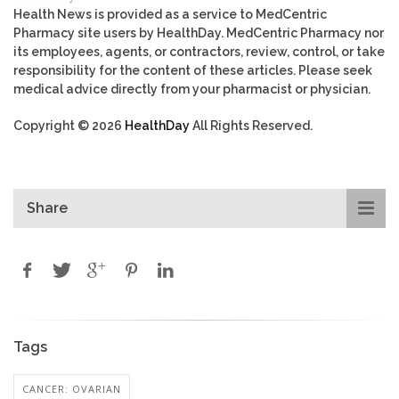
Health News is provided as a service to MedCentric
Pharmacy site users by HealthDay. MedCentric Pharmacy nor
its employees, agents, or contractors, review, control, or take
responsibility for the content of these articles. Please seek
medical advice directly from your pharmacist or physician.
Copyright © 2026
HealthDay
All Rights Reserved.
Share
Tags
CANCER: OVARIAN