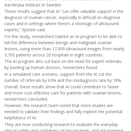
Karolinska Institute in Sweden.
These results suggest that AI “can offer valuable support in the
diagnosis of ovarian cancer, especially in difficult-to-diagnose
cases and in settings where there’s a shortage of ultrasound
experts,” Epstein said.
For the study, researchers trained an AI program to be able to
tell the difference between benign and malignant ovarian
lesions, using more than 17,000 ultrasound images from nearly
3,700 patients across 20 hospitals in eight countries.
The AI program also cut back on the need for expert referrals,
by backing up human doctors, researchers found.
In a simulated care scenario, support from the AI cut the
number of referrals by 63% and the misdiagnosis rate by 18%.
Overall, these results show that AI could contribute to faster
and more cost-effective care for patients with ovarian lesions,
researchers concluded.
However, the research team noted that more studies are
needed to validate their findings and fully explore the potential
helpfulness of AI.
They are now conducting research to evaluate the everyday
clinical safety and usefulness of the program, and are planning