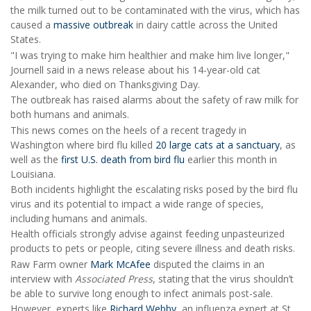
the milk turned out to be contaminated with the virus, which has
caused a
massive outbreak
in dairy cattle across the United
States.
"I was trying to make him healthier and make him live longer,"
Journell said in a news release about his 14-year-old cat
Alexander, who died on Thanksgiving Day.
The outbreak has raised alarms about the safety of raw milk for
both humans and animals.
This news comes on the heels of a recent tragedy in
Washington where bird flu killed
20 large cats at a sanctuary
, as
well as the
first U.S. death from bird flu
earlier this month in
Louisiana.
Both incidents highlight the escalating risks posed by the bird flu
virus and its potential to impact a wide range of species,
including humans and animals.
Health officials strongly advise against feeding unpasteurized
products to pets or people, citing severe illness and death risks.
Raw Farm owner
Mark McAfee
disputed the claims in an
interview with
Associated Press
, stating that the virus shouldn’t
be able to survive long enough to infect animals post-sale.
However, experts like
Richard Webby
, an influenza expert at St.