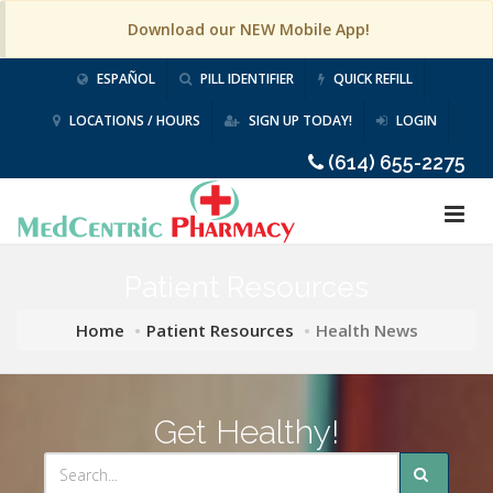
Download our NEW Mobile App!
ESPAÑOL
PILL IDENTIFIER
QUICK REFILL
LOCATIONS / HOURS
SIGN UP TODAY!
LOGIN
(614) 655-2275
Patient Resources
Home
Patient Resources
Health News
Get Healthy!