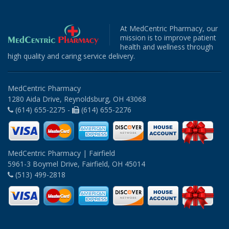
At MedCentric Pharmacy, our
mission is to improve patient
health and wellness through
high quality and caring service delivery.
MedCentric Pharmacy
1280 Aida Drive, Reynoldsburg, OH 43068
(614) 655-2275 -
(614) 655-2276
MedCentric Pharmacy | Fairfield
5961-3 Boymel Drive, Fairfield, OH 45014
(513) 499-2818