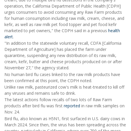
operation, the California Department of Public Health [CDPH]
urges consumers to avoid consuming any Raw Farm products
for human consumption including raw milk, cream, cheese, and
kefir, as well as raw milk pet food topper and pet food kefir
marketed to pet owners," the CDPH said in a previous
health
alert
.
"In addition to the statewide voluntary recall, CDFA [California
Department of Agriculture] has placed the farm under
quarantine, suspending any new distribution of its raw milk,
cream, kefir, butter and cheese products produced on or after
November 27," the agency stated.
No human bird flu cases linked to the raw milk products have
been confirmed at this point, the CDPH noted.
Unlike raw milk, pasteurized cow's milk is heat-treated to kill off
any viruses and remains safe to drink.
The latest actions follow recalls of two lots of Raw Farm
products after bird flu was first
reported
in raw milk samples on
Nov. 24.
Bird flu, also known as H5N1, first surfaced in U.S. dairy cows in
March 2024. Since then, the virus has been spreading across the
country, particularly in California, where over 700 of the more