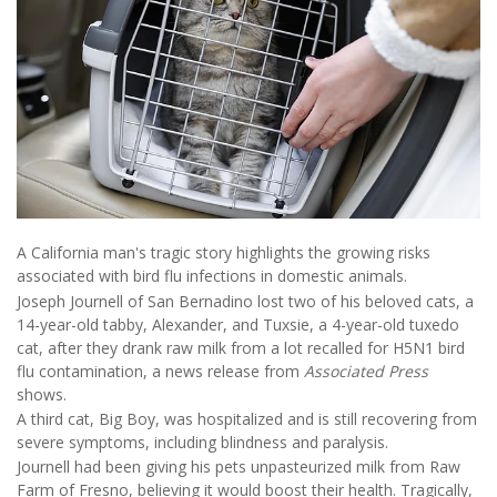
A California man's tragic story highlights the growing risks
associated with bird flu infections in domestic animals.
Joseph Journell of San Bernadino lost two of his beloved cats, a
14-year-old tabby, Alexander, and Tuxsie, a 4-year-old tuxedo
cat, after they drank raw milk from a lot recalled for H5N1 bird
flu contamination, a news release from
Associated Press
shows.
A third cat, Big Boy, was hospitalized and is still recovering from
severe symptoms, including blindness and paralysis.
Journell had been giving his pets unpasteurized milk from Raw
Farm of Fresno, believing it would boost their health. Tragically,