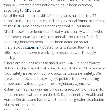
than 920 infected herds nationwide have been detected,
according to
CDC
data.
As of the date of this publication, the virus has infected 66
people in the United States, including 37 in California, according
to the
CDC
. One death has been reported in Louisiana.
Mild illnesses have been seen in dairy and poultry workers who
had close contact with infected animals. No cases of bird flu
spreading between people have been detected so far.
In a previous
statement
posted to its website, Raw Farm
officials said they were working to restore raw milk supply
quickly.
“There are no illnesses associated with H5N1 in our products.
But rather this is a political issue,” the post stated. “There are no
food safety issues with our products or consumer safety. We
are working towards resolving this political issue while being
cooperative with our government regulatory agencies.”
Robert Kennedy Jr., who has criticized crackdowns on raw milk,
has been nominated to run the U.S. Department of Health and
Human Services and has vowed to push for greater distribution
of raw milk products.