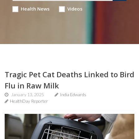
Health News
Videos
Tragic Pet Cat Deaths Linked to Bird
Flu in Raw Milk
January 13, 2025
India Edwards
HealthDay Reporter