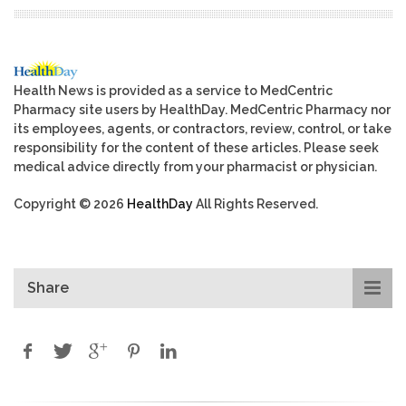
Health News is provided as a service to MedCentric
Pharmacy site users by HealthDay. MedCentric Pharmacy nor
its employees, agents, or contractors, review, control, or take
responsibility for the content of these articles. Please seek
medical advice directly from your pharmacist or physician.
Copyright © 2026
HealthDay
All Rights Reserved.
Share