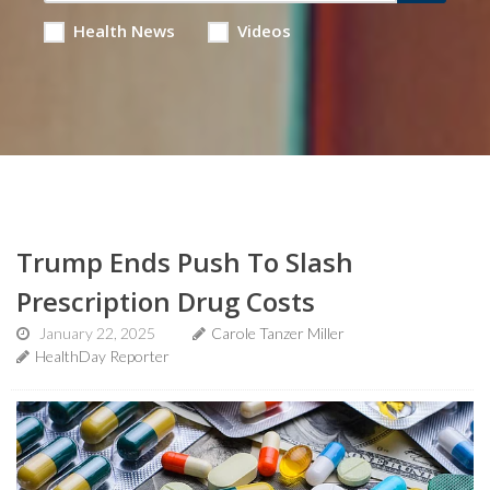
Health News
Videos
Trump Ends Push To Slash
Prescription Drug Costs
January 22, 2025
Carole Tanzer Miller
HealthDay Reporter