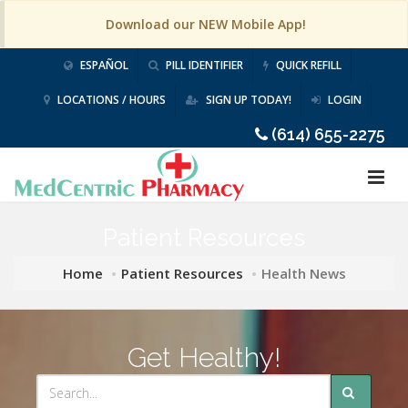
Download our NEW Mobile App!
ESPAÑOL
PILL IDENTIFIER
QUICK REFILL
LOCATIONS / HOURS
SIGN UP TODAY!
LOGIN
(614) 655-2275
Patient Resources
Home
Patient Resources
Health News
Get Healthy!