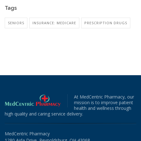
Tags
SENIORS
INSURANCE: MEDICARE
PRESCRIPTION DRUGS
At MedCentric Pharmacy, our
mission is to improve patient
health and wellness through
high quality and caring service delivery.
MedCentric Pharmacy
1280 Aida Drive, Reynoldsburg, OH 43068