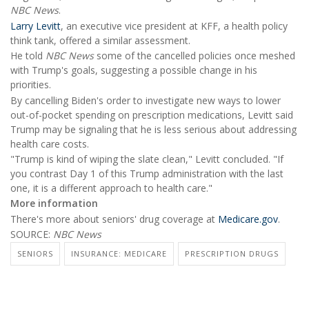
NBC News
.
Larry Levitt
, an executive vice president at KFF, a health policy
think tank, offered a similar assessment.
He told
NBC News
some of the cancelled policies once meshed
with Trump's goals, suggesting a possible change in his
priorities.
By cancelling Biden's order to investigate new ways to lower
out-of-pocket spending on prescription medications, Levitt said
Trump may be signaling that he is less serious about addressing
health care costs.
"Trump is kind of wiping the slate clean," Levitt concluded. "If
you contrast Day 1 of this Trump administration with the last
one, it is a different approach to health care."
More information
There's more about seniors' drug coverage at
Medicare.gov
.
SOURCE:
NBC News
SENIORS
INSURANCE: MEDICARE
PRESCRIPTION DRUGS