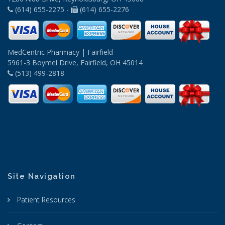
(614) 655-2275 -
(614) 655-2276
MedCentric Pharmacy | Fairfield
5961-3 Boymel Drive, Fairfield, OH 45014
(513) 499-2818
Site Navigation
Patient Resources