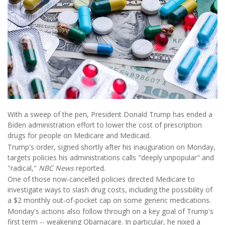
With a sweep of the pen, President Donald Trump has ended a
Biden administration effort to lower the cost of prescription
drugs for people on Medicare and Medicaid.
Trump's order, signed shortly after his inauguration on Monday,
targets policies his administrations calls "deeply unpopular" and
"radical,"
NBC News
reported.
One of those now-cancelled policies directed Medicare to
investigate ways to slash drug costs, including the possibility of
a $2 monthly out-of-pocket cap on some generic medications.
Monday's actions also follow through on a key goal of Trump's
first term -- weakening Obamacare. In particular, he nixed a