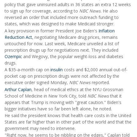
policy that gave uninsured adults in 36 states an extra 12 weeks
to sign up for coverage, according to
NBC News
. He also
reversed an order that included more outreach funding to
states, which was designed to make Medicaid stronger.
A key provision in former President Joe Biden's
Inflation
Reduction Act
, negotiating Medicare drug prices, remains
untouched for now. Last week, Medicare unveiled a list of
prescription drugs up for negotiations next. They included
Ozempic
and Wegovy, the popular weight-loss and diabetes
drugs.
A $35-a-month cap on
insulin
costs and $2,000 annual out-of-
pocket cap on prescription drugs were not affected by the
executive order signed Monday,
NBC News
reported.
Arthur Caplan
, head of medical ethics at the NYU Grossman
School of Medicine in New York City, told
NBC News
that it
appears that Trump is moving with "great caution." Biden's
bigger initiatives have so far been left alone, he noted.
He said the president knows that health care costs in the United
States are far higher than in other part of the world and that the
government may need to intervene.
"Right now, he seems to be nibbling on the edges," Caplan told