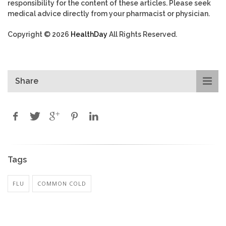
responsibility for the content of these articles. Please seek
medical advice directly from your pharmacist or physician.
Copyright © 2026
HealthDay
All Rights Reserved.
Share
Tags
FLU
COMMON COLD