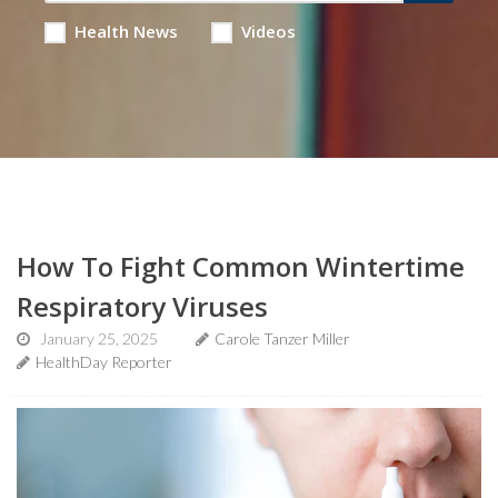
Health News
Videos
How To Fight Common Wintertime
Respiratory Viruses
January 25, 2025
Carole Tanzer Miller
HealthDay Reporter