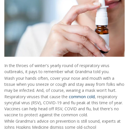
In the throes of winter's yearly round of respiratory virus
outbreaks, it pays to remember what Grandma told you.
Wash your hands often, cover your nose and mouth with a
tissue when you sneeze or cough and stay away from folks who
may be infected. And, of course, wearing a mask won't hurt.
Respiratory viruses that cause the
common cold
, respiratory
syncytial virus (RSV), COVID-19 and flu peak at this time of year.
Vaccines can help head off RSV, COVID and flu, but there's no
vaccine to protect against the common cold.
While Grandma's advice on prevention is still sound, experts at
Johns Hopkins Medicine dismiss some old-school