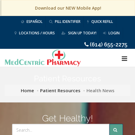
Download our NEW Mobile App!
ESPAÑOL
PILL IDENTIFIER
QUICK REFILL
LOCATIONS / HOURS
SIGN UP TODAY!
LOGIN
(614) 655-2275
Patient Resources
Home
Patient Resources
Health News
Get Healthy!