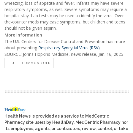
wheezing, loss of appetite and fever. Infants may have severe
respiratory symptoms, as well. Severe symptoms may require a
hospital stay. Lab tests may be used to identify the virus. Over-
the-counter meds may ease symptoms, but children and teens
should not be given aspirin.
More information
The U.S. Centers for Disease Control and Prevention has more
about preventing
Respiratory Syncytial Virus (RSV)
.
SOURCE: Johns Hopkins Medicine, news release, Jan. 16, 2025
FLU
COMMON COLD
Health News is provided as a service to MedCentric
Pharmacy site users by HealthDay. MedCentric Pharmacy nor
its employees, agents, or contractors, review, control, or take