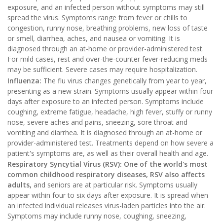
exposure, and an infected person without symptoms may still
spread the virus. Symptoms range from fever or chills to
congestion, runny nose, breathing problems, new loss of taste
or smell, diarrhea, aches, and nausea or vomiting. It is
diagnosed through an at-home or provider-administered test.
For mild cases, rest and over-the-counter fever-reducing meds
may be sufficient. Severe cases may require hospitalization.
Influenza:
The flu virus changes genetically from year to year,
presenting as a new strain. Symptoms usually appear within four
days after exposure to an infected person. Symptoms include
coughing, extreme fatigue, headache, high fever, stuffy or runny
nose, severe aches and pains, sneezing, sore throat and
vomiting and diarrhea. It is diagnosed through an at-home or
provider-administered test. Treatments depend on how severe a
patient's symptoms are, as well as their overall health and age.
Respiratory Syncytial Virus (RSV): One of the world's most
common childhood respiratory diseases, RSV also affects
adults,
and seniors are at particular risk. Symptoms usually
appear within four to six days after exposure. It is spread when
an infected individual releases virus-laden particles into the air.
Symptoms may include runny nose, coughing, sneezing,