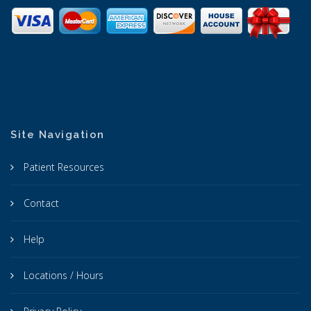
Site Navigation
Patient Resources
Contact
Help
Locations / Hours