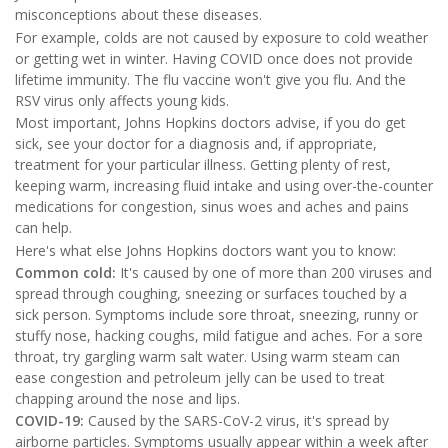
misconceptions about these diseases.
For example, colds are not caused by exposure to cold weather
or getting wet in winter. Having COVID once does not provide
lifetime immunity. The flu vaccine won't give you flu. And the
RSV virus only affects young kids.
Most important, Johns Hopkins doctors advise, if you do get
sick, see your doctor for a diagnosis and, if appropriate,
treatment for your particular illness. Getting plenty of rest,
keeping warm, increasing fluid intake and using over-the-counter
medications for congestion, sinus woes and aches and pains
can help.
Here's what else Johns Hopkins doctors want you to know:
Common cold:
It's caused by one of more than 200 viruses and
spread through coughing, sneezing or surfaces touched by a
sick person. Symptoms include sore throat, sneezing, runny or
stuffy nose, hacking coughs, mild fatigue and aches. For a sore
throat, try gargling warm salt water. Using warm steam can
ease congestion and petroleum jelly can be used to treat
chapping around the nose and lips.
COVID-19:
Caused by the SARS-CoV-2 virus, it's spread by
airborne particles. Symptoms usually appear within a week after