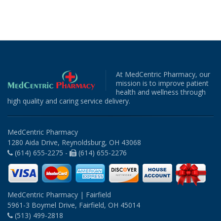
At MedCentric Pharmacy, our
mission is to improve patient
health and wellness through
high quality and caring service delivery.
MedCentric Pharmacy
1280 Aida Drive, Reynoldsburg, OH 43068
(614) 655-2275 -
(614) 655-2276
MedCentric Pharmacy | Fairfield
5961-3 Boymel Drive, Fairfield, OH 45014
(513) 499-2818