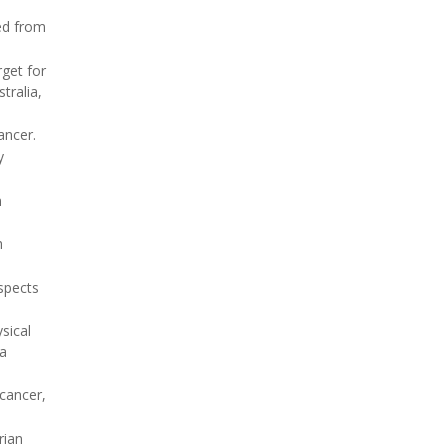
ed from
rget for
tralia,
ancer.
y
n
h
spects
sical
 a
cancer,
rian