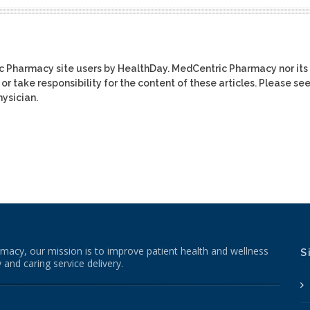
ic Pharmacy site users by HealthDay. MedCentric Pharmacy nor its
or take responsibility for the content of these articles. Please se
ysician.
macy, our mission is to improve patient health and wellness
S
 and caring service delivery.