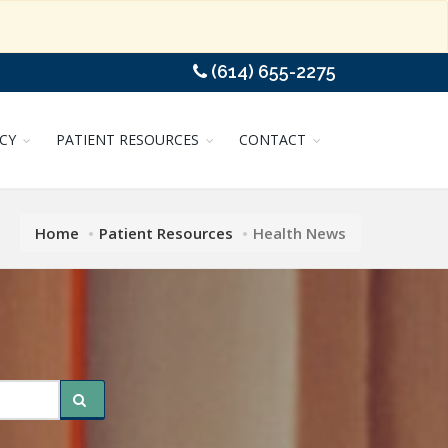
(614) 655-2275
CY
PATIENT RESOURCES
CONTACT
Home
Patient Resources
Health News