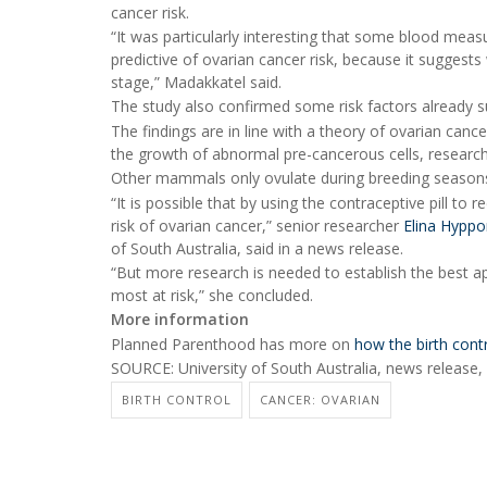
cancer risk.
“It was particularly interesting that some blood mea
predictive of ovarian cancer risk, because it suggests
stage,” Madakkatel said.
The study also confirmed some risk factors already su
The findings are in line with a theory of ovarian canc
the growth of abnormal pre-cancerous cells, researc
Other mammals only ovulate during breeding seasons
“It is possible that by using the contraceptive pill t
risk of ovarian cancer,” senior researcher
Elina Hypp
of South Australia, said in a news release.
“But more research is needed to establish the best a
most at risk,” she concluded.
More information
Planned Parenthood has more on
how the birth contr
SOURCE: University of South Australia, news release,
BIRTH CONTROL
CANCER: OVARIAN