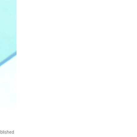
ublished