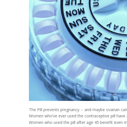
The Pill prevents pregnancy -- and maybe ovarian can
Women who’ve ever used the contraceptive pill have a
Women who used the pill after age 45 benefit even mo