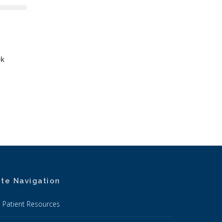
ek
ite Navigation
Patient Resources