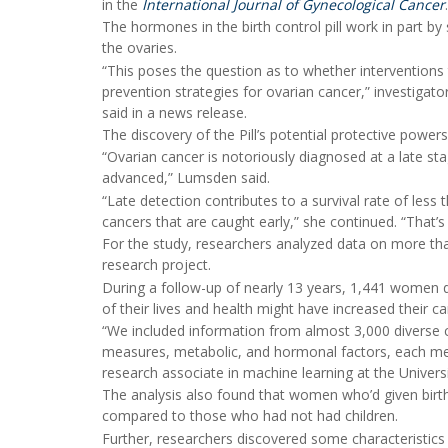
in the
International Journal of Gynecological Cancer
.
The hormones in the birth control pill work in part b
the ovaries.
“This poses the question as to whether interventions 
prevention strategies for ovarian cancer,” investigato
said in a news release.
The discovery of the Pill’s potential protective powers
“Ovarian cancer is notoriously diagnosed at a late sta
advanced,” Lumsden said.
“Late detection contributes to a survival rate of les
cancers that are caught early,” she continued. “That’s w
For the study, researchers analyzed data on more th
research project.
During a follow-up of nearly 13 years, 1,441 women
of their lives and health might have increased their ca
“We included information from almost 3,000 diverse cha
measures, metabolic, and hormonal factors, each meas
research associate in machine learning at the Universi
The analysis also found that women who’d given birth
compared to those who had not had children.
Further, researchers discovered some characteristics 