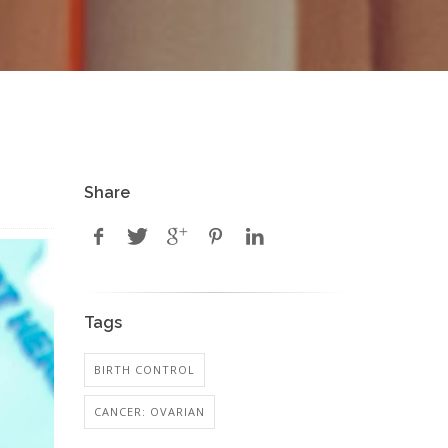
Share
Tags
BIRTH CONTROL
CANCER: OVARIAN