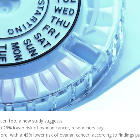
cer, too, a new study suggests.
 26% lower risk of ovarian cancer, researchers say.
re, with a 43% lower risk of ovarian cancer, according to findings p