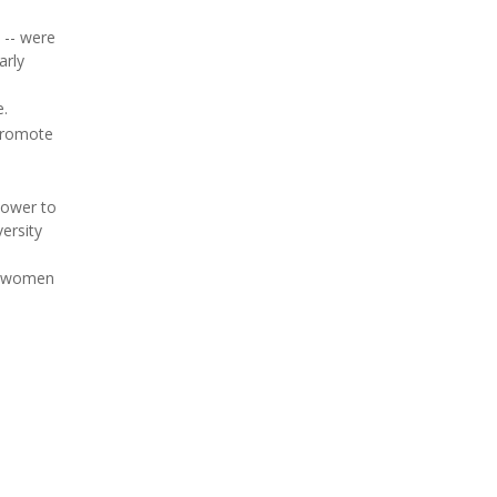
 -- were
arly
e.
 promote
 lower to
ersity
fy women