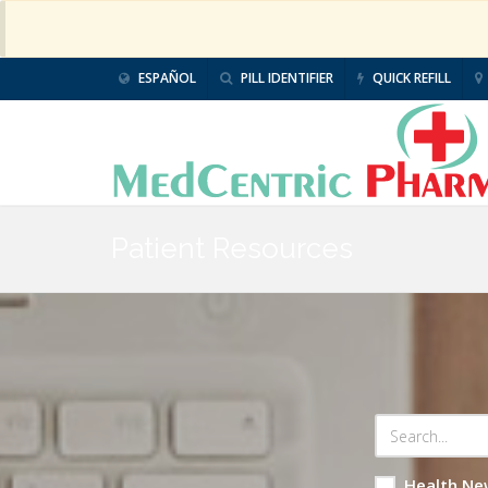
ESPAÑOL
PILL IDENTIFIER
QUICK REFILL
Patient Resources
Health Ne