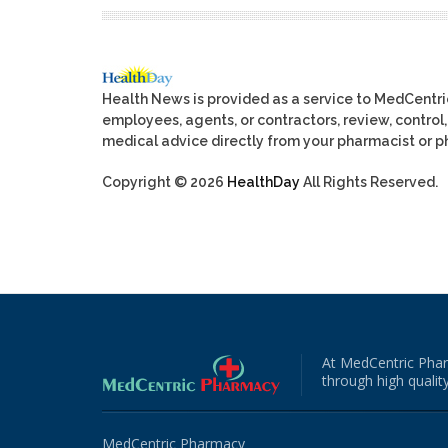
Health News is provided as a service to MedCentr
employees, agents, or contractors, review, control, 
medical advice directly from your pharmacist or ph
Copyright © 2026
HealthDay
All Rights Reserved.
At MedCentric Phar
through high quality
MedCentric Pharmacy