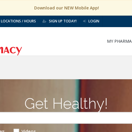
Download our NEW Mobile App!
LOCATIONS / HOURS
SIGN UP TODAY!
LOGIN
MY PHARMA
Get Healthy!
ws
Videos