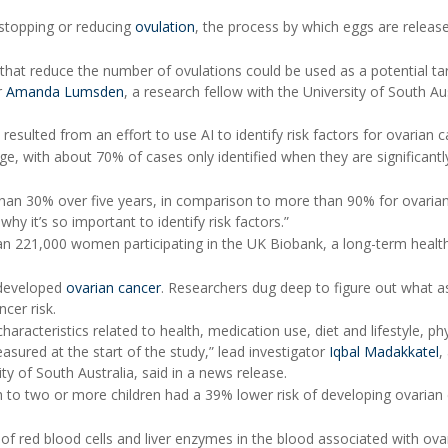
y stopping or reducing
ovulation
, the process by which eggs are releas
that reduce the number of ovulations could be used as a potential ta
r
Amanda Lumsden
, a research fellow with the University of South Aus
 resulted from an effort to use AI to identify risk factors for ovarian c
ge, with about 70% of cases only identified when they are significantl
s than 30% over five years, in comparison to more than 90% for ovaria
hy it’s so important to identify risk factors.”
an 221,000 women participating in the UK Biobank, a long-term healt
 developed
ovarian cancer
. Researchers dug deep to figure out what a
ncer risk.
racteristics related to health, medication use, diet and lifestyle, phy
ured at the start of the study,” lead investigator
Iqbal Madakkatel
,
ty of South Australia, said in a news release.
 to two or more children had a 39% lower risk of developing ovarian 
of red blood cells and liver enzymes in the blood associated with ova