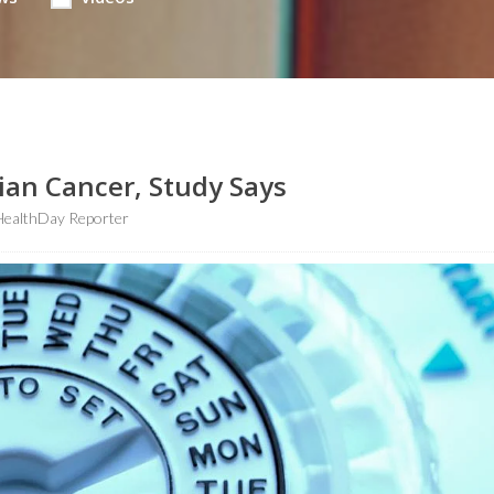
rian Cancer, Study Says
HealthDay Reporter