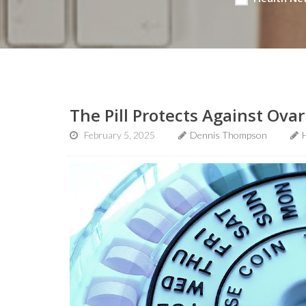
The Pill Protects Against Ova
February 5, 2025
Dennis Thompson