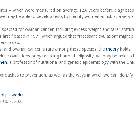
sures -- which were measured on average 12.6 years before diagnoses
 we may be able to develop tests to identify women at risk at a very e
spected for ovarian cancer, including excess weight and taller statur
er first floated in 1971 which argued that “incessant ovulation” might
hers noted.
, and ovarian cancer is rare among these species, the
theory
holds.
o reduce ovulations or by reducing harmful adiposity, we may be able to
onen
, a professor of nutritional and genetic epidemiology with the Univ
pproaches to prevention, as well as the ways in which we can identi
ol pill works
.
 Feb. 2, 2025