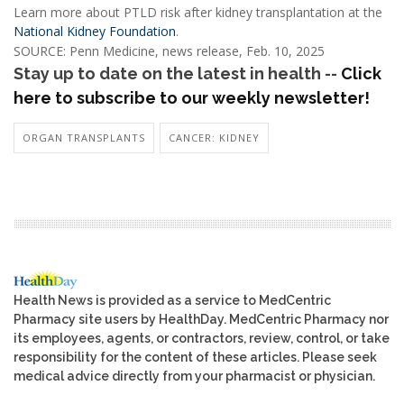
Learn more about PTLD risk after kidney transplantation at the
National Kidney Foundation
.
SOURCE: Penn Medicine, news release, Feb. 10, 2025
Stay up to date on the latest in health --
Click
here to subscribe to our weekly newsletter!
ORGAN TRANSPLANTS
CANCER: KIDNEY
Health News is provided as a service to MedCentric
Pharmacy site users by HealthDay. MedCentric Pharmacy nor
its employees, agents, or contractors, review, control, or take
responsibility for the content of these articles. Please seek
medical advice directly from your pharmacist or physician.