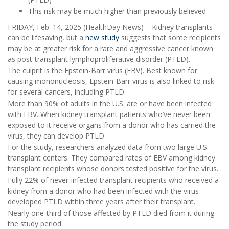
This risk may be much higher than previously believed
FRIDAY, Feb. 14, 2025 (HealthDay News) – Kidney transplants
can be lifesaving, but a
new study
suggests that some recipients
may be at greater risk for a rare and aggressive cancer known
as post-transplant lymphoproliferative disorder (PTLD).
The culprit is the Epstein-Barr virus (EBV). Best known for
causing mononucleosis, Epstein-Barr virus is also linked to risk
for several cancers, including PTLD.
More than 90% of adults in the U.S. are or have been infected
with EBV. When kidney transplant patients who’ve never been
exposed to it receive organs from a donor who has carried the
virus, they can develop PTLD.
For the study, researchers analyzed data from two large U.S.
transplant centers. They compared rates of EBV among kidney
transplant recipients whose donors tested positive for the virus.
Fully 22% of never-infected transplant recipients who received a
kidney from a donor who had been infected with the virus
developed PTLD within three years after their transplant.
Nearly one-third of those affected by PTLD died from it during
the study period.