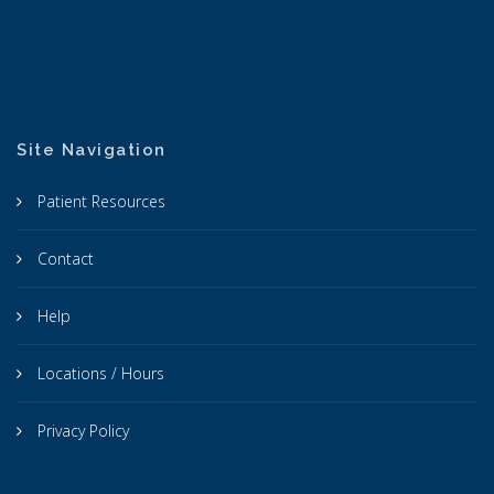
Site Navigation
Patient Resources
Contact
Help
Locations / Hours
Privacy Policy