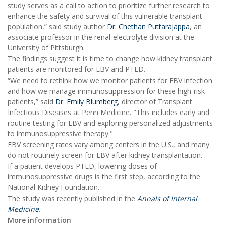
study serves as a call to action to prioritize further research to
enhance the safety and survival of this vulnerable transplant
population,” said study author
Dr. Chethan Puttarajappa
, an
associate professor in the renal-electrolyte division at the
University of Pittsburgh.
The findings suggest it is time to change how kidney transplant
patients are monitored for EBV and PTLD.
“We need to rethink how we monitor patients for EBV infection
and how we manage immunosuppression for these high-risk
patients,” said
Dr. Emily Blumberg
, director of Transplant
Infectious Diseases at Penn Medicine. "This includes early and
routine testing for EBV and exploring personalized adjustments
to immunosuppressive therapy."
EBV screening rates vary among centers in the U.S., and many
do not routinely screen for EBV after kidney transplantation.
If a patient develops PTLD, lowering doses of
immunosuppressive drugs is the first step, according to the
National Kidney Foundation.
The study was recently published in the
Annals of Internal
Medicine
.
More information