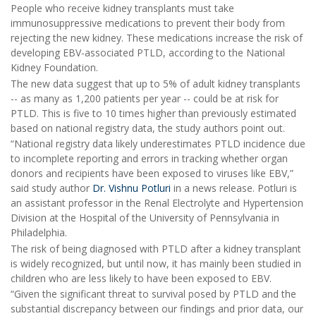
People who receive kidney transplants must take
immunosuppressive medications to prevent their body from
rejecting the new kidney. These medications increase the risk of
developing EBV-associated PTLD, according to the National
Kidney Foundation.
The new data suggest that up to 5% of adult kidney transplants
-- as many as 1,200 patients per year -- could be at risk for
PTLD. This is five to 10 times higher than previously estimated
based on national registry data, the study authors point out.
“National registry data likely underestimates PTLD incidence due
to incomplete reporting and errors in tracking whether organ
donors and recipients have been exposed to viruses like EBV,”
said study author
Dr. Vishnu Potluri
in a news release. Potluri is
an assistant professor in the Renal Electrolyte and Hypertension
Division at the Hospital of the University of Pennsylvania in
Philadelphia.
The risk of being diagnosed with PTLD after a kidney transplant
is widely recognized, but until now, it has mainly been studied in
children who are less likely to have been exposed to EBV.
“Given the significant threat to survival posed by PTLD and the
substantial discrepancy between our findings and prior data, our