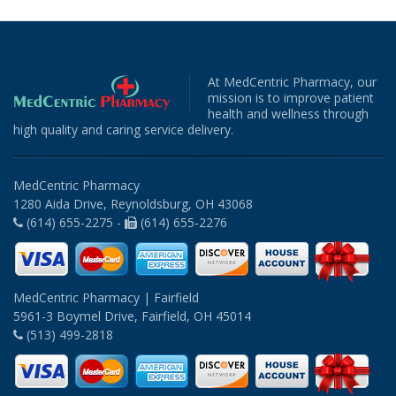
At MedCentric Pharmacy, our
mission is to improve patient
health and wellness through
high quality and caring service delivery.
MedCentric Pharmacy
1280 Aida Drive, Reynoldsburg, OH 43068
(614) 655-2275 -
(614) 655-2276
MedCentric Pharmacy | Fairfield
5961-3 Boymel Drive, Fairfield, OH 45014
(513) 499-2818