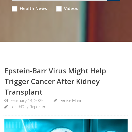
Health News
Videos
Epstein-Barr Virus Might Help
Trigger Cancer After Kidney
Transplant
February 14, 2025
Denise Mann
HealthDay Reporter