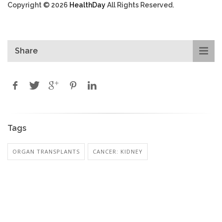
Copyright © 2026
HealthDay
All Rights Reserved.
Share
Tags
ORGAN TRANSPLANTS
CANCER: KIDNEY