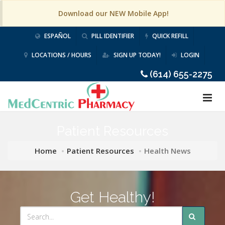
Download our NEW Mobile App!
ESPAÑOL
PILL IDENTIFIER
QUICK REFILL
LOCATIONS / HOURS
SIGN UP TODAY!
LOGIN
(614) 655-2275
Patient Resources
Home
Patient Resources
Health News
Get Healthy!