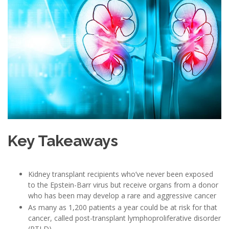
Key Takeaways
Kidney transplant recipients who’ve never been exposed
to the Epstein-Barr virus but receive organs from a donor
who has been may develop a rare and aggressive cancer
As many as 1,200 patients a year could be at risk for that
cancer, called post-transplant lymphoproliferative disorder
(PTLD)