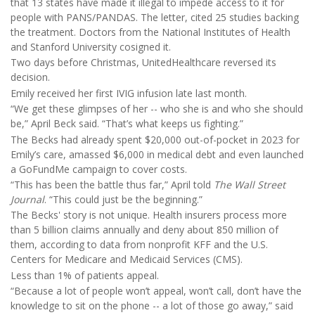
that 13 states have made it illegal to impede access to it for
people with PANS/PANDAS. The letter, cited 25 studies backing
the treatment. Doctors from the National Institutes of Health
and Stanford University cosigned it.
Two days before Christmas, UnitedHealthcare reversed its
decision.
Emily received her first IVIG infusion late last month.
“We get these glimpses of her -- who she is and who she should
be,” April Beck said. “That’s what keeps us fighting.”
The Becks had already spent $20,000 out-of-pocket in 2023 for
Emily’s care, amassed $6,000 in medical debt and even launched
a GoFundMe campaign to cover costs.
“This has been the battle thus far,” April told
The Wall Street
Journal
. “This could just be the beginning.”
The Becks' story is not unique. Health insurers process more
than 5 billion claims annually and deny about 850 million of
them, according to data from nonprofit KFF and the U.S.
Centers for Medicare and Medicaid Services (CMS).
Less than 1% of patients appeal.
“Because a lot of people won’t appeal, won’t call, don’t have the
knowledge to sit on the phone -- a lot of those go away,” said