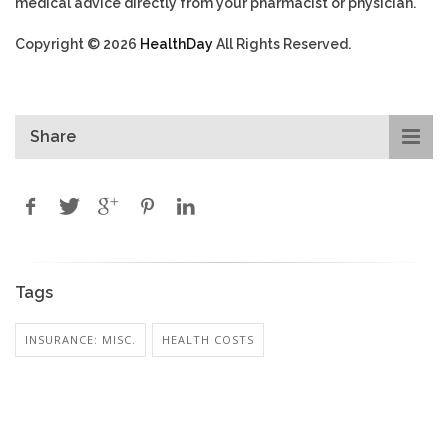
medical advice directly from your pharmacist or physician.
Copyright © 2026
HealthDay
All Rights Reserved.
Share
Tags
INSURANCE: MISC.
HEALTH COSTS