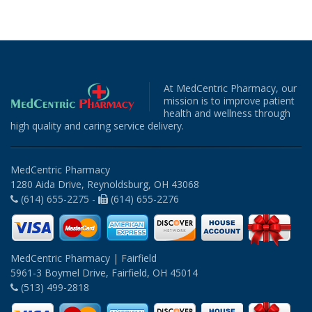
At MedCentric Pharmacy, our
mission is to improve patient
health and wellness through
high quality and caring service delivery.
MedCentric Pharmacy
1280 Aida Drive, Reynoldsburg, OH 43068
(614) 655-2275 -
(614) 655-2276
MedCentric Pharmacy | Fairfield
5961-3 Boymel Drive, Fairfield, OH 45014
(513) 499-2818