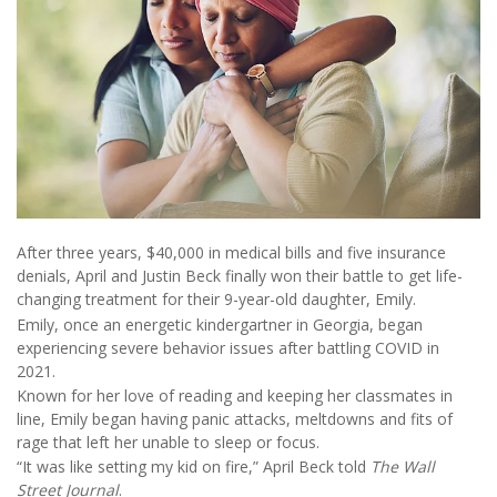
After three years, $40,000 in medical bills and five insurance
denials, April and Justin Beck finally won their battle to get life-
changing treatment for their 9-year-old daughter, Emily.
Emily, once an energetic kindergartner in Georgia, began
experiencing severe behavior issues after battling COVID in
2021.
Known for her love of reading and keeping her classmates in
line, Emily began having panic attacks, meltdowns and fits of
rage that left her unable to sleep or focus.
“It was like setting my kid on fire,” April Beck told
The Wall
Street Journal
.