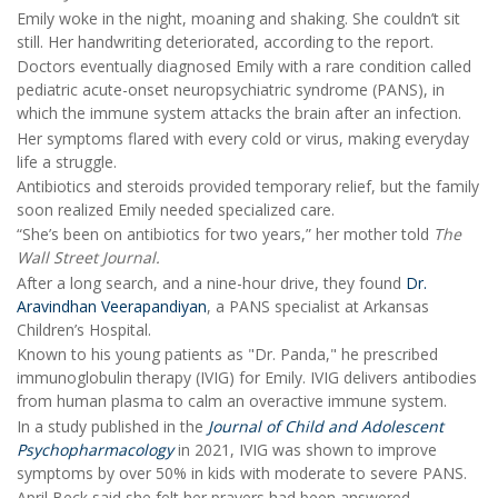
Emily woke in the night, moaning and shaking. She couldn’t sit
still. Her handwriting deteriorated, according to the report.
Doctors eventually diagnosed Emily with a rare condition called
pediatric acute-onset neuropsychiatric syndrome (PANS), in
which the immune system attacks the brain after an infection.
Her symptoms flared with every cold or virus, making everyday
life a struggle.
Antibiotics and steroids provided temporary relief, but the family
soon realized Emily needed specialized care.
“She’s been on antibiotics for two years,” her mother told
The
Wall Street Journal.
After a long search, and a nine-hour drive, they found
Dr.
Aravindhan Veerapandiyan
, a PANS specialist at Arkansas
Children’s Hospital.
Known to his young patients as "Dr. Panda," he prescribed
immunoglobulin therapy (IVIG) for Emily. IVIG delivers antibodies
from human plasma to calm an overactive immune system.
In a study published in the
Journal of Child and Adolescent
Psychopharmacology
in 2021, IVIG was shown to improve
symptoms by over 50% in kids with moderate to severe PANS.
April Beck said she felt her prayers had been answered.