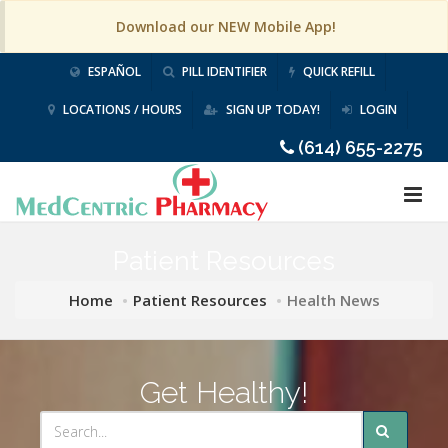
Download our NEW Mobile App!
ESPAÑOL
PILL IDENTIFIER
QUICK REFILL
LOCATIONS / HOURS
SIGN UP TODAY!
LOGIN
(614) 655-2275
Patient Resources
Home
Patient Resources
Health News
Get Healthy!