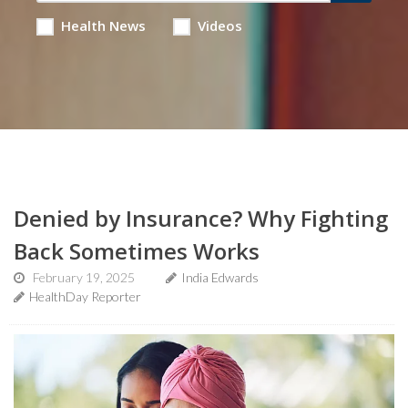
Health News
Videos
Denied by Insurance? Why Fighting
Back Sometimes Works
February 19, 2025
India Edwards
HealthDay Reporter