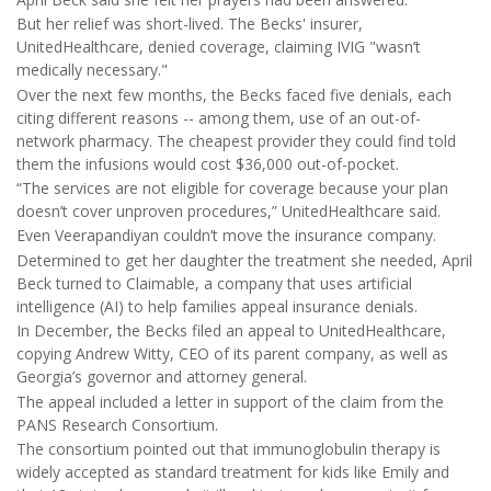
But her relief was short-lived. The Becks' insurer,
UnitedHealthcare, denied coverage, claiming IVIG "wasn’t
medically necessary."
Over the next few months, the Becks faced five denials, each
citing different reasons -- among them, use of an out-of-
network pharmacy. The cheapest provider they could find told
them the infusions would cost $36,000 out-of-pocket.
“The services are not eligible for coverage because your plan
doesn’t cover unproven procedures,” UnitedHealthcare said.
Even Veerapandiyan couldn’t move the insurance company.
Determined to get her daughter the treatment she needed, April
Beck turned to Claimable, a company that uses artificial
intelligence (AI) to help families appeal insurance denials.
In December, the Becks filed an appeal to UnitedHealthcare,
copying Andrew Witty, CEO of its parent company, as well as
Georgia’s governor and attorney general.
The appeal included a letter in support of the claim from the
PANS Research Consortium.
The consortium pointed out that immunoglobulin therapy is
widely accepted as standard treatment for kids like Emily and