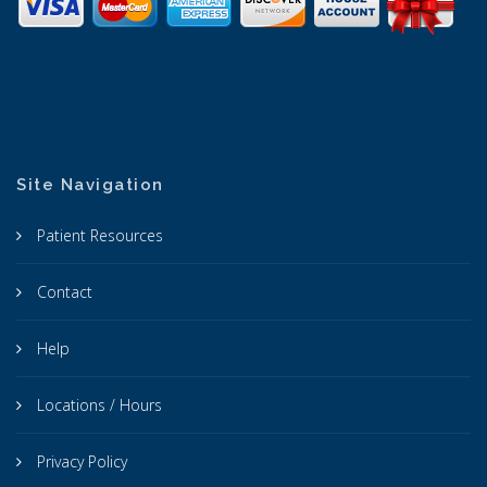
Site Navigation
Patient Resources
Contact
Help
Locations / Hours
Privacy Policy