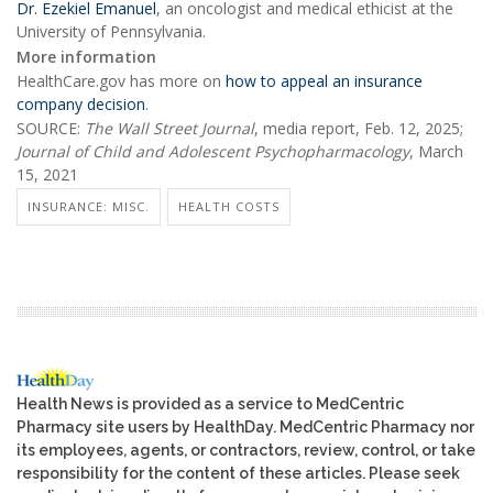
Dr. Ezekiel Emanuel
, an oncologist and medical ethicist at the
University of Pennsylvania.
More information
HealthCare.gov has more on
how to appeal an insurance
company decision
.
SOURCE:
The Wall Street Journal
, media report, Feb. 12, 2025;
Journal of Child and Adolescent Psychopharmacology
, March
15, 2021
INSURANCE: MISC.
HEALTH COSTS
Health News is provided as a service to MedCentric
Pharmacy site users by HealthDay. MedCentric Pharmacy nor
its employees, agents, or contractors, review, control, or take
responsibility for the content of these articles. Please seek