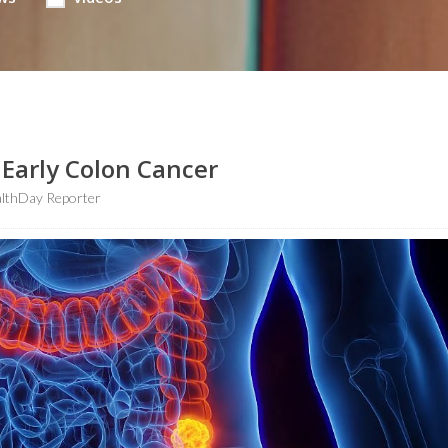
 Early Colon Cancer
lthDay Reporter