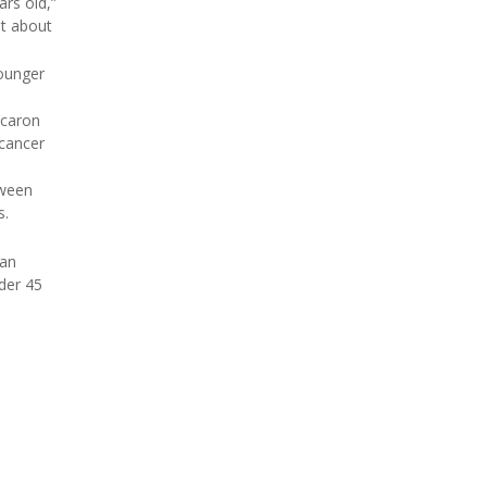
ars old,”
at about
younger
acaron
 cancer
tween
s.
 an
der 45