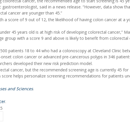
ing colorectal cancer, the recommended age to start screening is 45 ye
nic gastroenterologist, said in a news release. “However, data show th
ectal cancer are younger than 45.”
h a score of 9 out of 12, the likelihood of having colon cancer at a 
nder 45 years old is at high risk of developing colorectal cancer,” M
ge group with a score 9 and above is likely to benefit from colorectal
,500 patients 18 to 44 who had a colonoscopy at Cleveland Clinic be
-onset colon cancer or advanced pre-cancerous polyps in 346 patient
rchers developed their new risk prediction model.
rectal cancer, but the recommended screening age is currently 45 for
ion score helps personalize screening recommendations for patients un
ases and Sciences
.
cer
.
25
Y