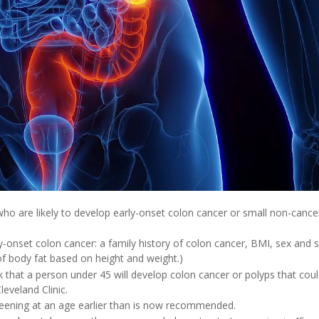
who are likely to develop early-onset colon cancer or small non-canc
y-onset colon cancer: a family history of colon cancer, BMI, sex and 
f body fat based on height and weight.)
 that a person under 45 will develop colon cancer or polyps that cou
eveland Clinic.
creening at an age earlier than is now recommended.