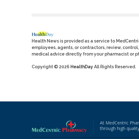
Health News is provided as a service to MedCentr
employees, agents, or contractors, review, control, 
medical advice directly from your pharmacist or ph
Copyright © 2026
HealthDay
All Rights Reserved.
At MedCentric Phar
through high quality