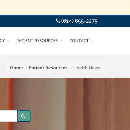
(614) 655-2275
CY
PATIENT RESOURCES
CONTACT
Home
Patient Resources
Health News