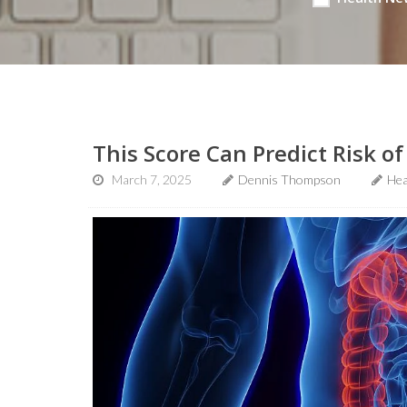
This Score Can Predict Risk of
March 7, 2025
Dennis Thompson
Hea