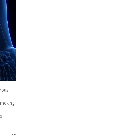
erous
smoking.
ld