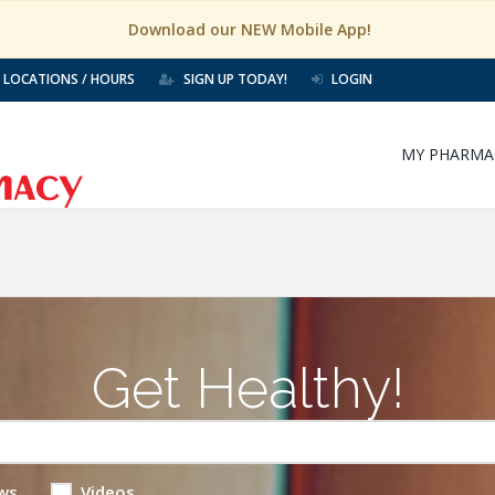
Download our NEW Mobile App!
LOCATIONS / HOURS
SIGN UP TODAY!
LOGIN
MY PHARMA
Get Healthy!
ws
Videos