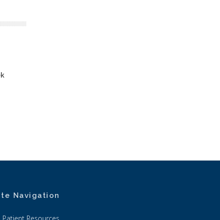
ek
ite Navigation
Patient Resources