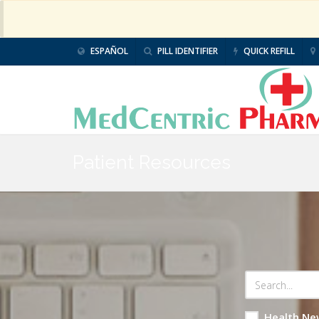
ESPAÑOL
PILL IDENTIFIER
QUICK REFILL
Patient Resources
Health Ne