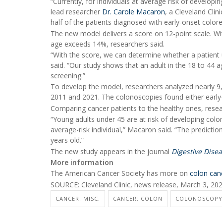
“Currently, for individuals at average risk of develop
lead researcher
Dr. Carole Macaron
, a Cleveland Cli
half of the patients diagnosed with early-onset color
The new model delivers a score on 12-point scale. Wit
age exceeds 14%, researchers said.
“With the score, we can determine whether a patient u
said. “Our study shows that an adult in the 18 to 44 a
screening.”
To develop the model, researchers analyzed nearly 9
2011 and 2021. The colonoscopies found either early
Comparing cancer patients to the healthy ones, resea
“Young adults under 45 are at risk of developing colo
average-risk individual,” Macaron said. “The predict
years old.”
The new study appears in the journal
Digestive Dise
More information
The American Cancer Society has more on
colon can
SOURCE: Cleveland Clinic, news release, March 3, 20
CANCER: MISC.
CANCER: COLON
COLONOSCOP