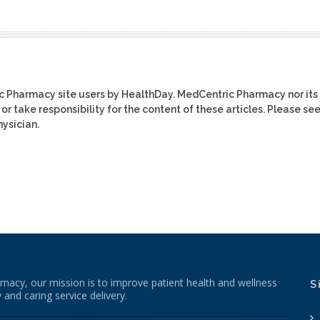
ic Pharmacy site users by HealthDay. MedCentric Pharmacy nor its
or take responsibility for the content of these articles. Please se
ysician.
macy, our mission is to improve patient health and wellness
S
 and caring service delivery.