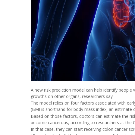
A new risk prediction model can help identify people 
growths on other organs, researchers say.
The model relies on four factors associated with earl
(BMI is shorthand for body mass index, an estimate o
Based on those factors, doctors can estimate the risk
become cancerous, according to researchers at the Cl
In that case, they can start receiving colon cancer s