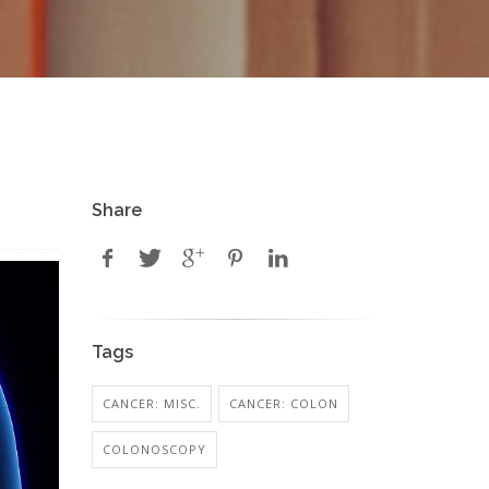
Share
Tags
CANCER: MISC.
CANCER: COLON
COLONOSCOPY