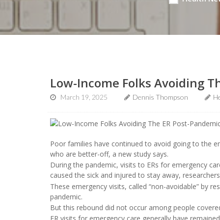
Low-Income Folks Avoiding T
March 19, 2025
Dennis Thompson
He
Poor families have continued to avoid going to the
who are better-off, a new study says.
During the pandemic, visits to ERs for emergency c
caused the sick and injured to stay away, researchers
These emergency visits, called “non-avoidable” by re
pandemic.
But this rebound did not occur among people covered
ER visits for emergency care generally have remaine