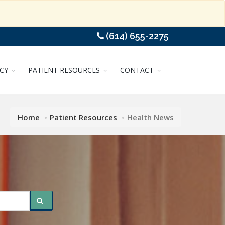
(614) 655-2275
CY
PATIENT RESOURCES
CONTACT
Home
Patient Resources
Health News