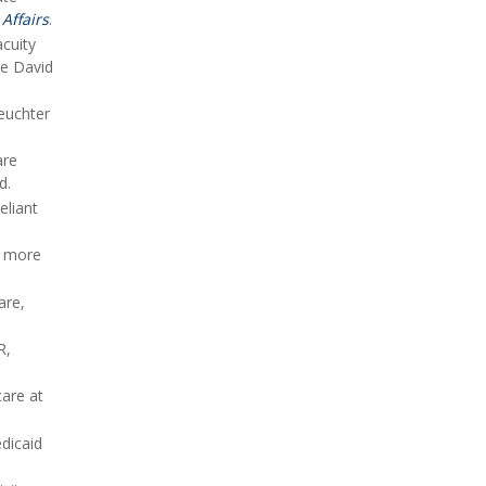
Affairs
.
acuity
he David
Leuchter
are
d.
eliant
s more
are,
R,
care at
edicaid