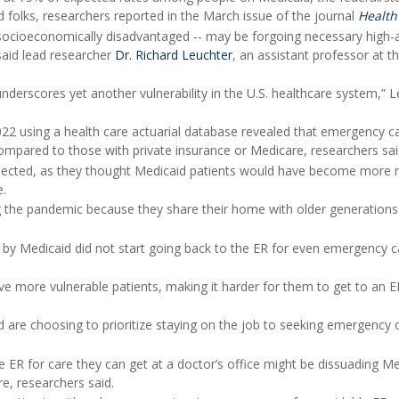
 folks, researchers reported in the March issue of the journal
Health 
n socioeconomically disadvantaged -- may be forgoing necessary high-
 said lead researcher
Dr. Richard Leuchter
, an assistant professor at t
derscores yet another vulnerability in the U.S. healthcare system,” 
2022 using a health care actuarial database revealed that emergency c
pared to those with private insurance or Medicare, researchers sai
pected, as they thought Medicaid patients would have become more r
e.
ing the pandemic because they share their home with older generation
by Medicaid did not start going back to the ER for even emergency c
rve more vulnerable patients, making it harder for them to get to an E
 are choosing to prioritize staying on the job to seeking emergency 
he ER for care they can get at a doctor’s office might be dissuading M
e, researchers said.