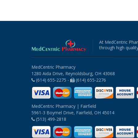
At MedCentric Phar
through high quality
MedCentric Pharmacy
1280 Aida Drive, Reynoldsburg, OH 43068
(614) 655-2275 -
(614) 655-2276
MedCentric Pharmacy | Fairfield
5961-3 Boymel Drive, Fairfield, OH 45014
(513) 499-2818