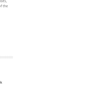
sits,
of the
ek