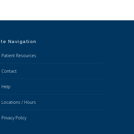
ite Navigation
Patient Resources
Contact
Help
Locations / Hours
Privacy Policy