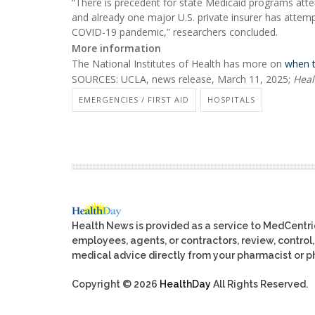
“There is precedent for state Medicaid programs atte
and already one major U.S. private insurer has attemp
COVID-19 pandemic,” researchers concluded.
More information
The National Institutes of Health has more on
when 
SOURCES: UCLA, news release, March 11, 2025;
Heal
EMERGENCIES / FIRST AID
HOSPITALS
Health News is provided as a service to MedCentr
employees, agents, or contractors, review, control, 
medical advice directly from your pharmacist or ph
Copyright © 2026
HealthDay
All Rights Reserved.