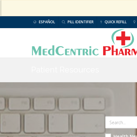
ESPAÑOL
PILL IDENTIFIER
QUICK REFILL
Patient Resources
Health Ne