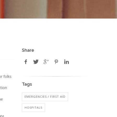
Share
r folks
Tags
tion
EMERGENCIES / FIRST AID
he
HOSPITALS
ate