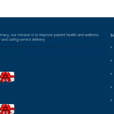
macy, our mission is to improve patient health and wellness
S
 and caring service delivery.