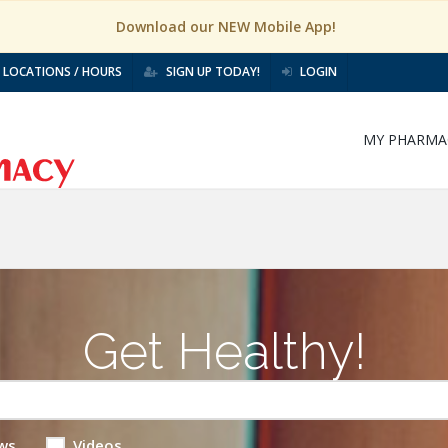
Download our NEW Mobile App!
LOCATIONS / HOURS
SIGN UP TODAY!
LOGIN
MY PHARMA
Get Healthy!
ws
Videos