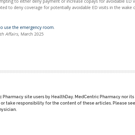
mpting to either deny payment or increase copays for avoidable ED vi
ted to deny coverage for potentially avoidable ED visits in the wake 
to use the emergency room
.
th Affairs
, March 2025
ic Pharmacy site users by HealthDay. MedCentric Pharmacy nor its
or take responsibility for the content of these articles. Please se
ysician.