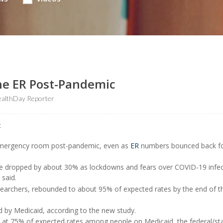
he ER Post-Pandemic
althDay Reporter
 emergency room post-pandemic, even as
ER
numbers bounced back fo
are dropped by about 30% as lockdowns and fears over COVID-19 infec
 said.
searchers, rebounded to about 95% of expected rates by the end of t
 by Medicaid, according to the new study.
d at 75% of expected rates among people on Medicaid, the federal/st