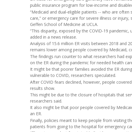
public insurance program for low-income and disabled
“Medicaid and dual-eligible patients -- who are ofte
care,” or emergency care for severe illness or injury,
Geffen School of Medicine at UCLA.
“This disparity, exposed by the COVID-19 pandemic, un
added in a news release.
Analysis of 15.6 million ER visits between 2018 and 
remains lower among people covered by Medicaid, com
The findings run counter to what researchers had ex
on the ER during the pandemic for needed health car
It might be that poorer families avoided the ER dur
vulnerable to COVID, researchers speculated.
After COVID fears declined, however, people covered 
results show.
This might be due to the closure of hospitals that se
researchers said.
It also might be that poor people covered by Medicaid
an ER.
Finally, policies meant to keep people from visiting t
patients from going to the hospital for emergency car