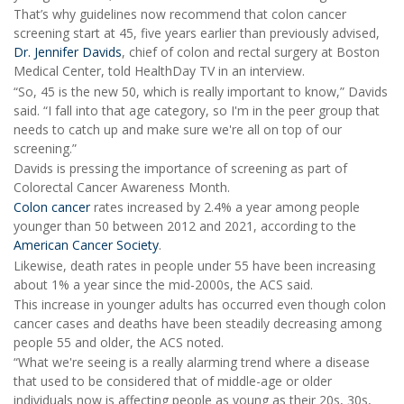
That’s why guidelines now recommend that colon cancer
screening start at 45, five years earlier than previously advised,
Dr. Jennifer Davids
, chief of colon and rectal surgery at Boston
Medical Center, told HealthDay TV in an interview.
“So, 45 is the new 50, which is really important to know,” Davids
said. “I fall into that age category, so I'm in the peer group that
needs to catch up and make sure we're all on top of our
screening.”
Davids is pressing the importance of screening as part of
Colorectal Cancer Awareness Month.
Colon cancer
rates increased by 2.4% a year among people
younger than 50 between 2012 and 2021, according to the
American Cancer Society
.
Likewise, death rates in people under 55 have been increasing
about 1% a year since the mid-2000s, the ACS said.
This increase in younger adults has occurred even though colon
cancer cases and deaths have been steadily decreasing among
people 55 and older, the ACS noted.
“What we're seeing is a really alarming trend where a disease
that used to be considered that of middle-age or older
individuals now is affecting people as young as their 20s, 30s,