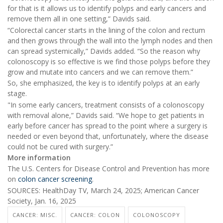
for that is it allows us to identify polyps and early cancers and
remove them all in one setting,” Davids said.
“Colorectal cancer starts in the lining of the colon and rectum
and then grows through the wall into the lymph nodes and then
can spread systemically,” Davids added. “So the reason why
colonoscopy is so effective is we find those polyps before they
grow and mutate into cancers and we can remove them.”
So, she emphasized, the key is to identify polyps at an early
stage.
"In some early cancers, treatment consists of a colonoscopy
with removal alone,” Davids said. “We hope to get patients in
early before cancer has spread to the point where a surgery is
needed or even beyond that, unfortunately, where the disease
could not be cured with surgery.”
More information
The U.S. Centers for Disease Control and Prevention has more
on
colon cancer screening
.
SOURCES: HealthDay TV, March 24, 2025; American Cancer
Society, Jan. 16, 2025
CANCER: MISC.
CANCER: COLON
COLONOSCOPY