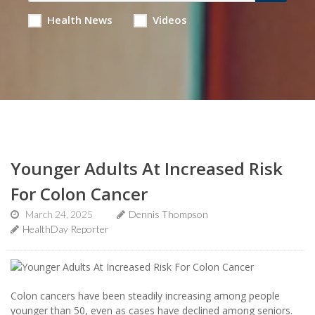
Health News
Videos
Younger Adults At Increased Risk
For Colon Cancer
March 24, 2025
Dennis Thompson
HealthDay Reporter
Colon cancers have been steadily increasing among people
younger than 50, even as cases have declined among seniors.