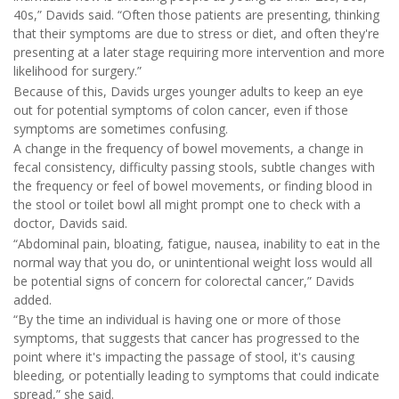
40s,” Davids said. “Often those patients are presenting, thinking
that their symptoms are due to stress or diet, and often they're
presenting at a later stage requiring more intervention and more
likelihood for surgery.”
Because of this, Davids urges younger adults to keep an eye
out for potential symptoms of colon cancer, even if those
symptoms are sometimes confusing.
A change in the frequency of bowel movements, a change in
fecal consistency, difficulty passing stools, subtle changes with
the frequency or feel of bowel movements, or finding blood in
the stool or toilet bowl all might prompt one to check with a
doctor, Davids said.
“Abdominal pain, bloating, fatigue, nausea, inability to eat in the
normal way that you do, or unintentional weight loss would all
be potential signs of concern for colorectal cancer,” Davids
added.
“By the time an individual is having one or more of those
symptoms, that suggests that cancer has progressed to the
point where it's impacting the passage of stool, it's causing
bleeding, or potentially leading to symptoms that could indicate
spread,” she said.