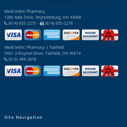
MedCentric Pharmacy
1280 Aida Drive, Reynoldsburg, OH 43068
(614) 655-2275 -
(614) 655-2276
MedCentric Pharmacy | Fairfield
5961-3 Boymel Drive, Fairfield, OH 45014
(513) 499-2818
Site Navigation