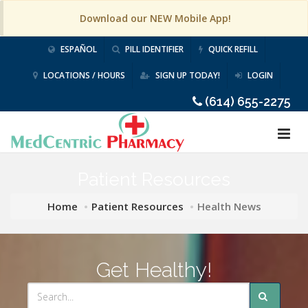
Download our NEW Mobile App!
ESPAÑOL
PILL IDENTIFIER
QUICK REFILL
LOCATIONS / HOURS
SIGN UP TODAY!
LOGIN
(614) 655-2275
Patient Resources
Home
Patient Resources
Health News
Get Healthy!