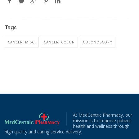
Tags
CANCER: MISC.
CANCER: COLON
COLONOSCOPY
At MedCentric Pharmacy, our
mission is to improve patient
health and wellness through
high quality and caring service delivery.