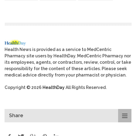
Health News is provided as a service to MedCentric
Pharmacy site users by HealthDay. MedCentric Pharmacy nor
its employees, agents, or contractors, review, control, or take
responsibility for the content of these articles. Please seek
medical advice directly from your pharmacist or physician.
Copyright © 2026
HealthDay
All Rights Reserved.
Share