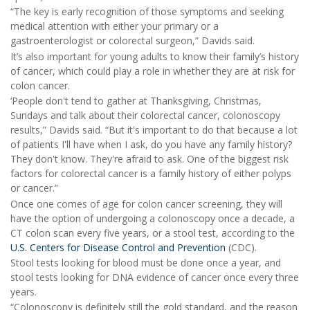
“The key is early recognition of those symptoms and seeking
medical attention with either your primary or a
gastroenterologist or colorectal surgeon,” Davids said.
It’s also important for young adults to know their family’s history
of cancer, which could play a role in whether they are at risk for
colon cancer.
‘People don't tend to gather at Thanksgiving, Christmas,
Sundays and talk about their colorectal cancer, colonoscopy
results,” Davids said. “But it's important to do that because a lot
of patients I'll have when I ask, do you have any family history?
They don't know. They're afraid to ask. One of the biggest risk
factors for colorectal cancer is a family history of either polyps
or cancer.”
Once one comes of age for colon cancer screening, they will
have the option of undergoing a colonoscopy once a decade, a
CT colon scan every five years, or a stool test, according to the
U.S. Centers for Disease Control and Prevention
(CDC).
Stool tests looking for blood must be done once a year, and
stool tests looking for DNA evidence of cancer once every three
years.
“Colonoscopy is definitely still the gold standard, and the reason