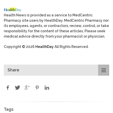
Health News is provided as a service to MedCentric
Pharmacy site users by HealthDay. MedCentric Pharmacy nor
its employees, agents, or contractors, review, control, or take
responsibility for the content of these articles. Please seek
medical advice directly from your pharmacist or physician.
Copyright © 2026
HealthDay
All Rights Reserved.
Share
Tags