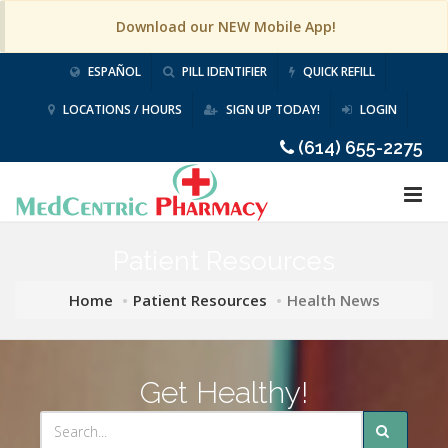
Download our NEW Mobile App!
ESPAÑOL
PILL IDENTIFIER
QUICK REFILL
LOCATIONS / HOURS
SIGN UP TODAY!
LOGIN
(614) 655-2275
Patient Resources
Home
Patient Resources
Health News
Get Healthy!