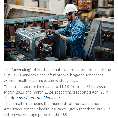
The “unwinding” of Medicaid that occurred after the end of the
COVID-19 pandemic has left more working-age Americans
without health insurance, a new study says.
The uninsured rate increased to 11.5% from 11.1% between
March 2023 and March 2024, researchers reported April 28 in
the
Annals of Internal Medicine
.
That small shift means that hundreds of thousands more
Americans lost their health insurance, given that there are 207
million working-age people in the U.S.