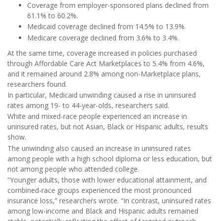
Coverage from employer-sponsored plans declined from
61.1% to 60.2%.
Medicaid coverage declined from 14.5% to 13.9%.
Medicare coverage declined from 3.6% to 3.4%.
At the same time, coverage increased in policies purchased
through Affordable Care Act Marketplaces to 5.4% from 4.6%,
and it remained around 2.8% among non-Marketplace plans,
researchers found.
In particular, Medicaid unwinding caused a rise in uninsured
rates among 19- to 44-year-olds, researchers said.
White and mixed-race people experienced an increase in
uninsured rates, but not Asian, Black or Hispanic adults, results
show.
The unwinding also caused an increase in uninsured rates
among people with a high school diploma or less education, but
not among people who attended college.
“Younger adults, those with lower educational attainment, and
combined-race groups experienced the most pronounced
insurance loss,” researchers wrote. “In contrast, uninsured rates
among low-income and Black and Hispanic adults remained