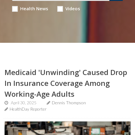
Health News
Videos
Medicaid 'Unwinding' Caused Drop
In Insurance Coverage Among
Working-Age Adults
April 30, 2025
Dennis Thompson
HealthDay Reporter