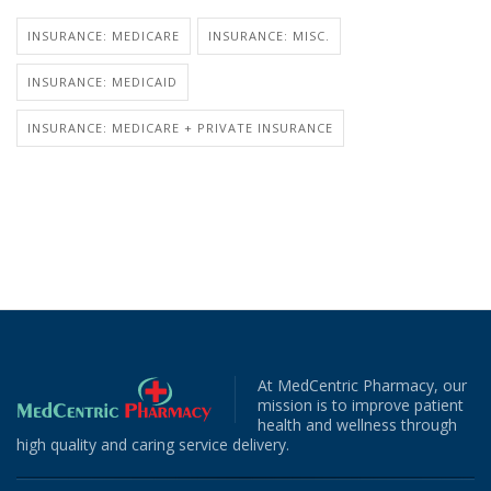
INSURANCE: MEDICARE
INSURANCE: MISC.
INSURANCE: MEDICAID
INSURANCE: MEDICARE + PRIVATE INSURANCE
At MedCentric Pharmacy, our
mission is to improve patient
health and wellness through
high quality and caring service delivery.