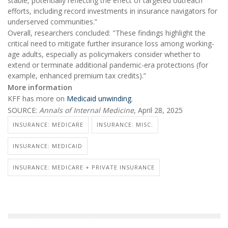
stable, potentially reflecting the effect of targeted outreach
efforts, including record investments in insurance navigators for
underserved communities.”
Overall, researchers concluded: "These findings highlight the
critical need to mitigate further insurance loss among working-
age adults, especially as policymakers consider whether to
extend or terminate additional pandemic-era protections (for
example, enhanced premium tax credits).”
More information
KFF has more on
Medicaid unwinding
.
SOURCE:
Annals of Internal Medicine
, April 28, 2025
INSURANCE: MEDICARE
INSURANCE: MISC.
INSURANCE: MEDICAID
INSURANCE: MEDICARE + PRIVATE INSURANCE