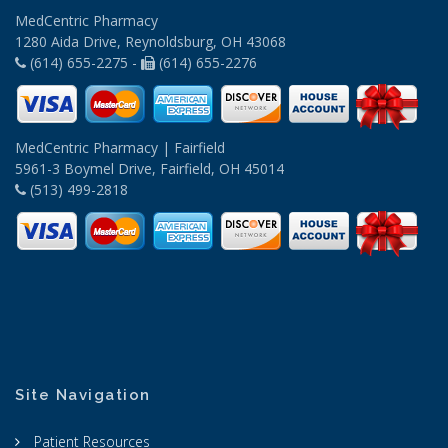
MedCentric Pharmacy
1280 Aida Drive, Reynoldsburg, OH 43068
(614) 655-2275 -
(614) 655-2276
MedCentric Pharmacy | Fairfield
5961-3 Boymel Drive, Fairfield, OH 45014
(513) 499-2818
Site Navigation
Patient Resources