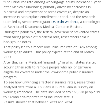
“The uninsured rate among working-age adults increased 1 year
after Medicaid unwinding, primarily driven by decreases in
Medicaid and employer-sponsored coverage, despite an
increase in Marketplace enrollment,” concluded the research
team led by senior investigator
Dr. Rishi Wadhera
, a cardiologist
at Beth Israel Deaconess Medical Center in Boston.
During the pandemic, the federal government prevented states
from taking people off Medicaid rolls, researchers said in
background notes.
That policy led to a record low uninsured rate of 9.6% among
working-age adults. That policy expired at the end of March
2023.
After that came Medicaid “unwinding,” in which states started
scouring their rolls to remove people who no longer were
eligible for coverage under the low-income public insurance
program.
To see how unwinding affected insurance rates, researchers
analyzed data from a U.S. Census Bureau annual survey on
working Americans. The data included nearly 165,000 people 19
to 64 who self-reported their insurance status.
Results showed that between 2023 and 2024: