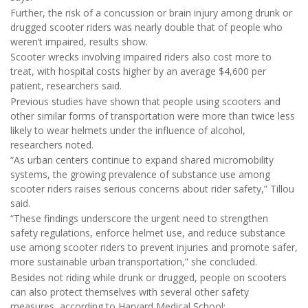
Further, the risk of a concussion or brain injury among drunk or
drugged scooter riders was nearly double that of people who
weren’t impaired, results show.
Scooter wrecks involving impaired riders also cost more to
treat, with hospital costs higher by an average $4,600 per
patient, researchers said.
Previous studies have shown that people using scooters and
other similar forms of transportation were more than twice less
likely to wear helmets under the influence of alcohol,
researchers noted.
“As urban centers continue to expand shared micromobility
systems, the growing prevalence of substance use among
scooter riders raises serious concerns about rider safety,” Tillou
said.
“These findings underscore the urgent need to strengthen
safety regulations, enforce helmet use, and reduce substance
use among scooter riders to prevent injuries and promote safer,
more sustainable urban transportation,” she concluded.
Besides not riding while drunk or drugged, people on scooters
can also protect themselves with several other safety
measures, according to Harvard Medical School: