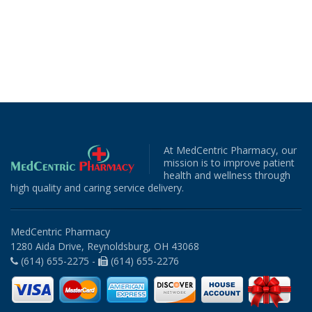
At MedCentric Pharmacy, our
mission is to improve patient
health and wellness through
high quality and caring service delivery.
MedCentric Pharmacy
1280 Aida Drive, Reynoldsburg, OH 43068
(614) 655-2275 -
(614) 655-2276