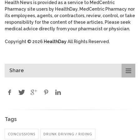
Health News is provided as a service to MedCentric
Pharmacy site users by HealthDay. MedCentric Pharmacy nor
its employees, agents, or contractors, review, control, or take
responsibility for the content of these articles. Please seek
medical advice directly from your pharmacist or physician.
Copyright © 2026
HealthDay
All Rights Reserved.
Share
Tags
CONCUSSIONS
DRUNK DRIVING / RIDING