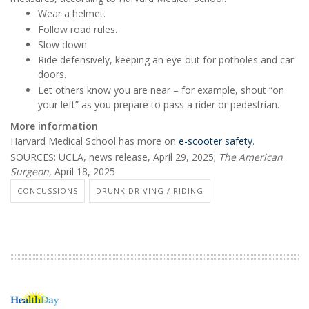
Wear a helmet.
Follow road rules.
Slow down.
Ride defensively, keeping an eye out for potholes and car
doors.
Let others know you are near – for example, shout “on
your left” as you prepare to pass a rider or pedestrian.
More information
Harvard Medical School has more on
e-scooter safety
.
SOURCES: UCLA, news release, April 29, 2025;
The American
Surgeon
, April 18, 2025
CONCUSSIONS
DRUNK DRIVING / RIDING