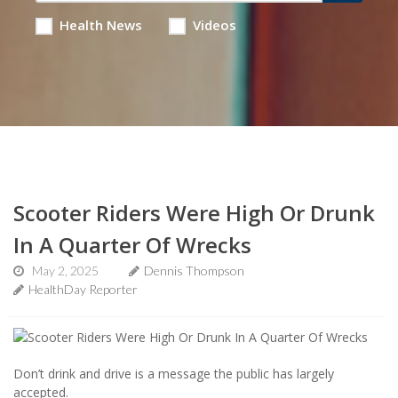
Health News
Videos
Scooter Riders Were High Or Drunk
In A Quarter Of Wrecks
May 2, 2025
Dennis Thompson
HealthDay Reporter
Don’t drink and drive is a message the public has largely
accepted.