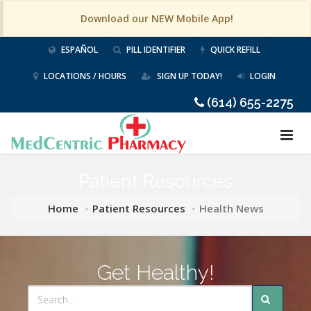
Download our NEW Mobile App!
ESPAÑOL
PILL IDENTIFIER
QUICK REFILL
LOCATIONS / HOURS
SIGN UP TODAY!
LOGIN
(614) 655-2275
Patient Resources
Home
Patient Resources
Health News
Get Healthy!