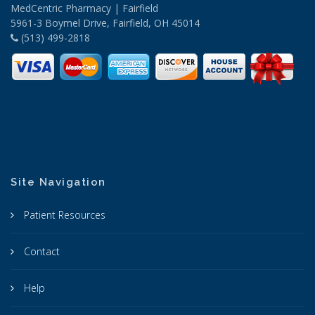
MedCentric Pharmacy | Fairfield
5961-3 Boymel Drive, Fairfield, OH 45014
(513) 499-2818
Site Navigation
Patient Resources
Contact
Help