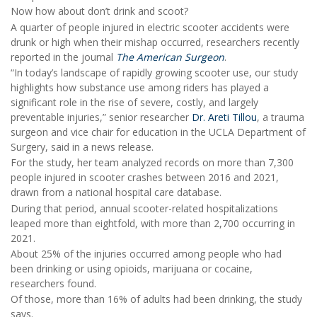
Now how about don’t drink and scoot?
A quarter of people injured in electric scooter accidents were
drunk or high when their mishap occurred, researchers recently
reported in the journal
The American Surgeon
.
“In today’s landscape of rapidly growing scooter use, our study
highlights how substance use among riders has played a
significant role in the rise of severe, costly, and largely
preventable injuries,” senior researcher
Dr. Areti Tillou
, a trauma
surgeon and vice chair for education in the UCLA Department of
Surgery, said in a news release.
For the study, her team analyzed records on more than 7,300
people injured in scooter crashes between 2016 and 2021,
drawn from a national hospital care database.
During that period, annual scooter-related hospitalizations
leaped more than eightfold, with more than 2,700 occurring in
2021.
About 25% of the injuries occurred among people who had
been drinking or using opioids, marijuana or cocaine,
researchers found.
Of those, more than 16% of adults had been drinking, the study
says.