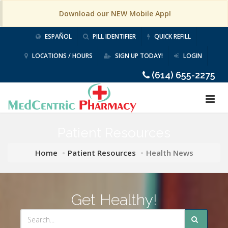
Download our NEW Mobile App!
ESPAÑOL
PILL IDENTIFIER
QUICK REFILL
LOCATIONS / HOURS
SIGN UP TODAY!
LOGIN
(614) 655-2275
Patient Resources
Home
Patient Resources
Health News
Get Healthy!