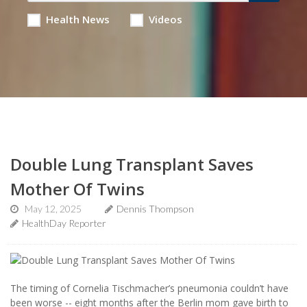
Health News
Videos
Double Lung Transplant Saves
Mother Of Twins
May 12, 2025
Dennis Thompson
HealthDay Reporter
The timing of Cornelia Tischmacher’s pneumonia couldn’t have
been worse -- eight months after the Berlin mom gave birth to