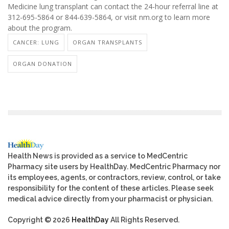
Medicine lung transplant can contact the 24-hour referral line at
312-695-5864 or 844-639-5864, or visit nm.org to learn more
about the program.
CANCER: LUNG
ORGAN TRANSPLANTS
ORGAN DONATION
Health News is provided as a service to MedCentric
Pharmacy site users by HealthDay. MedCentric Pharmacy nor
its employees, agents, or contractors, review, control, or take
responsibility for the content of these articles. Please seek
medical advice directly from your pharmacist or physician.
Copyright © 2026
HealthDay
All Rights Reserved.