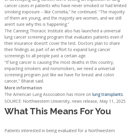
cancer cases in patients who have never smoked or had limited
smoking exposure – like Cornelia,” he continued. “The majority
of them are young, and the majority are women, and we still
aren’t sure why this is happening.”
The Canning Thoracic Institute also has launched a universal
lung cancer screening program that evaluates patients even if
their insurance doesn’t cover the test. Doctors plan to share
their findings as part of an effort to expand lung cancer
screenings to all people past a certain age.
“If lung cancer is causing the most deaths in this country,
impacting smokers and nonsmokers, we need a universal
screening program just like we have for breast and colon
cancer,” Bharat said.
More information
The American Lung Association has more on
lung transplants
.
SOURCE: Northwestern University, news release, May 11, 2025
What This Means For You
Patients interested in being evaluated for a Northwestern