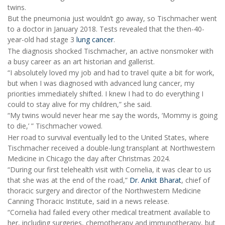
twins.
But the pneumonia just wouldn’t go away, so Tischmacher went
to a doctor in January 2018. Tests revealed that the then-40-
year-old had stage 3
lung cancer
.
The diagnosis shocked Tischmacher, an active nonsmoker with
a busy career as an art historian and gallerist.
“I absolutely loved my job and had to travel quite a bit for work,
but when I was diagnosed with advanced lung cancer, my
priorities immediately shifted. I knew I had to do everything I
could to stay alive for my children,” she said.
“My twins would never hear me say the words, ‘Mommy is going
to die,’ ” Tischmacher vowed.
Her road to survival eventually led to the United States, where
Tischmacher received a double-lung transplant at Northwestern
Medicine in Chicago the day after Christmas 2024.
“During our first telehealth visit with Cornelia, it was clear to us
that she was at the end of the road,”
Dr. Ankit Bharat
, chief of
thoracic surgery and director of the Northwestern Medicine
Canning Thoracic Institute, said in a news release.
“Cornelia had failed every other medical treatment available to
her, including surgeries, chemotherapy and immunotherapy, but