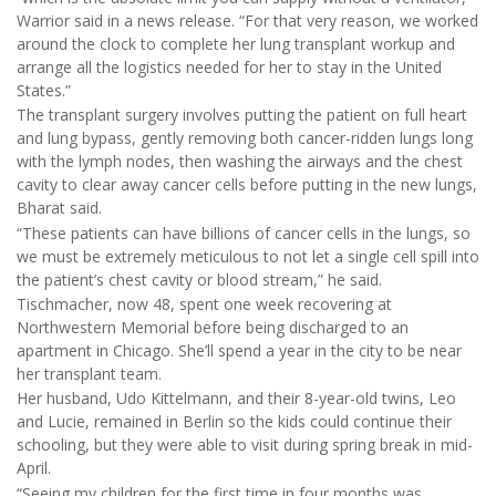
Warrior said in a news release. “For that very reason, we worked
around the clock to complete her lung transplant workup and
arrange all the logistics needed for her to stay in the United
States.”
The transplant surgery involves putting the patient on full heart
and lung bypass, gently removing both cancer-ridden lungs long
with the lymph nodes, then washing the airways and the chest
cavity to clear away cancer cells before putting in the new lungs,
Bharat said.
“These patients can have billions of cancer cells in the lungs, so
we must be extremely meticulous to not let a single cell spill into
the patient’s chest cavity or blood stream,” he said.
Tischmacher, now 48, spent one week recovering at
Northwestern Memorial before being discharged to an
apartment in Chicago. She’ll spend a year in the city to be near
her transplant team.
Her husband, Udo Kittelmann, and their 8-year-old twins, Leo
and Lucie, remained in Berlin so the kids could continue their
schooling, but they were able to visit during spring break in mid-
April.
“Seeing my children for the first time in four months was