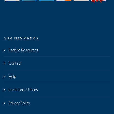
Site Navigation
Patient Resources
Contact
Help
Locations / Hours
Privacy Policy