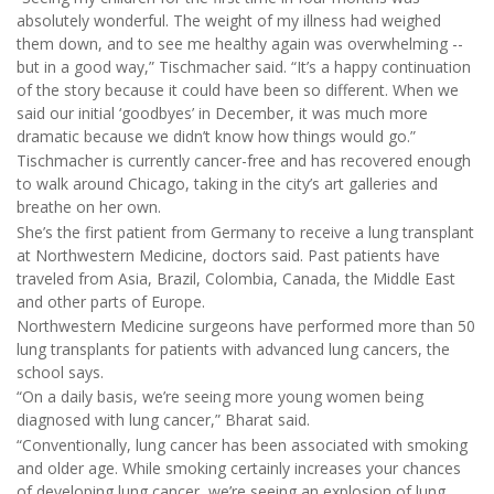
absolutely wonderful. The weight of my illness had weighed
them down, and to see me healthy again was overwhelming --
but in a good way,” Tischmacher said. “It’s a happy continuation
of the story because it could have been so different. When we
said our initial ‘goodbyes’ in December, it was much more
dramatic because we didn’t know how things would go.”
Tischmacher is currently cancer-free and has recovered enough
to walk around Chicago, taking in the city’s art galleries and
breathe on her own.
She’s the first patient from Germany to receive a lung transplant
at Northwestern Medicine, doctors said. Past patients have
traveled from Asia, Brazil, Colombia, Canada, the Middle East
and other parts of Europe.
Northwestern Medicine surgeons have performed more than 50
lung transplants for patients with advanced lung cancers, the
school says.
“On a daily basis, we’re seeing more young women being
diagnosed with lung cancer,” Bharat said.
“Conventionally, lung cancer has been associated with smoking
and older age. While smoking certainly increases your chances
of developing lung cancer, we’re seeing an explosion of lung