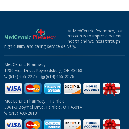
At MedCentric Pharmacy, our
mission is to improve patient
health and wellness through
high quality and caring service delivery.
MedCentric Pharmacy
1280 Aida Drive, Reynoldsburg, OH 43068
(614) 655-2275 -
(614) 655-2276
MedCentric Pharmacy | Fairfield
5961-3 Boymel Drive, Fairfield, OH 45014
(513) 499-2818