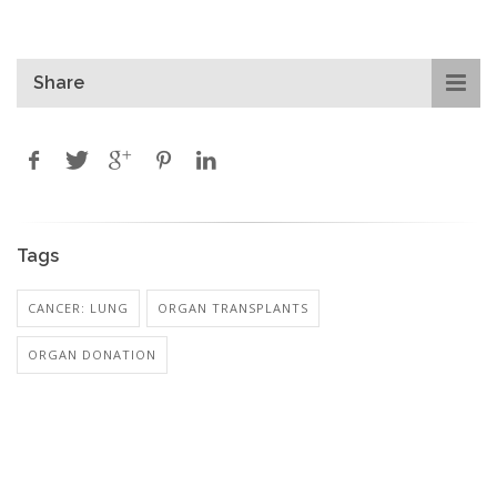
Share
Tags
CANCER: LUNG
ORGAN TRANSPLANTS
ORGAN DONATION