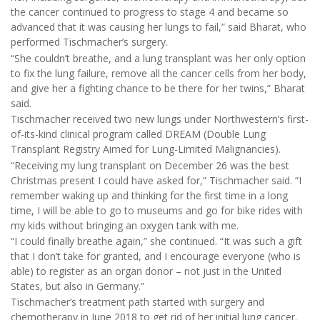
the cancer continued to progress to stage 4 and became so
advanced that it was causing her lungs to fail,” said Bharat, who
performed Tischmacher’s surgery.
“She couldn’t breathe, and a lung transplant was her only option
to fix the lung failure, remove all the cancer cells from her body,
and give her a fighting chance to be there for her twins,” Bharat
said.
Tischmacher received two new lungs under Northwestern’s first-
of-its-kind clinical program called DREAM (Double Lung
Transplant Registry Aimed for Lung-Limited Malignancies).
“Receiving my lung transplant on December 26 was the best
Christmas present I could have asked for,” Tischmacher said. “I
remember waking up and thinking for the first time in a long
time, I will be able to go to museums and go for bike rides with
my kids without bringing an oxygen tank with me.
“I could finally breathe again,” she continued. “It was such a gift
that I don’t take for granted, and I encourage everyone (who is
able) to register as an organ donor – not just in the United
States, but also in Germany.”
Tischmacher’s treatment path started with surgery and
chemotherapy in June 2018 to get rid of her initial lung cancer.