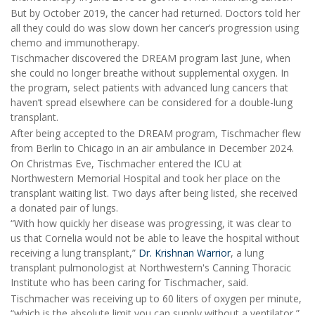
But by October 2019, the cancer had returned. Doctors told her
all they could do was slow down her cancer’s progression using
chemo and immunotherapy.
Tischmacher discovered the DREAM program last June, when
she could no longer breathe without supplemental oxygen. In
the program, select patients with advanced lung cancers that
haven’t spread elsewhere can be considered for a double-lung
transplant.
After being accepted to the DREAM program, Tischmacher flew
from Berlin to Chicago in an air ambulance in December 2024.
On Christmas Eve, Tischmacher entered the ICU at
Northwestern Memorial Hospital and took her place on the
transplant waiting list. Two days after being listed, she received
a donated pair of lungs.
“With how quickly her disease was progressing, it was clear to
us that Cornelia would not be able to leave the hospital without
receiving a lung transplant,”
Dr. Krishnan Warrior
, a lung
transplant pulmonologist at Northwestern's Canning Thoracic
Institute who has been caring for Tischmacher, said.
Tischmacher was receiving up to 60 liters of oxygen per minute,
“which is the absolute limit you can supply without a ventilator,”