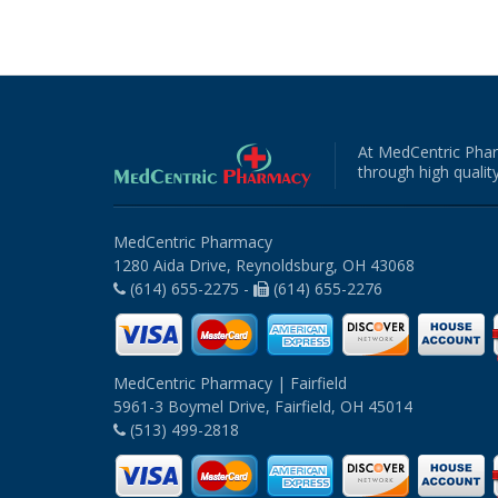
At MedCentric Phar
through high quality
MedCentric Pharmacy
1280 Aida Drive, Reynoldsburg, OH 43068
(614) 655-2275 -
(614) 655-2276
MedCentric Pharmacy | Fairfield
5961-3 Boymel Drive, Fairfield, OH 45014
(513) 499-2818