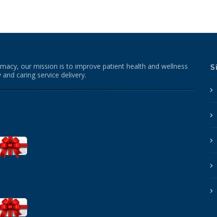
macy, our mission is to improve patient health and wellness
S
 and caring service delivery.