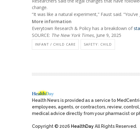
Researchers said the legal changes that have followed
change.
“It was like a natural experiment,” Faust said. “You’ve
More information
Everytown Research & Policy has a breakdown of
st
SOURCE:
The New York Times
, June 9, 2025
INFANT / CHILD CARE
SAFETY: CHILD
Health News is provided as a service to MedCentr
employees, agents, or contractors, review, control, 
medical advice directly from your pharmacist or ph
Copyright © 2026
HealthDay
All Rights Reserved.