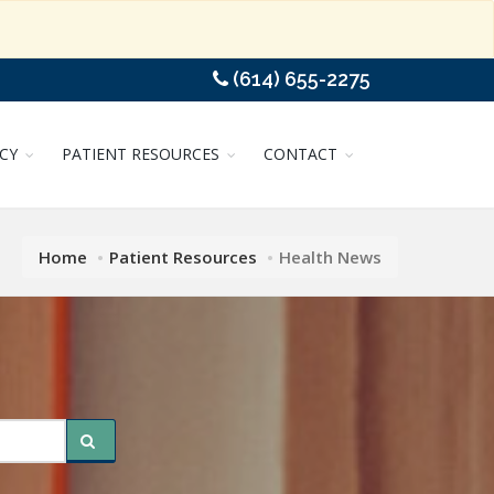
(614) 655-2275
CY
PATIENT RESOURCES
CONTACT
Home
Patient Resources
Health News