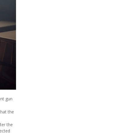
ent gun
that the
ter the
pected