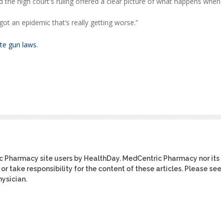
 the high court's ruling offered a clear picture of what happens when
 got an epidemic that’s really getting worse.”
ate gun laws
.
ic Pharmacy site users by HealthDay. MedCentric Pharmacy nor its
or take responsibility for the content of these articles. Please se
ysician.