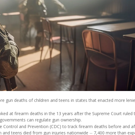
e gun deaths of children and teens in states that enacted more leni
oked at firearm deaths in the 13 years after the Supreme Court ruled 
governments can regulate gun ownership.
 Control and Prevention (CDC) to track firearm deaths before and af
n and teens died from gun injuries nationwide -- 7,400 more than ex