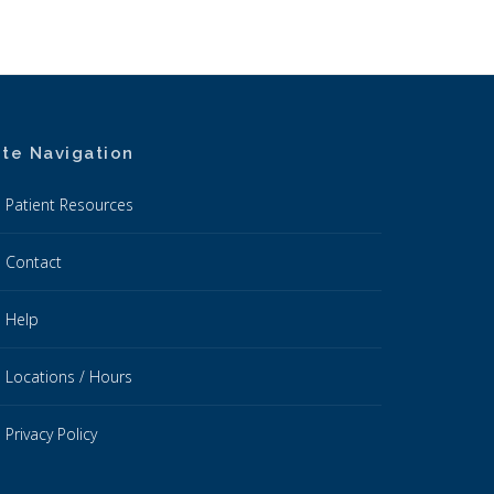
ite Navigation
Patient Resources
Contact
Help
Locations / Hours
Privacy Policy