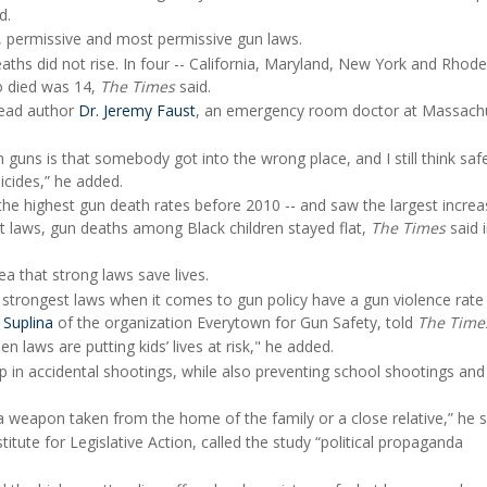
d.
t, permissive and most permissive gun laws.
eaths did not rise. In four -- California, Maryland, New York and Rhode
o died was 14,
The Times
said.
 lead author
Dr. Jeremy Faust
, an emergency room doctor at Massach
m guns is that somebody got into the wrong place, and I still think saf
icides,” he added.
the highest gun death rates before 2010 -- and saw the largest increa
ict laws, gun deaths among Black children stayed flat,
The Times
said 
a that strong laws save lives.
 strongest laws when it comes to gun policy have a gun violence rate 
 Suplina
of the organization Everytown for Gun Safety, told
The Time
 laws are putting kids’ lives at risk," he added.
op in accidental shootings, while also preventing school shootings and
 weapon taken from the home of the family or a close relative,” he s
titute for Legislative Action, called the study “political propaganda