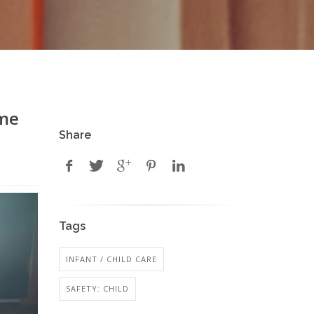
eme
Share
Tags
INFANT / CHILD CARE
SAFETY: CHILD