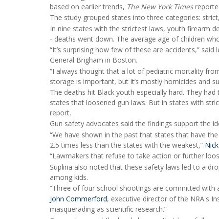
based on earlier trends,
The New York Times
reporte
The study grouped states into three categories: stric
In nine states with the strictest laws, youth firearm d
- deaths went down. The average age of children wh
“It’s surprising how few of these are accidents,” said
General Brigham in Boston.
“I always thought that a lot of pediatric mortality fro
storage is important, but it’s mostly homicides and su
The deaths hit Black youth especially hard. They had 
states that loosened gun laws. But in states with str
report
.
Gun safety advocates said the findings support the ide
“We have shown in the past that states that have the
2.5 times less than the states with the weakest,”
Nick
“Lawmakers that refuse to take action or further loosen
Suplina also noted that these safety laws led to a dr
among kids.
“Three of four school shootings are committed with a
John Commerford
, executive director of the NRA's Ins
masquerading as scientific research.”