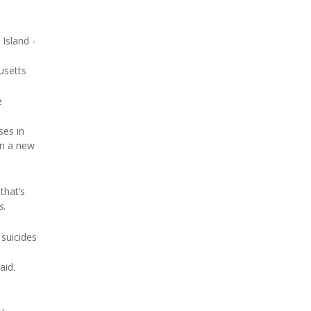
 Island -
usetts
e
ses in
in a new
that’s
s
.
 suicides
aid.