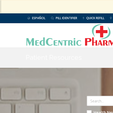
ESPAÑOL
PILL IDENTIFIER
QUICK REFILL
Patient Resources
Health Ne