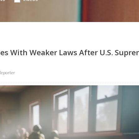
tes With Weaker Laws After U.S. Supr
Reporter