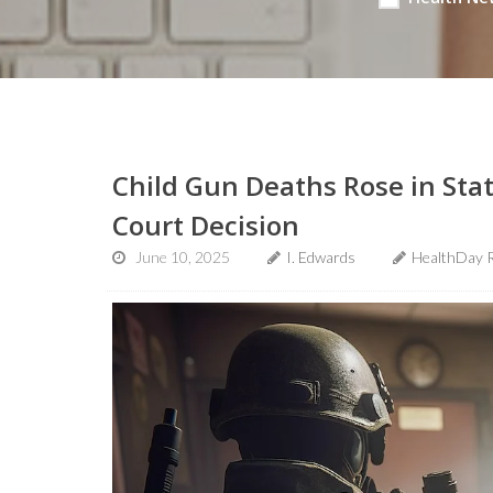
Child Gun Deaths Rose in Sta
Court Decision
June 10, 2025
I. Edwards
HealthDay 