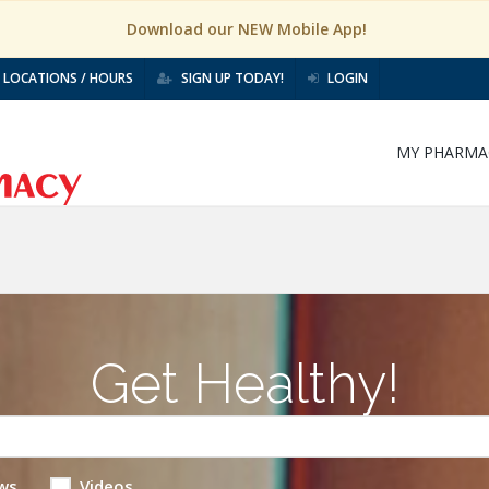
Download our NEW Mobile App!
LOCATIONS / HOURS
SIGN UP TODAY!
LOGIN
MY PHARMA
Get Healthy!
ws
Videos