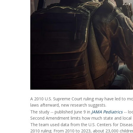
A 2010 U.S. Supreme Court ruling may have led to mor
laws afterward, new research suggests.
The study -- published June 9 in
JAMA Pediatrics
-- lo
Second Amendment limits how much state and local 
The team used data from the U.S. Centers for Disease
2010 ruling. From 2010 to 2023, about 23,000 childre