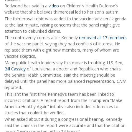
Redwood has said in a
video
on Children’s Health Defense’s
website that she believes thimerosal led to her son’s autism.
The thimerosal topic was added to the vaccine advisers’ agenda
at the last minute, raising concerns that the panel might give
attention to debunked claims.
The controversy comes after Kennedy
removed all 17 members
of the vaccine panel, saying they had conflicts of interest. He
replaced them with eight new members, many of whom are
vaccine skeptics.
Many public health leaders say this move is troubling. U.S. Sen,
Bill Cassidy
of Louisiana, a doctor and Republican who chairs
the Senate Health Committee, said the meeting should be
delayed until the panel has more balanced representation,
CNN
reported.
This isn’t the first time Kennedy’s team has been linked to
incorrect citations. A recent report from the Trump-era “Make
America Healthy Again” initiative also included references to
studies that couldn’t be verified.
When asked about it during a congressional hearing, Kennedy
said the claims in the report were accurate and that the citation
errors “were corrected within 24 hours.”