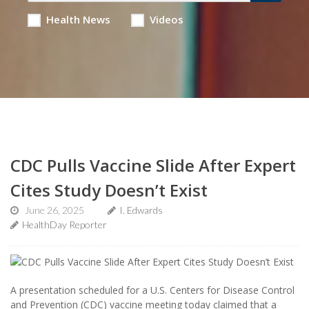
Health News
Videos
CDC Pulls Vaccine Slide After Expert
Cites Study Doesn’t Exist
June 26, 2025
I. Edwards
HealthDay Reporter
A presentation scheduled for a U.S. Centers for Disease Control
and Prevention (CDC) vaccine meeting today claimed that a