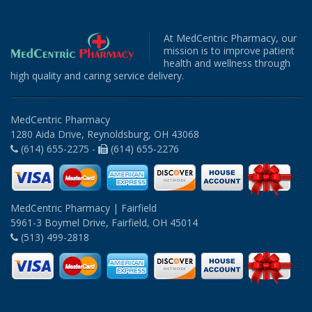
At MedCentric Pharmacy, our
mission is to improve patient
health and wellness through
high quality and caring service delivery.
MedCentric Pharmacy
1280 Aida Drive, Reynoldsburg, OH 43068
(614) 655-2275 -
(614) 655-2276
MedCentric Pharmacy | Fairfield
5961-3 Boymel Drive, Fairfield, OH 45014
(513) 499-2818