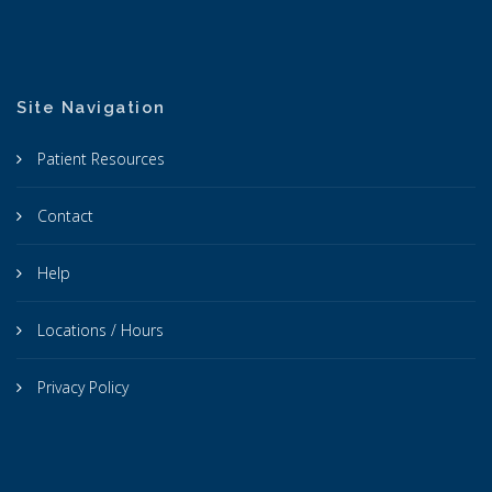
Site Navigation
Patient Resources
Contact
Help
Locations / Hours
Privacy Policy