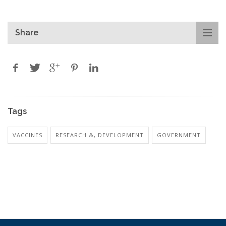
Share
Tags
VACCINES
RESEARCH &, DEVELOPMENT
GOVERNMENT