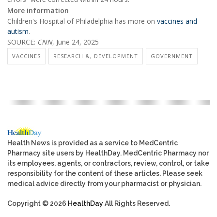
More information
Children's Hospital of Philadelphia has more on
vaccines and
autism
.
SOURCE:
CNN
, June 24, 2025
VACCINES
RESEARCH &, DEVELOPMENT
GOVERNMENT
Health News is provided as a service to MedCentric
Pharmacy site users by HealthDay. MedCentric Pharmacy nor
its employees, agents, or contractors, review, control, or take
responsibility for the content of these articles. Please seek
medical advice directly from your pharmacist or physician.
Copyright © 2026
HealthDay
All Rights Reserved.