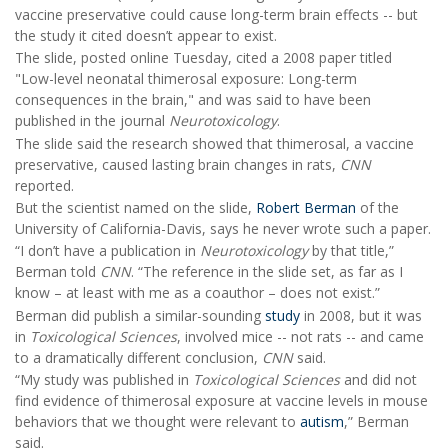
vaccine preservative could cause long-term brain effects -- but
the study it cited doesn’t appear to exist.
The slide, posted online Tuesday, cited a 2008 paper titled
"Low-level neonatal thimerosal exposure: Long-term
consequences in the brain," and was said to have been
published in the journal
Neurotoxicology
.
The slide said the research showed that thimerosal, a vaccine
preservative, caused lasting brain changes in rats,
CNN
reported.
But the scientist named on the slide,
Robert Berman
of the
University of California-Davis, says he never wrote such a paper.
“I don’t have a publication in
Neurotoxicology
by that title,”
Berman told
CNN
. “The reference in the slide set, as far as I
know – at least with me as a coauthor – does not exist.”
Berman did publish a similar-sounding
study
in 2008, but it was
in
Toxicological Sciences
, involved mice -- not rats -- and came
to a dramatically different conclusion,
CNN
said.
“My study was published in
Toxicological Sciences
and did not
find evidence of thimerosal exposure at vaccine levels in mouse
behaviors that we thought were relevant to
autism
,” Berman
said.