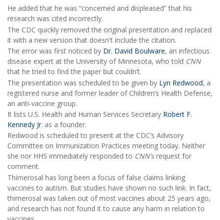
He added that he was “concerned and displeased” that his
research was cited incorrectly.
The CDC quickly removed the original presentation and replaced
it with a new version that doesn't include the citation.
The error was first noticed by
Dr. David Boulware
, an infectious
disease expert at the University of Minnesota, who told
CNN
that he tried to find the paper but couldn’t.
The presentation was scheduled to be given by
Lyn Redwood
, a
registered nurse and former leader of Children’s Health Defense,
an anti-vaccine group.
It lists U.S. Health and Human Services Secretary
Robert F.
Kennedy Jr
. as a founder.
Redwood is scheduled to present at the CDC’s Advisory
Committee on Immunization Practices meeting today. Neither
she nor HHS immediately responded to
CNN’s
request for
comment.
Thimerosal has long been a focus of false claims linking
vaccines to autism. But studies have shown no such link. In fact,
thimerosal was taken out of most vaccines about 25 years ago,
and research has not found it to cause any harm in relation to
vaccines.