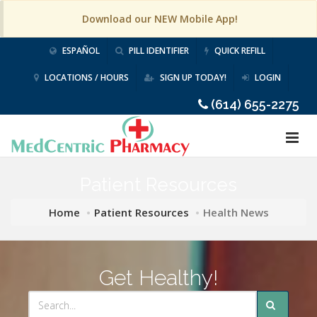
Download our NEW Mobile App!
ESPAÑOL
PILL IDENTIFIER
QUICK REFILL
LOCATIONS / HOURS
SIGN UP TODAY!
LOGIN
(614) 655-2275
Patient Resources
Home
Patient Resources
Health News
Get Healthy!