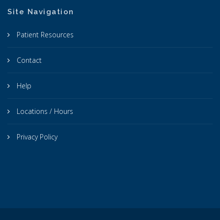
Site Navigation
Patient Resources
Contact
Help
Locations / Hours
Privacy Policy