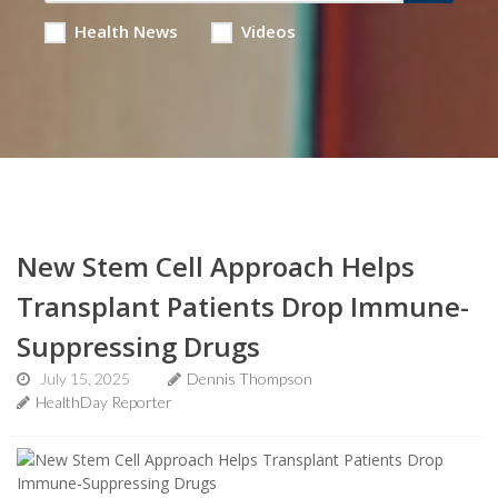
Health News
Videos
New Stem Cell Approach Helps
Transplant Patients Drop Immune-
Suppressing Drugs
July 15, 2025
Dennis Thompson
HealthDay Reporter