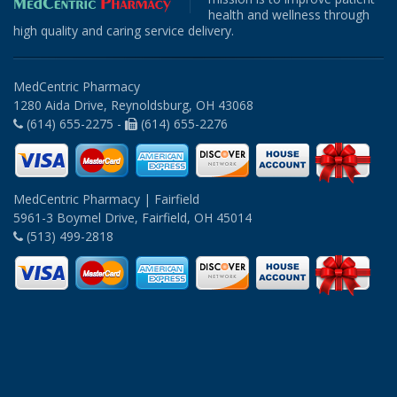
health and wellness through
high quality and caring service delivery.
MedCentric Pharmacy
1280 Aida Drive, Reynoldsburg, OH 43068
(614) 655-2275 -
(614) 655-2276
MedCentric Pharmacy | Fairfield
5961-3 Boymel Drive, Fairfield, OH 45014
(513) 499-2818