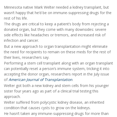
Minnesota native Mark Welter needed a kidney transplant, but
wasn’t happy that he’d be on immune-suppressing drugs for the
rest of his life.
The drugs are critical to keep a patient’s body from rejecting a
donated organ, but they come with many downsides: severe
side effects like headaches or tremors, and increased risk of
infection and cancer.
But a new approach to organ transplantation might eliminate
the need for recipients to remain on these meds for the rest of
their lives, researchers say.
Performing a stem cell transplant along with an organ transplant
can potentially reset a person’s immune system, tricking it into
accepting the donor organ, researchers report in the July issue
of
American Journal of Transplantation
.
Welter got both a new kidney and stem cells from his younger
sister four years ago as part of a clinical trial testing this
approach.
Welter suffered from polycystic kidney disease, an inherited
condition that causes cysts to grow on the kidneys.
He hasn’t taken any immune-suppressing drugs for more than