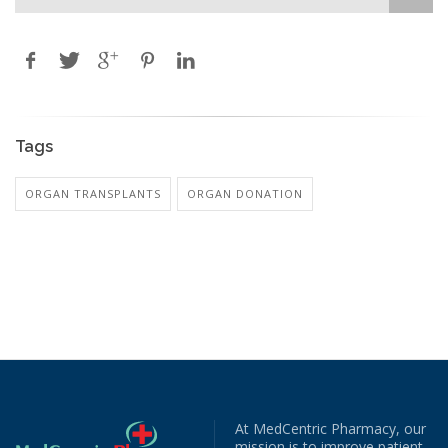
Tags
ORGAN TRANSPLANTS
ORGAN DONATION
At MedCentric Pharmacy, our
mission is to improve patient