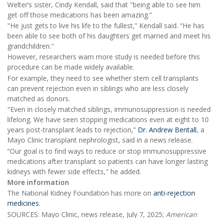
Welter’s sister, Cindy Kendall, said that "being able to see him
get off those medications has been amazing.”
"He just gets to live his life to the fullest,” Kendall said. “He has
been able to see both of his daughters get married and meet his
grandchildren."
However, researchers warn more study is needed before this
procedure can be made widely available.
For example, they need to see whether stem cell transplants
can prevent rejection even in siblings who are less closely
matched as donors.
"Even in closely matched siblings, immunosuppression is needed
lifelong. We have seen stopping medications even at eight to 10
years post-transplant leads to rejection,”
Dr. Andrew Bentall
, a
Mayo Clinic transplant nephrologist, said in a news release.
“Our goal is to find ways to reduce or stop immunosuppressive
medications after transplant so patients can have longer lasting
kidneys with fewer side effects," he added.
More information
The National Kidney Foundation has more on
anti-rejection
medicines
.
SOURCES: Mayo Clinic, news release, July 7, 2025;
American