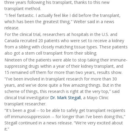
three years following his transplant, thanks to this new
transplant method.
"I feel fantastic. I actually feel like I did before the transplant,
which has been the greatest thing," Welter said in a news
release.
For the clinical trial, researchers at hospitals in the U.S. and
Canada recruited 20 patients who were set to receive a kidney
from a sibling with closely matching tissue types. These patients
also got a stem cell transplant from their sibling.
Nineteen of the patients were able to stop taking their immune-
suppressing drugs within a year of their kidney transplant, and
15 remained off them for more than two years, results show.
“I've been involved in transplant research for more than 30
years, and we've done quite a few amazing things. But in the
scheme of things, this research is right at the very top,” said
clinical trial investigator
Dr. Mark Stegall
, a Mayo Clinic
transplant researcher.
“It's been a goal -- to be able to safely get transplant recipients
off immunosuppression -- for longer than I've been doing this,”
Stegall continued in a news release. “We're very excited about
it.”