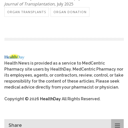
Journal of Transplantation
, July 2025
ORGAN TRANSPLANTS
ORGAN DONATION
Health News is provided as a service to MedCentric
Pharmacy site users by HealthDay. MedCentric Pharmacy nor
its employees, agents, or contractors, review, control, or take
responsibility for the content of these articles. Please seek
medical advice directly from your pharmacist or physician.
Copyright © 2026
HealthDay
All Rights Reserved.
Share