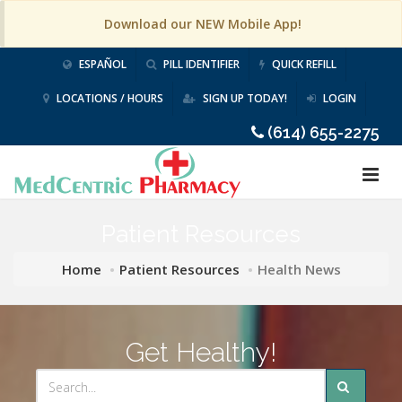
Download our NEW Mobile App!
ESPAÑOL
PILL IDENTIFIER
QUICK REFILL
LOCATIONS / HOURS
SIGN UP TODAY!
LOGIN
(614) 655-2275
Patient Resources
Home
Patient Resources
Health News
Get Healthy!