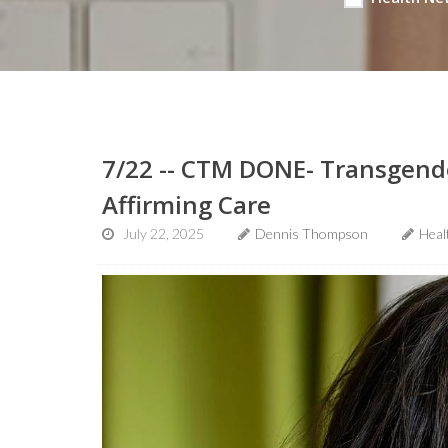
7/22 -- CTM DONE- Transgend
Affirming Care
July 22, 2025
Dennis Thompson
Heal