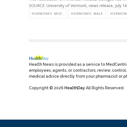
SOURCE: University of Vermont, news release, July 1
HORMONES: MISC.
HORMONES: MALE
HORMONE
Health News is provided as a service to MedCentr
employees, agents, or contractors, review, control, 
medical advice directly from your pharmacist or ph
Copyright © 2026
HealthDay
All Rights Reserved.