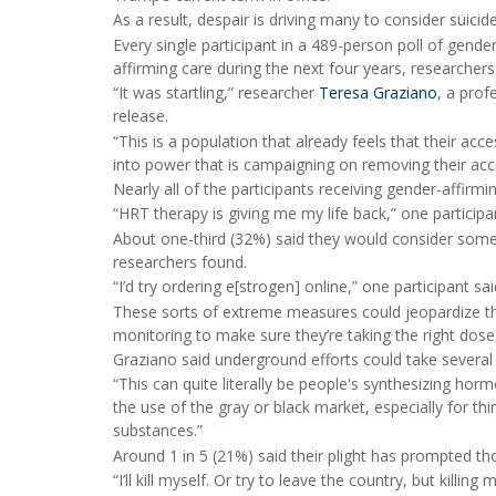
As a result, despair is driving many to consider suic
Every single participant in a 489-person poll of gend
affirming care during the next four years, researchers
“It was startling,” researcher
Teresa Graziano
, a prof
release.
“This is a population that already feels that their a
into power that is campaigning on removing their acces
Nearly all of the participants receiving gender-affirmin
“HRT therapy is giving me my life back,” one participa
About one-third (32%) said they would consider some s
researchers found.
“I’d try ordering e[strogen] online,” one participant s
These sorts of extreme measures could jeopardize th
monitoring to make sure they’re taking the right dose
Graziano said underground efforts could take several
“This can quite literally be people's synthesizing hor
the use of the gray or black market, especially for t
substances.”
Around 1 in 5 (21%) said their plight has prompted th
“I’ll kill myself. Or try to leave the country, but kill