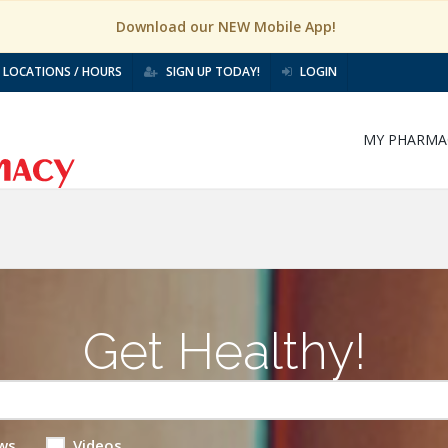
Download our NEW Mobile App!
LOCATIONS / HOURS
SIGN UP TODAY!
LOGIN
MY PHARMA
Get Healthy!
ws
Videos