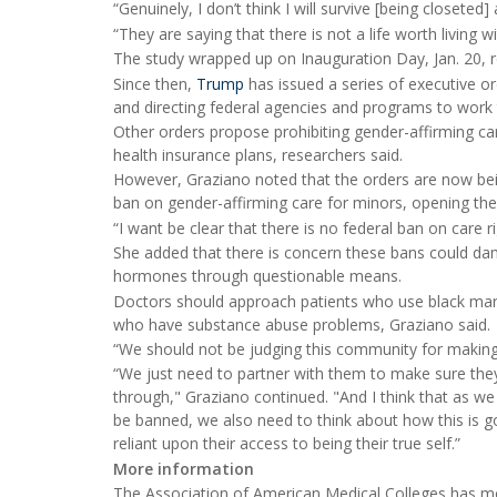
“Genuinely, I don’t think I will survive [being closeted]
“They are saying that there is not a life worth living w
The study wrapped up on Inauguration Day, Jan. 20, r
Since then,
Trump
has issued a series of executive 
and directing federal agencies and programs to work 
Other orders propose prohibiting gender-affirming car
health insurance plans, researchers said.
However, Graziano noted that the orders are now bein
ban on gender-affirming care for minors, opening the 
“I want be clear that there is no federal ban on care r
She added that there is concern these bans could dama
hormones through questionable means.
Doctors should approach patients who use black ma
who have substance abuse problems, Graziano said.
“We should not be judging this community for making 
“We just need to partner with them to make sure they
through," Graziano continued. "And I think that as w
be banned, we also need to think about how this is go
reliant upon their access to being their true self.”
More information
The Association of American Medical Colleges has 