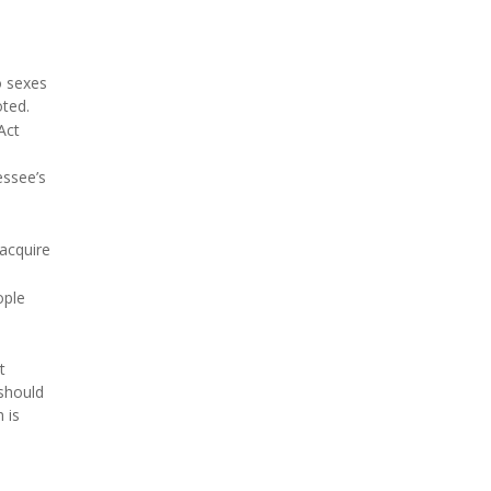
o sexes
oted.
Act
essee’s
 acquire
ople
t
 should
 is