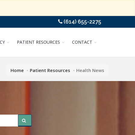
(614) 655-2275
CY
PATIENT RESOURCES
CONTACT
Home
Patient Resources
Health News