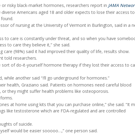
ide or risky black-market hormones, researchers report in
JAMA Networ
er-diverse Americans aged 18 and older expects to lose their access t
 found.
essor of nursing at the University of Vermont in Burlington, said in a 
ccess to care is constantly under threat, and so when you have somebo
s to care they believe it,” she said.
g care (98%) said it had improved their quality of life, results show.
nt told researchers.
ort of do-it-yourself hormone therapy if they lost their access to ca
aid, while another said “I’ll go underground for hormones.”
eir health, Graziano said. Patients on hormones need careful blood
, or they might suffer health problems like osteoporosis.
 forms.
mones at home using kits that you can purchase online,” she said. “It 
hings like testosterone which are FDA-regulated and are controlled
oughts of suicide.
ing myself would be easier sooooo…,” one person said.