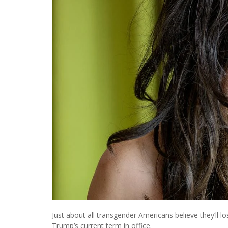
Just about all transgender Americans believe they’ll l
Trump’s current term in office.