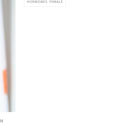
HORMONES: FEMALE
ld