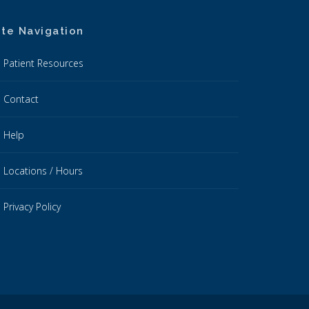
ite Navigation
Patient Resources
Contact
Help
Locations / Hours
Privacy Policy