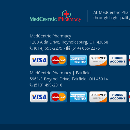
At MedCentric Phar
through high quality
MedCentric Pharmacy
1280 Aida Drive, Reynoldsburg, OH 43068
(614) 655-2275 -
(614) 655-2276
MedCentric Pharmacy | Fairfield
5961-3 Boymel Drive, Fairfield, OH 45014
(513) 499-2818