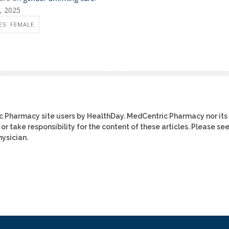
6, 2025
S: FEMALE
ic Pharmacy site users by HealthDay. MedCentric Pharmacy nor its
or take responsibility for the content of these articles. Please se
ysician.