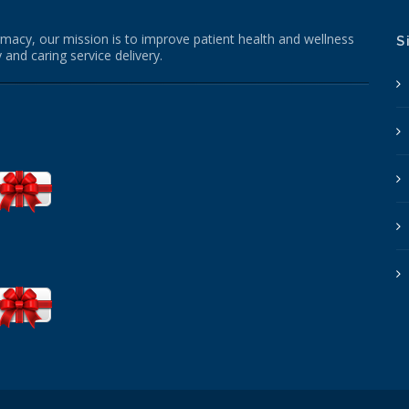
macy, our mission is to improve patient health and wellness
S
 and caring service delivery.