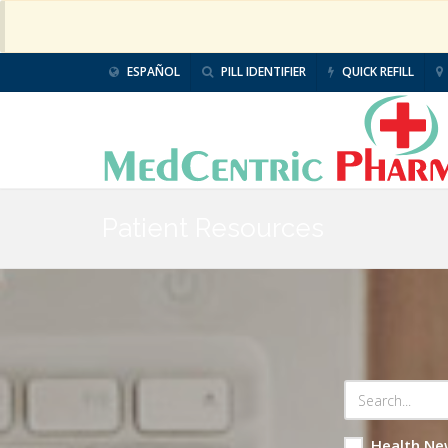
ESPAÑOL
PILL IDENTIFIER
QUICK REFILL
Patient Resources
Health Ne