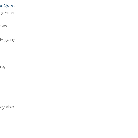
k Open
.
o gender-
news
dy going
re,
may also