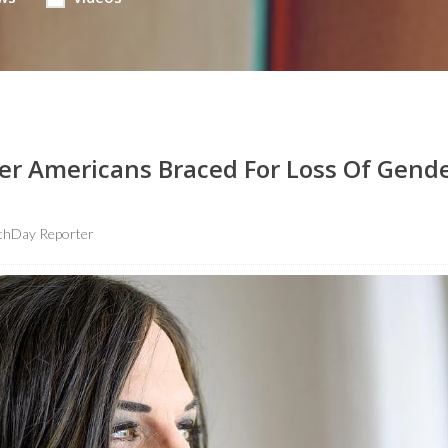
er Americans Braced For Loss Of Gende
thDay Reporter