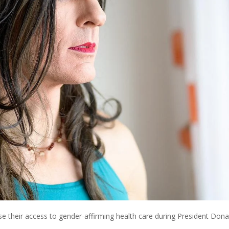
ose their access to gender-affirming health care during President Dona