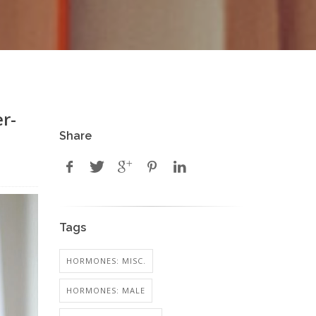
r-
Share
Tags
HORMONES: MISC.
HORMONES: MALE