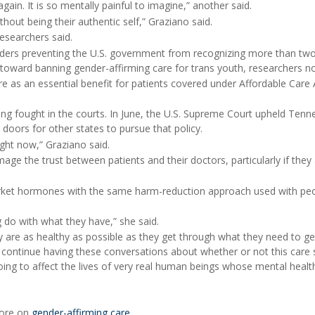
 again. It is so mentally painful to imagine,” another said.
ithout being their authentic self,” Graziano said.
esearchers said.
orders preventing the U.S. government from recognizing more than tw
toward banning gender-affirming care for trans youth, researchers n
e as an essential benefit for patients covered under Affordable Care 
g fought in the courts. In June, the U.S. Supreme Court upheld Tenn
doors for other states to pursue that policy.
ight now,” Graziano said.
ge the trust between patients and their doctors, particularly if they
rket hormones with the same harm-reduction approach used with pe
do with what they have,” she said.
 are as healthy as possible as they get through what they need to ge
e continue having these conversations about whether or not this care
ing to affect the lives of very real human beings whose mental health
more on
gender-affirming care
.