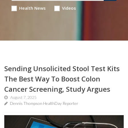
Health News
Videos
Sending Unsolicited Stool Test Kits
The Best Way To Boost Colon
Cancer Screening, Study Argues
August 7, 2025
Dennis Thompson HealthDay Reporter