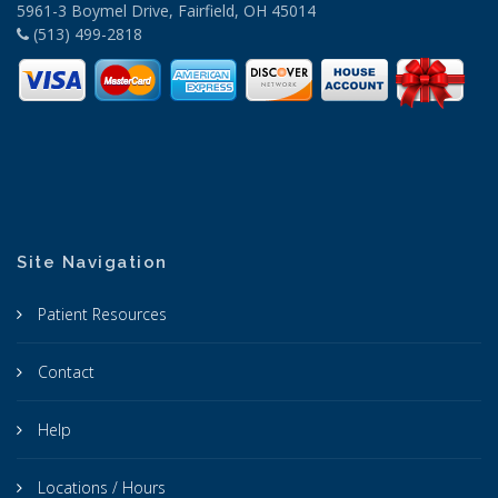
5961-3 Boymel Drive, Fairfield, OH 45014
(513) 499-2818
Site Navigation
Patient Resources
Contact
Help
Locations / Hours