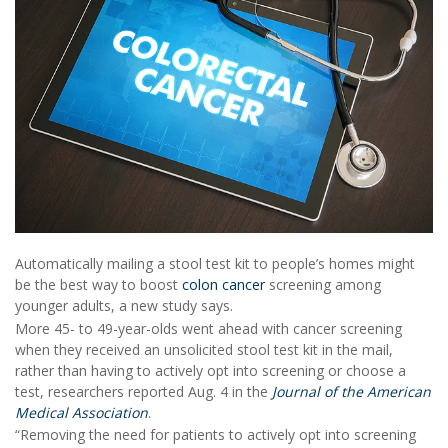
Automatically mailing a stool test kit to people’s homes might
be the best way to boost
colon cancer
screening among
younger adults, a new study says.
More 45- to 49-year-olds went ahead with cancer screening
when they received an unsolicited stool test kit in the mail,
rather than having to actively opt into screening or choose a
test, researchers reported Aug. 4 in the
Journal of the American
Medical Association
.
“Removing the need for patients to actively opt into screening