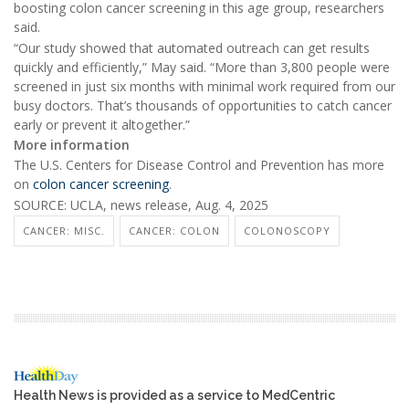
boosting colon cancer screening in this age group, researchers
said.
“Our study showed that automated outreach can get results
quickly and efficiently,” May said. “More than 3,800 people were
screened in just six months with minimal work required from our
busy doctors. That’s thousands of opportunities to catch cancer
early or prevent it altogether.”
More information
The U.S. Centers for Disease Control and Prevention has more
on
colon cancer screening
.
SOURCE: UCLA, news release, Aug. 4, 2025
CANCER: MISC.
CANCER: COLON
COLONOSCOPY
Health News is provided as a service to MedCentric