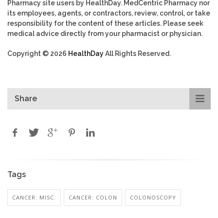
Pharmacy site users by HealthDay. MedCentric Pharmacy nor
its employees, agents, or contractors, review, control, or take
responsibility for the content of these articles. Please seek
medical advice directly from your pharmacist or physician.
Copyright © 2026
HealthDay
All Rights Reserved.
Share
Tags
CANCER: MISC.
CANCER: COLON
COLONOSCOPY