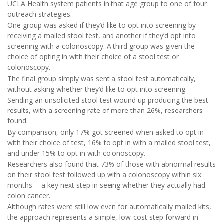
UCLA Health system patients in that age group to one of four
outreach strategies.
One group was asked if they’d like to opt into screening by
receiving a mailed stool test, and another if they’d opt into
screening with a colonoscopy. A third group was given the
choice of opting in with their choice of a stool test or
colonoscopy.
The final group simply was sent a stool test automatically,
without asking whether they’d like to opt into screening.
Sending an unsolicited stool test wound up producing the best
results, with a screening rate of more than 26%, researchers
found.
By comparison, only 17% got screened when asked to opt in
with their choice of test, 16% to opt in with a mailed stool test,
and under 15% to opt in with colonoscopy.
Researchers also found that 73% of those with abnormal results
on their stool test followed up with a colonoscopy within six
months -- a key next step in seeing whether they actually had
colon cancer.
Although rates were still low even for automatically mailed kits,
the approach represents a simple, low-cost step forward in