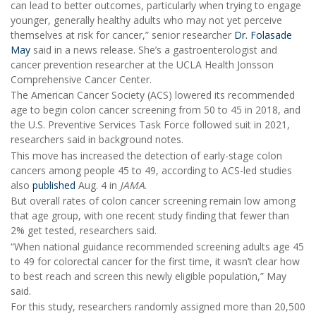
can lead to better outcomes, particularly when trying to engage
younger, generally healthy adults who may not yet perceive
themselves at risk for cancer,” senior researcher
Dr. Folasade
May
said in a news release. She’s a gastroenterologist and
cancer prevention researcher at the UCLA Health Jonsson
Comprehensive Cancer Center.
The American Cancer Society (ACS) lowered its recommended
age to begin colon cancer screening from 50 to 45 in 2018, and
the U.S. Preventive Services Task Force followed suit in 2021,
researchers said in background notes.
This move has increased the detection of early-stage colon
cancers among people 45 to 49, according to ACS-led studies
also
published
Aug. 4 in
JAMA
.
But overall rates of colon cancer screening remain low among
that age group, with one recent study finding that fewer than
2% get tested, researchers said.
“When national guidance recommended screening adults age 45
to 49 for colorectal cancer for the first time, it wasn’t clear how
to best reach and screen this newly eligible population,” May
said.
For this study, researchers randomly assigned more than 20,500