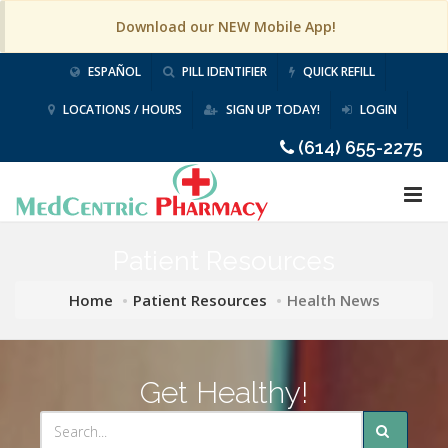
Download our NEW Mobile App!
ESPAÑOL
PILL IDENTIFIER
QUICK REFILL
LOCATIONS / HOURS
SIGN UP TODAY!
LOGIN
(614) 655-2275
Patient Resources
Home
Patient Resources
Health News
Get Healthy!