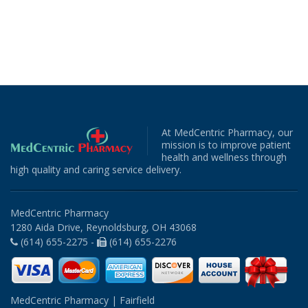
At MedCentric Pharmacy, our
mission is to improve patient
health and wellness through
high quality and caring service delivery.
MedCentric Pharmacy
1280 Aida Drive, Reynoldsburg, OH 43068
(614) 655-2275 -
(614) 655-2276
MedCentric Pharmacy | Fairfield