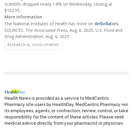
Scientific dropped nearly 1.8% on Wednesday, closing at
$102.95.
More information
The National Institutes of Health has more on
defibrillators
.
SOURCES:
The Associated Press
, Aug. 6, 2025, U.S. Food and
Drug Administration, Aug. 6, 2025
RESEARCH &, DEVELOPMENT
Health News is provided as a service to MedCentric
Pharmacy site users by HealthDay. MedCentric Pharmacy nor
its employees, agents, or contractors, review, control, or take
responsibility for the content of these articles. Please seek
medical advice directly from your pharmacist or physician.