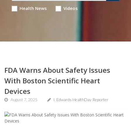
Health News
Videos
FDA Warns About Safety Issues
With Boston Scientific Heart
Devices
August 7, 2025
I. Edwards HealthDay Reporter