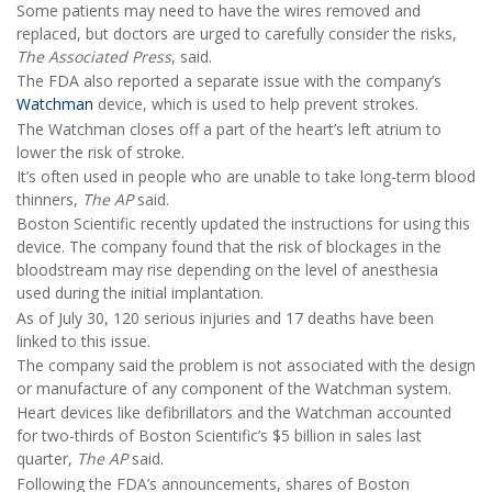
Some patients may need to have the wires removed and
replaced, but doctors are urged to carefully consider the risks,
The Associated Press
, said.
The FDA also reported a separate issue with the company’s
Watchman
device, which is used to help prevent strokes.
The Watchman closes off a part of the heart’s left atrium to
lower the risk of stroke.
It’s often used in people who are unable to take long-term blood
thinners,
The AP
said.
Boston Scientific recently updated the instructions for using this
device. The company found that the risk of blockages in the
bloodstream may rise depending on the level of anesthesia
used during the initial implantation.
As of July 30, 120 serious injuries and 17 deaths have been
linked to this issue.
The company said the problem is not associated with the design
or manufacture of any component of the Watchman system.
Heart devices like defibrillators and the Watchman accounted
for two-thirds of Boston Scientific’s $5 billion in sales last
quarter,
The AP
said.
Following the FDA’s announcements, shares of Boston