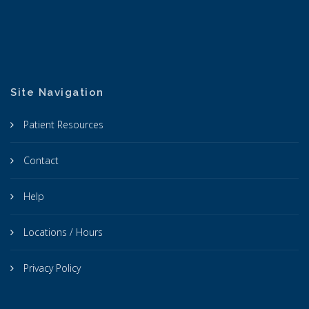
Site Navigation
Patient Resources
Contact
Help
Locations / Hours
Privacy Policy