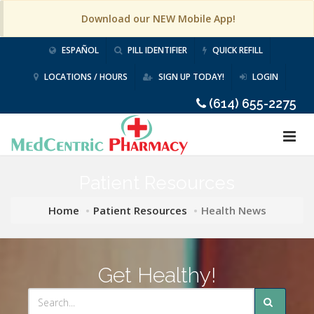
Download our NEW Mobile App!
ESPAÑOL
PILL IDENTIFIER
QUICK REFILL
LOCATIONS / HOURS
SIGN UP TODAY!
LOGIN
(614) 655-2275
Patient Resources
Home
Patient Resources
Health News
Get Healthy!