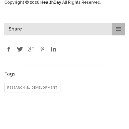
Copyright © 2026
HealthDay
All Rights Reserved.
Share
Tags
RESEARCH &, DEVELOPMENT