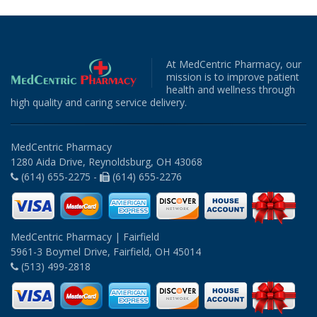
At MedCentric Pharmacy, our
mission is to improve patient
health and wellness through
high quality and caring service delivery.
MedCentric Pharmacy
1280 Aida Drive, Reynoldsburg, OH 43068
(614) 655-2275 -
(614) 655-2276
MedCentric Pharmacy | Fairfield
5961-3 Boymel Drive, Fairfield, OH 45014
(513) 499-2818