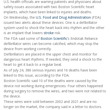
U.S. health officials are warning patients and physicians about
safety issues associated with two Boston Scientific heart
implants, which have been linked to injuries and deaths.
On Wednesday, the
U.S. Food and Drug Administration
(FDA)
issued two alerts about these devices: One is a defibrillator
system used to shock the heart back into rhythm and the other
is an implant that lowers
stroke
risk.
The FDA said some of
Boston Scientific
’s Endotak Reliance
defibrillator wires can become calcified, which may stop the
device from working correctly.
Defibrillators are placed in the upper chest and monitor for
dangerous heart rhythms. If needed, they send a shock to the
heart to get it back to a regular beat.
As of July 24, 386 serious injuries and 16 deaths have been
linked to this issue, according to the FDA.
Boston Scientific said 10 of the deaths were caused by the
device not working during emergencies. Four others happened
during surgery to remove the wires, and two were not related to
the device.
These wires were sold between 2002 and 2021 and are no
longer on the market, the company said in a letter to doctors.