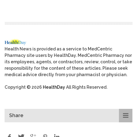
Health News is provided as a service to MedCentric
Pharmacy site users by HealthDay. MedCentric Pharmacy nor
its employees, agents, or contractors, review, control, or take
responsibility for the content of these articles. Please seek
medical advice directly from your pharmacist or physician.
Copyright © 2026
HealthDay
All Rights Reserved.
Share