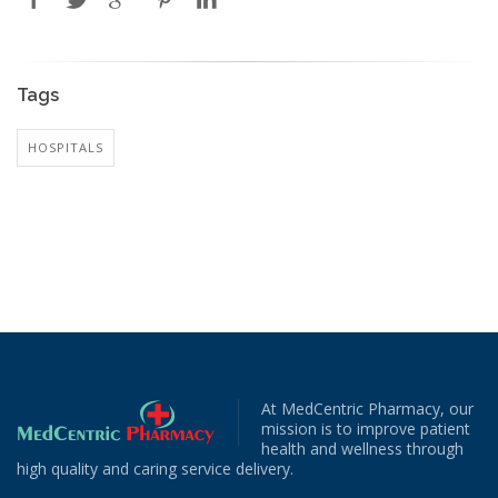
Tags
HOSPITALS
At MedCentric Pharmacy, our
mission is to improve patient
health and wellness through
high quality and caring service delivery.