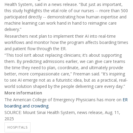
Health System, said in a news release. “But just as important,
this study highlights the vital role of our nurses -- more than 500
participated directly -- demonstrating how human expertise and
machine learning can work hand in hand to reimagine care
delivery.”
Researchers next plan to implement their AI into real-time
workflows and monitor how the program affects boarding times
and patient flow through the ER.
“This tool isn’t about replacing clinicians; it’s about supporting
them. By predicting admissions earlier, we can give care teams
the time they need to plan, coordinate, and ultimately provide
better, more compassionate care,” Freeman said. “It’s inspiring
to see AI emerge not as a futuristic idea, but as a practical, real-
world solution shaped by the people delivering care every day.”
More information
The American College of Emergency Physicians has more on
ER
boarding and crowding
.
SOURCE: Mount Sinai Health System, news release, Aug. 11,
2025
HOSPITALS