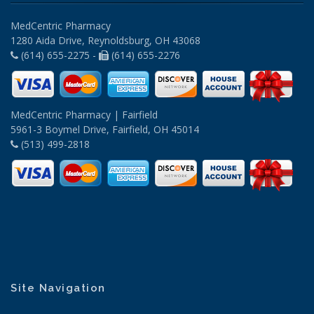
MedCentric Pharmacy
1280 Aida Drive, Reynoldsburg, OH 43068
(614) 655-2275 -
(614) 655-2276
MedCentric Pharmacy | Fairfield
5961-3 Boymel Drive, Fairfield, OH 45014
(513) 499-2818
Site Navigation