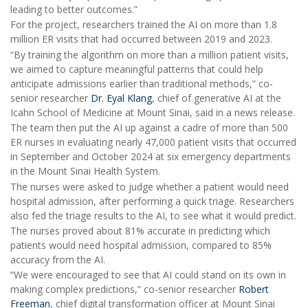
leading to better outcomes.”
For the project, researchers trained the AI on more than 1.8
million ER visits that had occurred between 2019 and 2023.
“By training the algorithm on more than a million patient visits,
we aimed to capture meaningful patterns that could help
anticipate admissions earlier than traditional methods,” co-
senior researcher
Dr. Eyal Klang
, chief of generative AI at the
Icahn School of Medicine at Mount Sinai, said in a news release.
The team then put the AI up against a cadre of more than 500
ER nurses in evaluating nearly 47,000 patient visits that occurred
in September and October 2024 at six emergency departments
in the Mount Sinai Health System.
The nurses were asked to judge whether a patient would need
hospital admission, after performing a quick triage. Researchers
also fed the triage results to the AI, to see what it would predict.
The nurses proved about 81% accurate in predicting which
patients would need hospital admission, compared to 85%
accuracy from the AI.
“We were encouraged to see that AI could stand on its own in
making complex predictions,” co-senior researcher
Robert
Freeman
, chief digital transformation officer at Mount Sinai