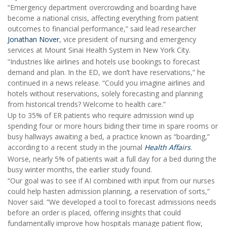
“Emergency department overcrowding and boarding have
become a national crisis, affecting everything from patient
outcomes to financial performance,” said lead researcher
Jonathan Nover
, vice president of nursing and emergency
services at Mount Sinai Health System in New York City.
“Industries like airlines and hotels use bookings to forecast
demand and plan. In the ED, we don’t have reservations,” he
continued in a news release. “Could you imagine airlines and
hotels without reservations, solely forecasting and planning
from historical trends? Welcome to health care.”
Up to 35% of ER patients who require admission wind up
spending four or more hours biding their time in spare rooms or
busy hallways awaiting a bed, a practice known as “boarding,”
according to a recent study in the journal
Health Affairs
.
Worse, nearly 5% of patients wait a full day for a bed during the
busy winter months, the earlier study found.
“Our goal was to see if AI combined with input from our nurses
could help hasten admission planning, a reservation of sorts,”
Nover said. “We developed a tool to forecast admissions needs
before an order is placed, offering insights that could
fundamentally improve how hospitals manage patient flow,