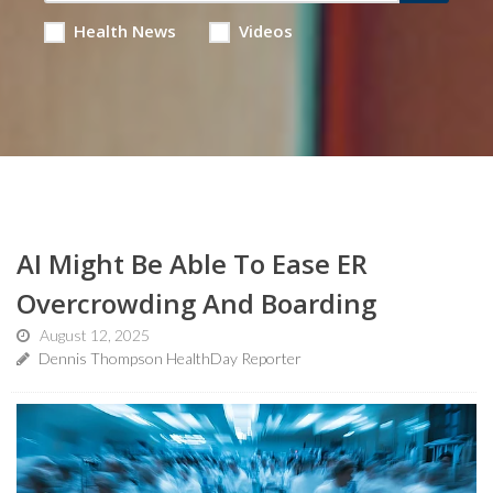
Health News
Videos
AI Might Be Able To Ease ER
Overcrowding And Boarding
August 12, 2025
Dennis Thompson HealthDay Reporter