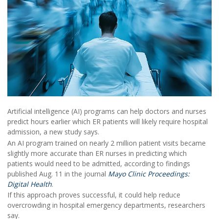
Artificial intelligence (AI) programs can help doctors and nurses
predict hours earlier which ER patients will likely require hospital
admission, a new study says.
An AI program trained on nearly 2 million patient visits became
slightly more accurate than ER nurses in predicting which
patients would need to be admitted, according to findings
published Aug. 11 in the journal
Mayo Clinic Proceedings:
Digital Health
.
If this approach proves successful, it could help reduce
overcrowding in hospital emergency departments, researchers
say.