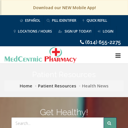
Download our NEW Mobile App!
ESPAÑOL
PILL IDENTIFIER
QUICK REFILL
LOCATIONS / HOURS
SIGN UP TODAY!
LOGIN
(614) 655-2275
Patient Resources
Home
Patient Resources
Health News
Get Healthy!