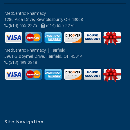
MedCentric Pharmacy
1280 Aida Drive, Reynoldsburg, OH 43068
(614) 655-2275 -
(614) 655-2276
MedCentric Pharmacy | Fairfield
5961-3 Boymel Drive, Fairfield, OH 45014
(513) 499-2818
Site Navigation