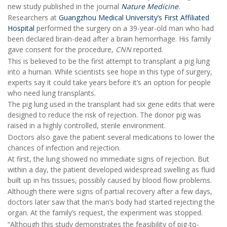
new study published in the journal
Nature Medicine
.
Researchers at
Guangzhou Medical University’s First Affiliated
Hospital
performed the surgery on a 39-year-old man who had
been declared brain-dead after a brain hemorrhage. His family
gave consent for the procedure,
CNN
reported.
This is believed to be the first attempt to transplant a pig lung
into a human. While scientists see hope in this type of surgery,
experts say it could take years before it’s an option for people
who need lung transplants.
The pig lung used in the transplant had six gene edits that were
designed to reduce the risk of rejection. The donor pig was
raised in a highly controlled, sterile environment.
Doctors also gave the patient several medications to lower the
chances of infection and rejection.
At first, the lung showed no immediate signs of rejection. But
within a day, the patient developed widespread swelling as fluid
built up in his tissues, possibly caused by blood flow problems.
Although there were signs of partial recovery after a few days,
doctors later saw that the man’s body had started rejecting the
organ. At the family’s request, the experiment was stopped.
“Although this study demonstrates the feasibility of pig-to-