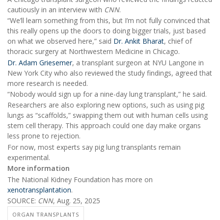
cautiously in an interview with
CNN
.
“We’ll learn something from this, but I’m not fully convinced that
this really opens up the doors to doing bigger trials, just based
on what we observed here,” said
Dr. Ankit Bharat
, chief of
thoracic surgery at Northwestern Medicine in Chicago.
Dr. Adam Griesemer
, a transplant surgeon at NYU Langone in
New York City who also reviewed the study findings, agreed that
more research is needed.
“Nobody would sign up for a nine-day lung transplant,” he said.
Researchers are also exploring new options, such as using pig
lungs as “scaffolds,” swapping them out with human cells using
stem cell therapy. This approach could one day make organs
less prone to rejection.
For now, most experts say pig lung transplants remain
experimental.
More information
The National Kidney Foundation has more on
xenotransplantation
.
SOURCE:
CNN
, Aug. 25, 2025
ORGAN TRANSPLANTS