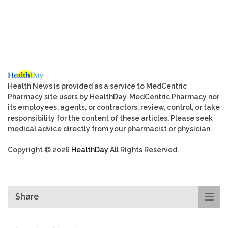
Health News is provided as a service to MedCentric
Pharmacy site users by HealthDay. MedCentric Pharmacy nor
its employees, agents, or contractors, review, control, or take
responsibility for the content of these articles. Please seek
medical advice directly from your pharmacist or physician.
Copyright © 2026
HealthDay
All Rights Reserved.
Share