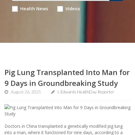
Health News
Videos
Pig Lung Transplanted Into Man for
9 Days in Groundbreaking Study
August 26, 2025
I. Edwards HealthDay Reporter
Doctors in China transplanted a genetically modified pig lung
into a man, where it functioned for nine days, according to a