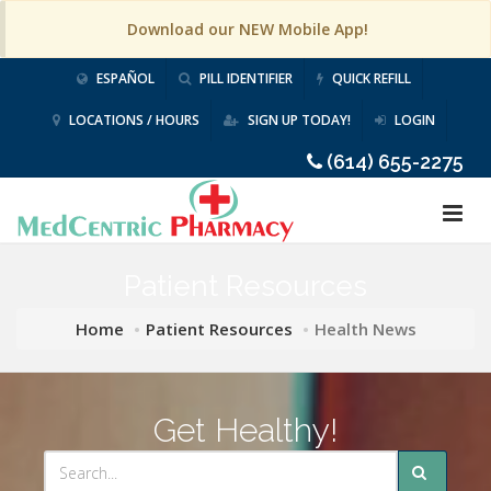
Download our NEW Mobile App!
ESPAÑOL
PILL IDENTIFIER
QUICK REFILL
LOCATIONS / HOURS
SIGN UP TODAY!
LOGIN
(614) 655-2275
Patient Resources
Home
Patient Resources
Health News
Get Healthy!