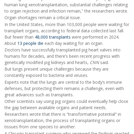
human lung xenotransplantation, substantial challenges relating
to organ rejection and infection remain,” the researchers wrote.
Organ shortages remain a critical issue.
In the United States, more than 103,000 people were waiting for
transplant organs, according to federal data collected last fall.
But fewer than
48,000 transplants
were performed in 2024.
About
13 people die
each day waiting for an organ.
Doctors have successfully transplanted pig heart valves into
humans for decades, and there’s been recent progress with
genetically modified pig kidneys and hearts,
CNN
said.
But lungs present unique challenges because they are
constantly exposed to bacteria and viruses.
Experts note that the lungs are central to the body’s immune
defenses, but protecting them remains a challenge, even with
great advances such as transplants.
Other scientists say using pig organs could eventually help close
the gap between available organs and patient needs.
Researchers wrote that there is “transformative potential” in
xenotransplantation, the process of transplanting organs or
tissues from one species to another.
A Chicago transplant surgeon who reviewed the findings reacted