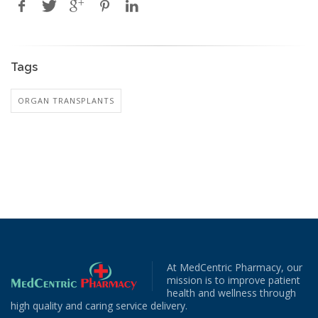
Tags
ORGAN TRANSPLANTS
At MedCentric Pharmacy, our
mission is to improve patient
health and wellness through
high quality and caring service delivery.